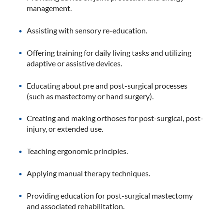
management.
Assisting with sensory re-education.
Offering training for daily living tasks and utilizing
adaptive or assistive devices.
Educating about pre and post-surgical processes
(such as mastectomy or hand surgery).
Creating and making orthoses for post-surgical, post-
injury, or extended use.
Teaching ergonomic principles.
Applying manual therapy techniques.
Providing education for post-surgical mastectomy
and associated rehabilitation.