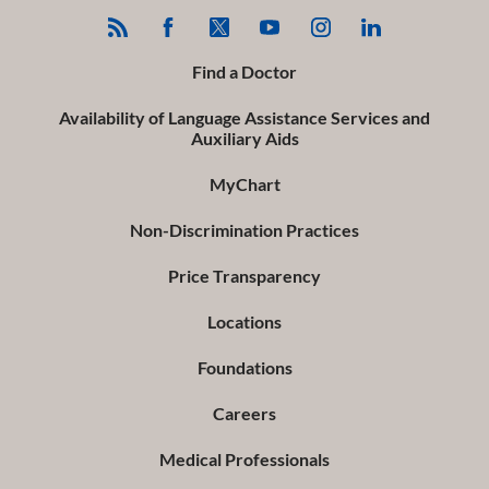
Find a Doctor
Availability of Language Assistance Services and
Auxiliary Aids
MyChart
Non-Discrimination Practices
Price Transparency
Locations
Foundations
Careers
Medical Professionals