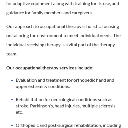
for adaptive equipment along with training for its use, and
guidance for family members and caregivers.
Our approach to occupational therapy is holistic, focusing
on tailoring the environment to meet individual needs. The
individual receiving therapy is a vital part of the therapy
team.
Our occupational therapy services include:
Evaluation and treatment for orthopedic hand and
upper extremity conditions.
Rehabilitation for neurological conditions such as
stroke, Parkinson's, head injuries, multiple sclerosis,
etc.
Orthopedic and post-surgical rehabilitation, including