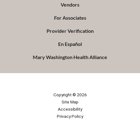
Vendors
For Associates
Provider Verification
En Español
Mary Washington Health Alliance
Copyright © 2026
Site Map
Accessibility
Privacy Policy