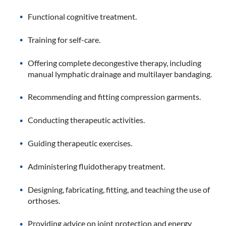
Functional cognitive treatment.
Training for self-care.
Offering complete decongestive therapy, including
manual lymphatic drainage and multilayer bandaging.
Recommending and fitting compression garments.
Conducting therapeutic activities.
Guiding therapeutic exercises.
Administering fluidotherapy treatment.
Designing, fabricating, fitting, and teaching the use of
orthoses.
Providing advice on joint protection and energy