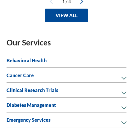
1
/
4
VIEW ALL
Our Services
Behavioral Health
Cancer Care
Clinical Research Trials
Diabetes Management
Emergency Services