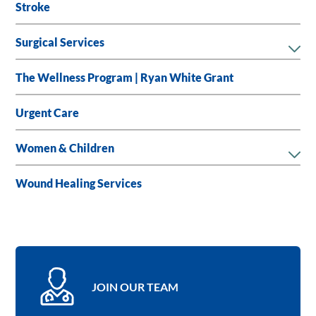
Stroke
Surgical Services
The Wellness Program | Ryan White Grant
Urgent Care
Women & Children
Wound Healing Services
JOIN OUR TEAM