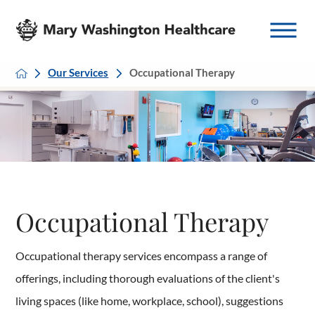
Our Services
Occupational Therapy
Occupational Therapy
Occupational therapy services encompass a range of
offerings, including thorough evaluations of the client's
living spaces (like home, workplace, school), suggestions