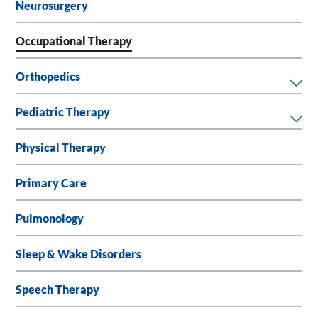
Neurosurgery
Occupational Therapy
Orthopedics
Pediatric Therapy
Physical Therapy
Primary Care
Pulmonology
Sleep & Wake Disorders
Speech Therapy