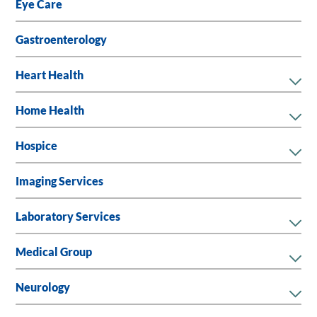
Eye Care
Gastroenterology
Heart Health
Home Health
Hospice
Imaging Services
Laboratory Services
Medical Group
Neurology