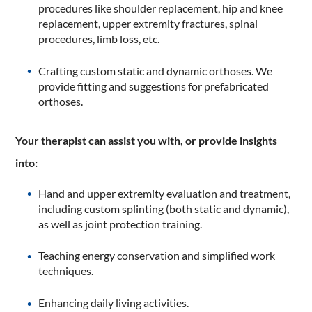
procedures like shoulder replacement, hip and knee
replacement, upper extremity fractures, spinal
procedures, limb loss, etc.
Crafting custom static and dynamic orthoses. We
provide fitting and suggestions for prefabricated
orthoses.
Your therapist can assist you with, or provide insights
into:
Hand and upper extremity evaluation and treatment,
including custom splinting (both static and dynamic),
as well as joint protection training.
Teaching energy conservation and simplified work
techniques.
Enhancing daily living activities.