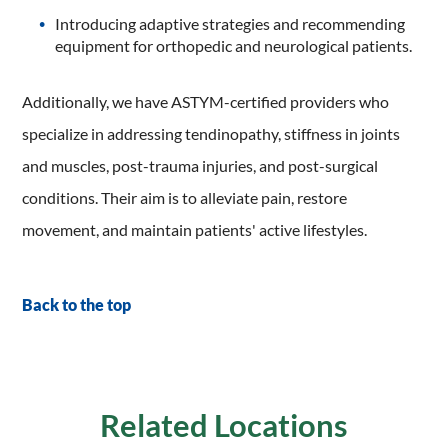
Introducing adaptive strategies and recommending
equipment for orthopedic and neurological patients.
Additionally, we have ASTYM-certified providers who
specialize in addressing tendinopathy, stiffness in joints
and muscles, post-trauma injuries, and post-surgical
conditions. Their aim is to alleviate pain, restore
movement, and maintain patients' active lifestyles.
Back to the top
Related Locations