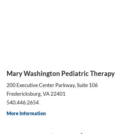
Mary Washington Pediatric Therapy
200 Executive Center Parkway, Suite 106
Fredericksburg, VA 22401
540.446.2654
More Information