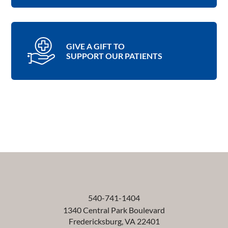
GIVE A GIFT TO
SUPPORT OUR PATIENTS
540-741-1404
1340 Central Park Boulevard
Fredericksburg
,
VA
22401