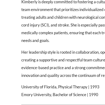
Kimberly is deeply committed to fostering a cultur
team environment that prioritizes individualized c
treating adults and children with neurological cond
cord injury (SCI), and stroke. She is especially p
medically complex patients, ensuring that each tre
needs and goals.
Her leadership style is rooted in collaboration,
creating a supportive and respectful team cultur
evidence-based practice and a strong commitme
innovation and quality across the continuum of reh
University of Florida, Physical Therapy | 1993
Emory University, Bachelor of Science | 1990