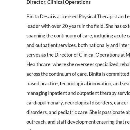
Director, Clinical Operations
Binita Desai is a licensed Physical Therapist and
leader with over 20 years in the field. She has e
spanning the continuum of care, including acute ca
and outpatient services, both nationally and inter
serves as the Director of Clinical Operations at
Healthcare, where she oversees specialized reha
across the continuum of care. Binita is committe
based practice, technological innovation, and sea
managing inpatient and outpatient therapy servic
cardiopulmonary, neurological disorders, cancer re
disorders, and pediatric care. She is passionate
outreach, and staff development ensuring that reh