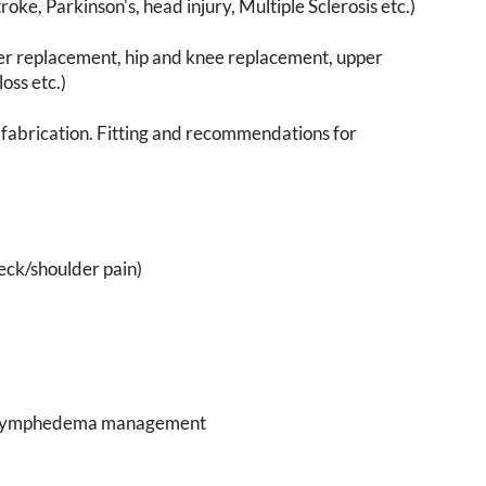
roke, Parkinson's, head injury, Multiple Sclerosis etc.)
er replacement, hip and knee replacement, upper
oss etc.)
fabrication. Fitting and recommendations for
neck/shoulder pain)
ing lymphedema management