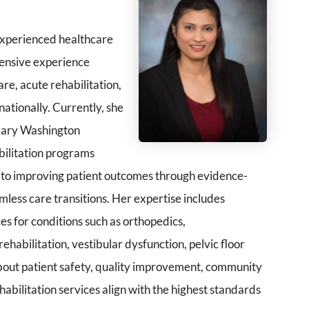
 experienced healthcare
xtensive experience
re, acute rehabilitation,
nationally. Currently, she
 Mary Washington
bilitation programs
d to improving patient outcomes through evidence-
mless care transitions. Her expertise includes
es for conditions such as orthopedics,
habilitation, vestibular dysfunction, pelvic floor
 about patient safety, quality improvement, community
abilitation services align with the highest standards