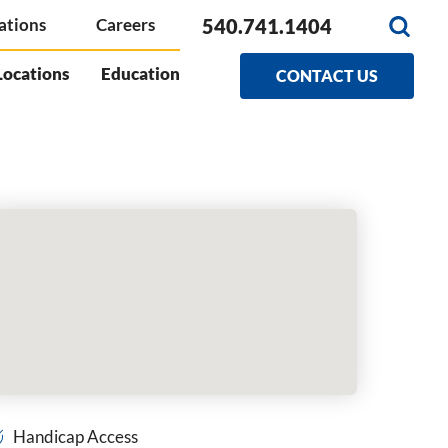
540.741.1404
ations
Careers
Locations
Education
CONTACT US
Handicap Access