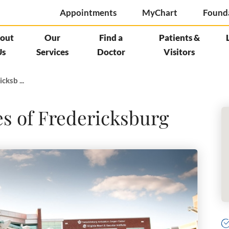
Appointments
MyChart
Found
out
Our
Find a
Patients &
Us
Services
Doctor
Visitors
cksb ...
es of Fredericksburg