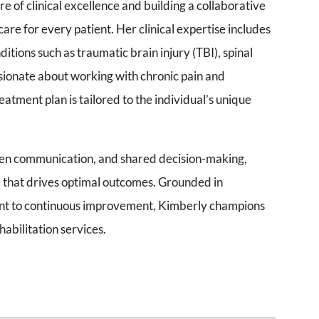
e of clinical excellence and building a collaborative
are for every patient. Her clinical expertise includes
itions such as traumatic brain injury (TBI), spinal
assionate about working with chronic pain and
atment plan is tailored to the individual’s unique
 open communication, and shared decision-making,
e that drives optimal outcomes. Grounded in
nt to continuous improvement, Kimberly champions
abilitation services.