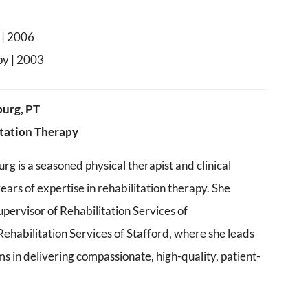
 | 2006
py | 2003
burg, PT
itation Therapy
g is a seasoned physical therapist and clinical
ears of expertise in rehabilitation therapy. She
upervisor of Rehabilitation Services of
ehabilitation Services of Stafford, where she leads
ms in delivering compassionate, high-quality, patient-