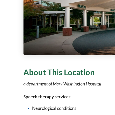
About This Location
a department of Mary Washington Hospital
Speech therapy services:
Neurological conditions