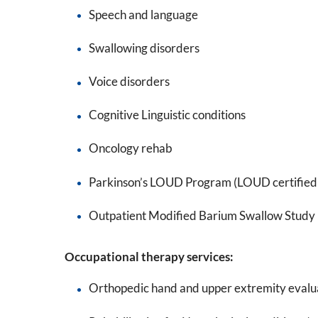
Speech and language
Swallowing disorders
Voice disorders
Cognitive Linguistic conditions
Oncology rehab
Parkinson’s LOUD Program (LOUD certified 
Outpatient Modified Barium Swallow Study
Occupational therapy services:
Orthopedic hand and upper extremity evalu