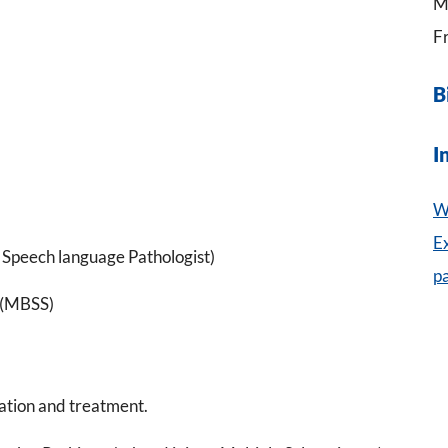
M
Fr
B
I
W
E
Speech language Pathologist)
p
 (MBSS)
ation and treatment.