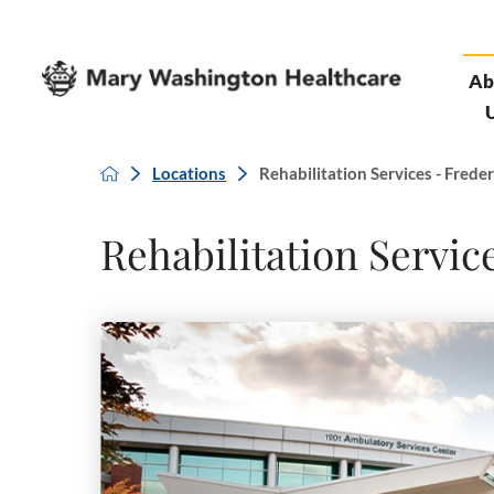
Ab
Locations
Rehabilitation Services - Frederi
Rehabilitation Servic