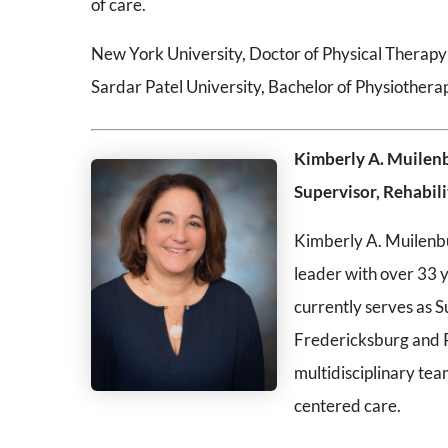
of care.
New York University, Doctor of Physical Therapy
Sardar Patel University, Bachelor of Physiothera
Kimberly A. Muilen
Supervisor, Rehabil
Kimberly A. Muilenbur
leader with over 33 y
currently serves as S
Fredericksburg and R
multidisciplinary tea
centered care.