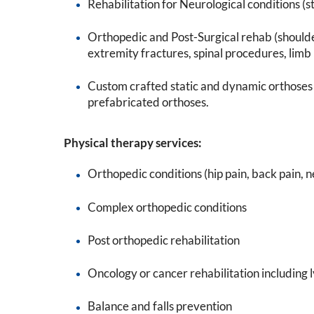
Rehabilitation for Neurological conditions (st
Orthopedic and Post-Surgical rehab (should
extremity fractures, spinal procedures, limb l
Custom crafted static and dynamic orthoses 
prefabricated orthoses.
Physical therapy services:
Orthopedic conditions (hip pain, back pain, 
Complex orthopedic conditions
Post orthopedic rehabilitation
Oncology or cancer rehabilitation includ
Balance and falls prevention