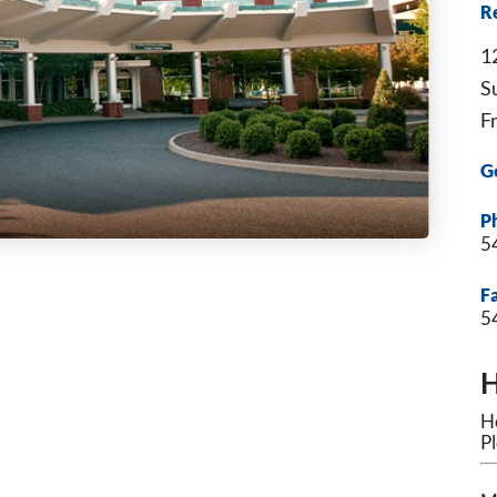
Re
1
S
F
G
P
5
F
5
H
Ho
Pl