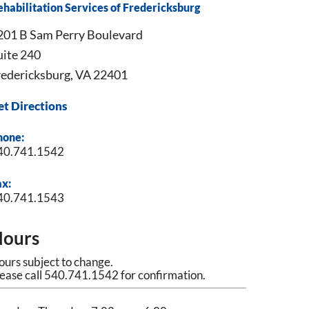
habilitation Services of Fredericksburg
201 B Sam Perry Boulevard
uite 240
redericksburg, VA 22401
et Directions
hone:
40.741.1542
ax:
40.741.1543
ours
urs subject to change.
ease call 540.741.1542 for confirmation.