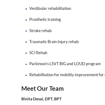
Vestibular rehabilitation
Prosthetic training
Stroke rehab
Traumatic Brain Injury rehab
SCI Rehab
Parkinson's LSVT BIG and LOUD program
Rehabilitation for mobility improvement for 
Meet Our Team
Binita Desai, DPT, BPT