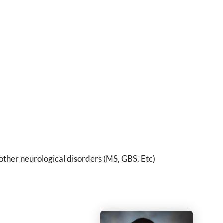
other neurological disorders (MS, GBS. Etc)