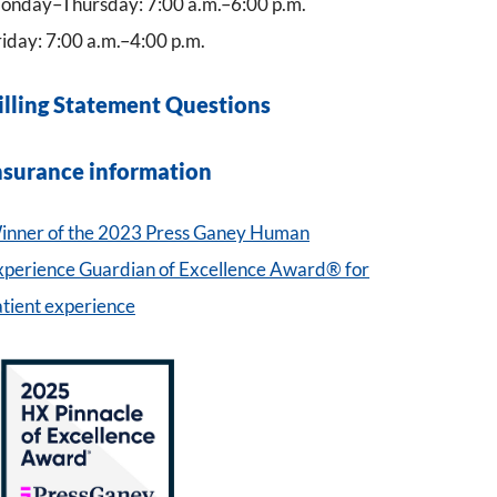
onday–Thursday: 7:00 a.m.–6:00 p.m.
iday: 7:00 a.m.–4:00 p.m.
illing Statement Questions
nsurance information
inner of the 2023 Press Ganey Human
xperience Guardian of Excellence Award® for
atient experience