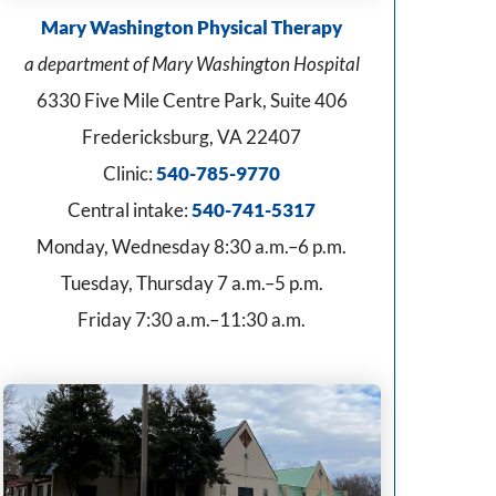
Mary Washington Physical Therapy
a department of Mary Washington Hospital
6330 Five Mile Centre Park, Suite 406
Fredericksburg, VA 22407
Clinic:
540-785-9770
Central intake:
540-741-5317
Monday, Wednesday 8:30 a.m.–6 p.m.
Tuesday, Thursday 7 a.m.–5 p.m.
Friday 7:30 a.m.–11:30 a.m.