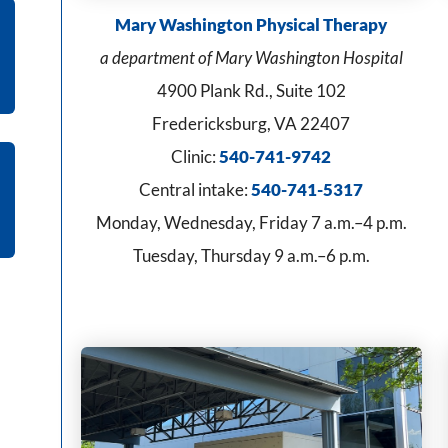
Mary Washington Physical Therapy
a department of Mary Washington Hospital
4900 Plank Rd., Suite 102
Fredericksburg, VA 22407
Clinic:
540-741-9742
Central intake:
540-741-5317
Monday, Wednesday, Friday 7 a.m.–4 p.m.
Tuesday, Thursday 9 a.m.–6 p.m.