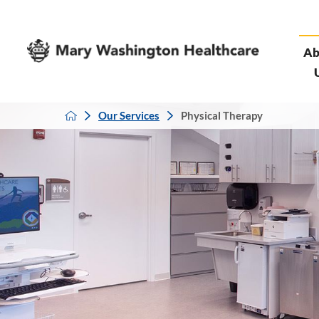
Ab
Our Services
Physical Therapy