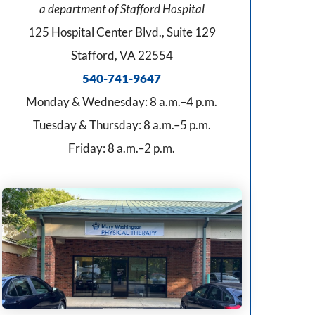
a department of Stafford Hospital
125 Hospital Center Blvd., Suite 129
Stafford, VA 22554
540-741-9647
Monday & Wednesday: 8 a.m.–4 p.m.
Tuesday & Thursday: 8 a.m.–5 p.m.
Friday: 8 a.m.–2 p.m.