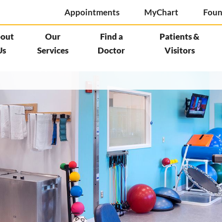
Appointments
MyChart
Foun
out
Our
Find a
Patients &
Us
Services
Doctor
Visitors