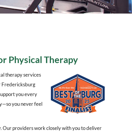
or Physical Therapy
al therapy services
er Fredericksburg
 support you every
ry—so you never feel
y. Our providers work closely with you to deliver