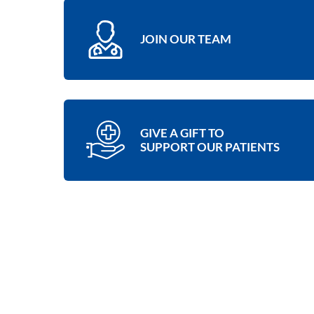
JOIN OUR TEAM
GIVE A GIFT TO
SUPPORT OUR PATIENTS