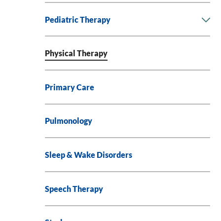
Pediatric Therapy
Physical Therapy
Primary Care
Pulmonology
Sleep & Wake Disorders
Speech Therapy