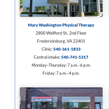
Mary Washington Physical Therapy
2800 Wellford St., 2nd Floor
Fredericksburg, VA 22401
Clinic:
540-361-1833
Central intake:
540-741-5317
Monday–Thursday: 7 a.m.–6 p.m.
Friday: 7 a.m.–4 p.m.