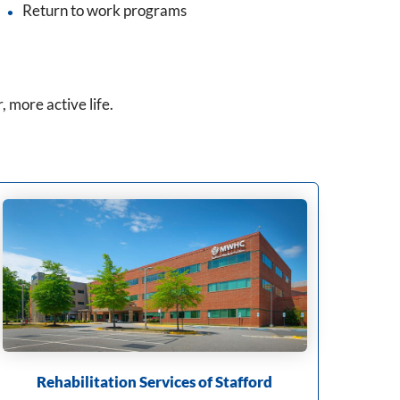
Return to work programs
, more active life.
Rehabilitation Services of Stafford