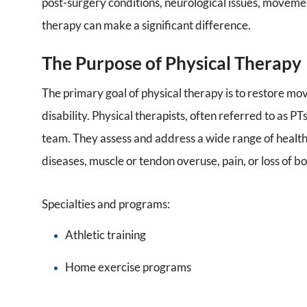
post-surgery conditions, neurological issues, movement
therapy can make a significant difference.
The Purpose of Physical Therapy
The primary goal of physical therapy is to restore mo
disability. Physical therapists, often referred to as PTs
team. They assess and address a wide range of health c
diseases, muscle or tendon overuse, pain, or loss of b
Specialties and programs:
Athletic training
Home exercise programs