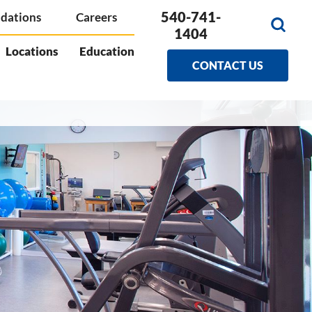
540-741-
dations
Careers
1404
Locations
Education
CONTACT US