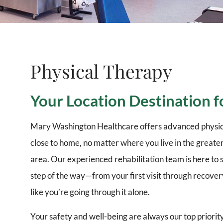
Physical Therapy
Your Location Destination f
Mary Washington Healthcare offers advanced physic
close to home, no matter where you live in the great
area. Our experienced rehabilitation team is here to
step of the way—from your first visit through recove
like you’re going through it alone.
Your safety and well-being are always our top priorit