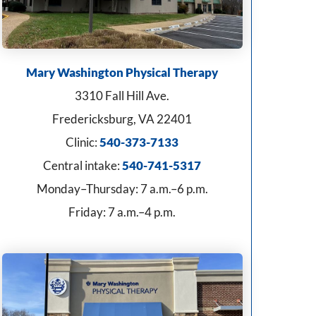
Mary Washington Physical Therapy
3310 Fall Hill Ave.
Fredericksburg, VA 22401
Clinic:
540-373-7133
Central intake:
540-741-5317
Monday–Thursday: 7 a.m.–6 p.m.
Friday: 7 a.m.–4 p.m.