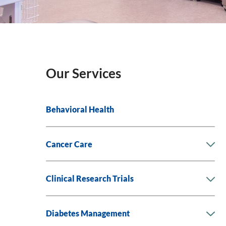
Our Services
Behavioral Health
Cancer Care
Clinical Research Trials
Diabetes Management