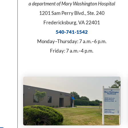
a department of Mary Washington Hospital
1201 Sam Perry Blvd., Ste. 240
Fredericksburg, VA 22401
540-741-1542
Monday–Thursday: 7 a.m.–6 p.m.
Friday: 7 a.m.–4 p.m.