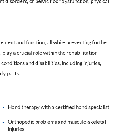
 disorders, or pelvic floor dysfunction, physical
vement and function, all while preventing further
, play a crucial role within the rehabilitation
onditions and disabilities, including injuries,
ody parts.
Hand therapy with a certified hand specialist
Orthopedic problems and musculo-skeletal
injuries