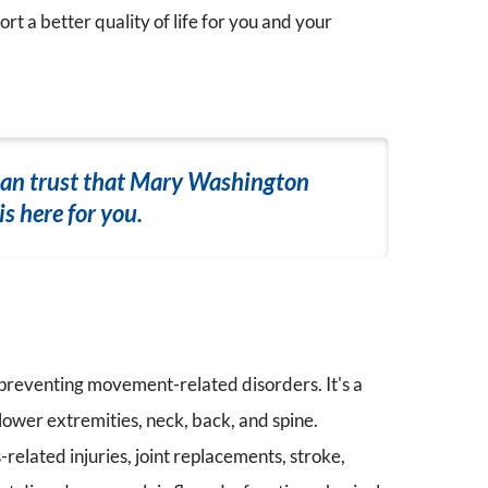
rt a better quality of life for you and your
can trust that Mary Washington
s here for you.
 preventing movement-related disorders. It's a
lower extremities, neck, back, and spine.
elated injuries, joint replacements, stroke,