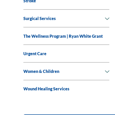
Stroke
Surgical Services
The Wellness Program | Ryan White Grant
Urgent Care
Women & Children
Wound Healing Services