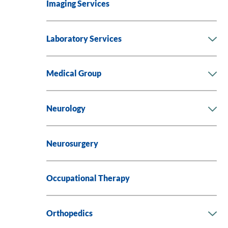
Imaging Services
Laboratory Services
Medical Group
Neurology
Neurosurgery
Occupational Therapy
Orthopedics