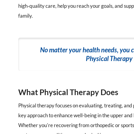
high‑quality care, help you reach your goals, and suppo
family.
No matter your health needs, you 
Physical Therapy i
What Physical Therapy Does
Physical therapy focuses on evaluating, treating, and
key approach to enhance well-being in the upper and 
Whether you're recovering from orthopedic or sports-r