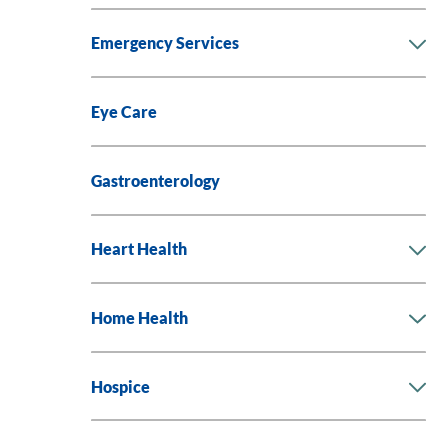
Emergency Services
Eye Care
Gastroenterology
Heart Health
Home Health
Hospice