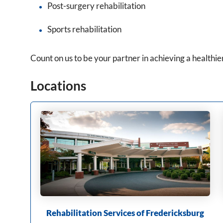
Post-surgery rehabilitation
Sports rehabilitation
Count on us to be your partner in achieving a healthier
Locations
Rehabilitation Services of Fredericksburg