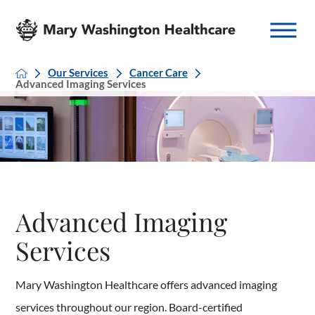
Our Services
Cancer Care
Advanced Imaging Services
Advanced Imaging
Services
Mary Washington Healthcare offers advanced imaging
services throughout our region. Board-certified