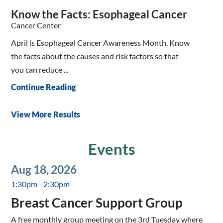
Know the Facts: Esophageal Cancer
Cancer Center
April is Esophageal Cancer Awareness Month. Know
the facts about the causes and risk factors so that
you can reduce ...
Continue Reading
View More Results
Events
Aug 18, 2026
1:30pm - 2:30pm
Breast Cancer Support Group
A free monthly group meeting on the 3rd Tuesday where