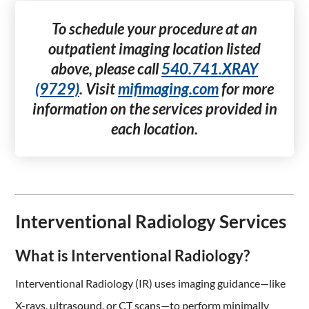
To schedule your procedure at an
outpatient imaging location listed
above, please call
540.741.XRAY
(9729)
. Visit
mifimaging.com
for more
information on the services provided in
each location.
Interventional Radiology Services
What is Interventional Radiology?
Interventional Radiology (IR) uses imaging guidance—like
X-rays, ultrasound, or CT scans—to perform minimally