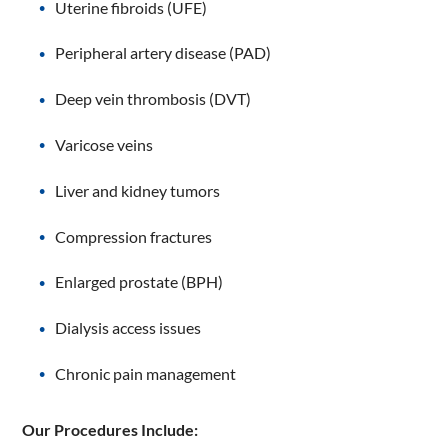
Uterine fibroids (UFE)
Peripheral artery disease (PAD)
Deep vein thrombosis (DVT)
Varicose veins
Liver and kidney tumors
Compression fractures
Enlarged prostate (BPH)
Dialysis access issues
Chronic pain management
Our Procedures Include: