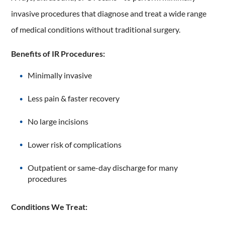
invasive procedures that diagnose and treat a wide range
of medical conditions without traditional surgery.
Benefits of IR Procedures:
Minimally invasive
Less pain & faster recovery
No large incisions
Lower risk of complications
Outpatient or same-day discharge for many
procedures
Conditions We Treat: