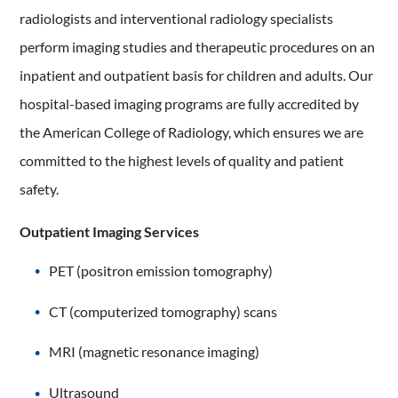
radiologists and interventional radiology specialists
perform imaging studies and therapeutic procedures on an
inpatient and outpatient basis for children and adults. Our
hospital-based imaging programs are fully accredited by
the American College of Radiology, which ensures we are
committed to the highest levels of quality and patient
safety.
Outpatient Imaging Services
PET (positron emission tomography)
CT (computerized tomography) scans
MRI (magnetic resonance imaging)
Ultrasound