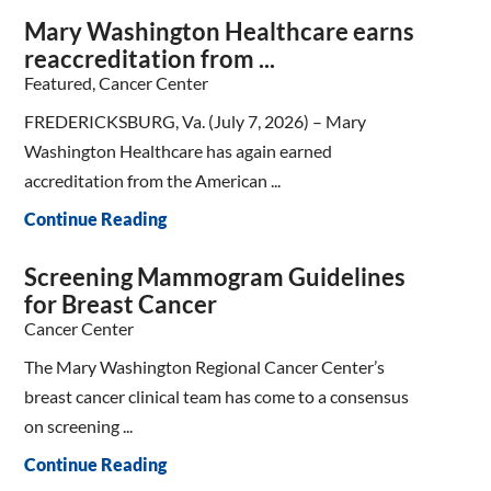
Mary Washington Healthcare earns
reaccreditation from ...
Featured, Cancer Center
FREDERICKSBURG, Va. (July 7, 2026) – Mary
Washington Healthcare has again earned
accreditation from the American ...
Continue Reading
Screening Mammogram Guidelines
for Breast Cancer
Cancer Center
The Mary Washington Regional Cancer Center’s
breast cancer clinical team has come to a consensus
on screening ...
Continue Reading