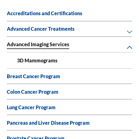
Accreditations and Certifications
Advanced Cancer Treatments
Advanced Imaging Services
3D Mammograms
Breast Cancer Program
Colon Cancer Program
Lung Cancer Program
Pancreas and Liver Disease Program
Prostate Cancer Program