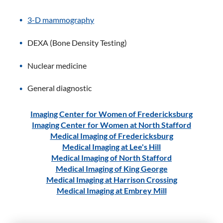
3-D mammography
DEXA (Bone Density Testing)
Nuclear medicine
General diagnostic
Imaging Center for Women of Fredericksburg
Imaging Center for Women at North Stafford
Medical Imaging of Fredericksburg
Medical Imaging at Lee's Hill
Medical Imaging of North Stafford
Medical Imaging of King George
Medical Imaging at Harrison Crossing
Medical Imaging at Embrey Mill