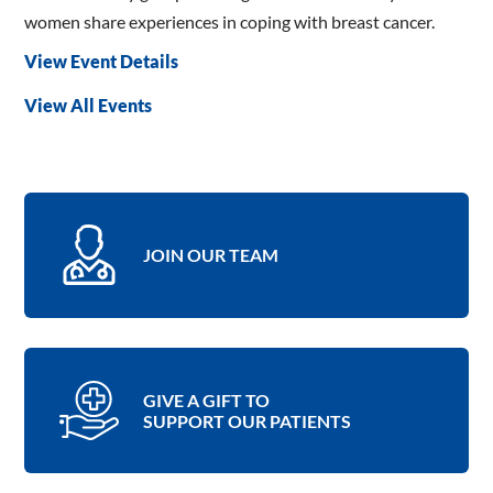
women share experiences in coping with breast cancer.
View Event Details
View All Events
JOIN OUR TEAM
GIVE A GIFT TO
SUPPORT OUR PATIENTS