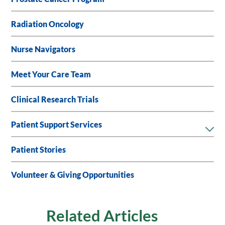
Radiation Oncology
Nurse Navigators
Meet Your Care Team
Clinical Research Trials
Patient Support Services
Patient Stories
Volunteer & Giving Opportunities
Related Articles