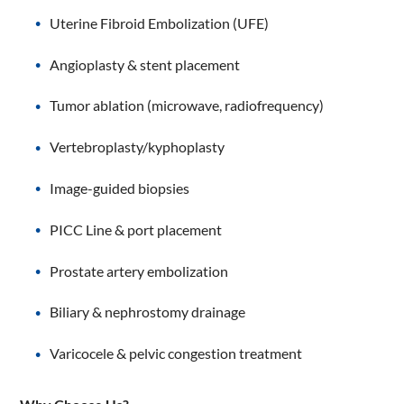
Uterine Fibroid Embolization (UFE)
Angioplasty & stent placement
Tumor ablation (microwave, radiofrequency)
Vertebroplasty/kyphoplasty
Image-guided biopsies
PICC Line & port placement
Prostate artery embolization
Biliary & nephrostomy drainage
Varicocele & pelvic congestion treatment