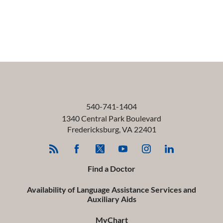
540-741-1404
1340 Central Park Boulevard
Fredericksburg
,
VA
22401
Find a Doctor
Availability of Language Assistance Services and
Auxiliary Aids
MyChart