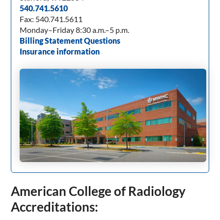
540.741.5610
Fax: 540.741.5611
Monday–Friday 8:30 a.m.–5 p.m.
Billing Statement Questions
Insurance information
American College of Radiology
Accreditations: