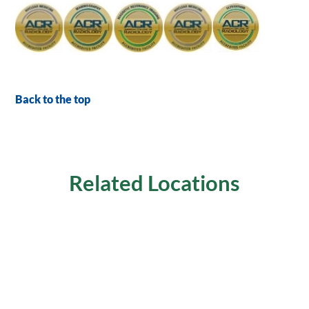
Back to the top
Related Locations