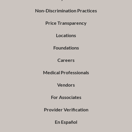
Non-Discrimination Practices
Price Transparency
Locations
Foundations
Careers
Medical Professionals
Vendors
For Associates
Provider Verification
En Español