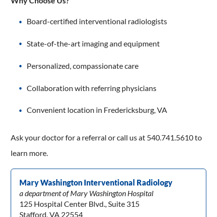
Why Choose Us?
Board-certified interventional radiologists
State-of-the-art imaging and equipment
Personalized, compassionate care
Collaboration with referring physicians
Convenient location in Fredericksburg, VA
Ask your doctor for a referral or call us at 540.741.5610 to
learn more.
Mary Washington Interventional Radiology
a department of Mary Washington Hospital
125 Hospital Center Blvd., Suite 315
Stafford, VA 22554