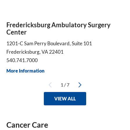
Fredericksburg Ambulatory Surgery
Center
1201-C Sam Perry Boulevard, Suite 101
Fredericksburg, VA 22401
540.741.7000
More Information
1
/
7
VIEW ALL
Cancer Care