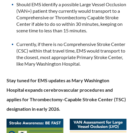
Should EMS identify a possible Large Vessel Occlusion
(VAN+) patient they currently would transport to a
Comprehensive or Thrombectomy Capable Stroke
Center if able to do so within 30 minutes, keeping on
scene time to less than 15 minutes.
Currently, if there is no Comprehensive Stroke Center
(CSC) within that travel time, EMS would transport to
the closest, most appropriate Primary Stroke Center,
like Mary Washington Hospital.
Stay tuned for EMS updates as Mary Washington
Hospital expands cerebrovascular procedures and
applies for Thrombectomy-Capable Stroke Center (TSC)
designation in early 2026.