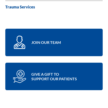
Trauma Services
JOIN OUR TEAM
GIVE A GIFT TO
SUPPORT OUR PATIENTS