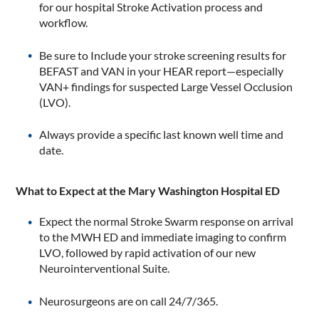
for our hospital Stroke Activation process and
workflow.
Be sure to Include your stroke screening results for
BEFAST and VAN in your HEAR report—especially
VAN+ findings for suspected Large Vessel Occlusion
(LVO).
Always provide a specific last known well time and
date.
What to Expect at the Mary Washington Hospital ED
Expect the normal Stroke Swarm response on arrival
to the MWH ED and immediate imaging to confirm
LVO, followed by rapid activation of our new
Neurointerventional Suite.
Neurosurgeons are on call 24/7/365.