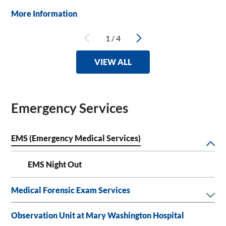
More Information
1
/
4
VIEW ALL
Emergency Services
EMS (Emergency Medical Services)
EMS Night Out
Medical Forensic Exam Services
Observation Unit at Mary Washington Hospital