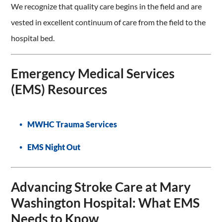
We recognize that quality care begins in the field and are
vested in excellent continuum of care from the field to the
hospital bed.
Emergency Medical Services
(EMS) Resources
MWHC Trauma Services
EMS Night Out
Advancing Stroke Care at Mary
Washington Hospital: What EMS
Needs to Know