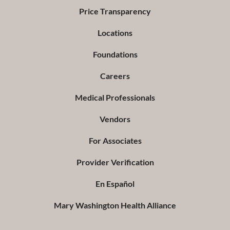
Price Transparency
Locations
Foundations
Careers
Medical Professionals
Vendors
For Associates
Provider Verification
En Español
Mary Washington Health Alliance