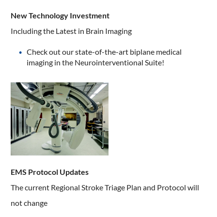
New Technology Investment
Including the Latest in Brain Imaging
Check out our state-of-the-art biplane medical
imaging in the Neurointerventional Suite!
EMS Protocol Updates
The current Regional Stroke Triage Plan and Protocol will
not change