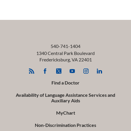
540-741-1404
1340 Central Park Boulevard
Fredericksburg
,
VA
22401
Find a Doctor
Availability of Language Assistance Services and
Auxiliary Aids
MyChart
Non-Discrimination Practices