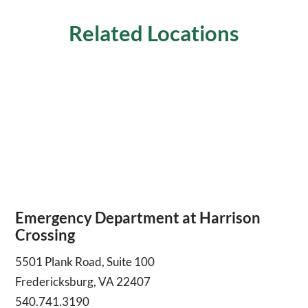
Related Locations
Emergency Department at Harrison
Crossing
5501 Plank Road, Suite 100
Fredericksburg, VA 22407
540.741.3190