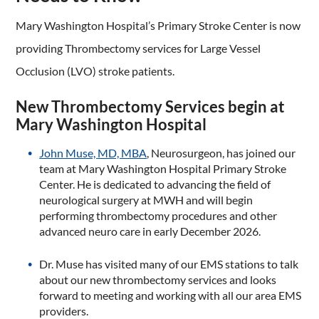
Mary Washington Hospital’s Primary Stroke Center is now
providing Thrombectomy services for Large Vessel
Occlusion (LVO) stroke patients.
New Thrombectomy Services begin at
Mary Washington Hospital
John Muse, MD, MBA
, Neurosurgeon, has joined our
team at Mary Washington Hospital Primary Stroke
Center. He is dedicated to advancing the field of
neurological surgery at MWH and will begin
performing thrombectomy procedures and other
advanced neuro care in early December 2026.
Dr. Muse has visited many of our EMS stations to talk
about our new thrombectomy services and looks
forward to meeting and working with all our area EMS
providers.