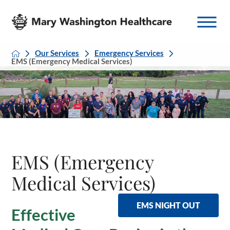
Our Services
Emergency Services
EMS (Emergency Medical Services)
EMS (Emergency
Medical Services)
EMS NIGHT OUT
Effective