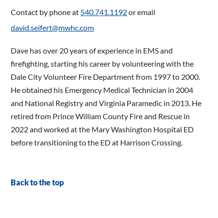
Contact by phone at
540.741.1192
or email
david.seifert@mwhc.com
Dave has over 20 years of experience in EMS and
firefighting, starting his career by volunteering with the
Dale City Volunteer Fire Department from 1997 to 2000.
He obtained his Emergency Medical Technician in 2004
and National Registry and Virginia Paramedic in 2013. He
retired from Prince William County Fire and Rescue in
2022 and worked at the Mary Washington Hospital ED
before transitioning to the ED at Harrison Crossing.
Back to the top