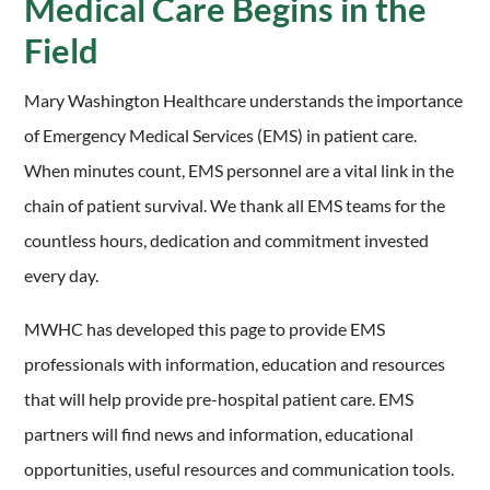
Medical Care Begins in the
Field
Mary Washington Healthcare understands the importance
of Emergency Medical Services (EMS) in patient care.
When minutes count, EMS personnel are a vital link in the
chain of patient survival. We thank all EMS teams for the
countless hours, dedication and commitment invested
every day.
MWHC has developed this page to provide EMS
professionals with information, education and resources
that will help provide pre-hospital patient care. EMS
partners will find news and information, educational
opportunities, useful resources and communication tools.