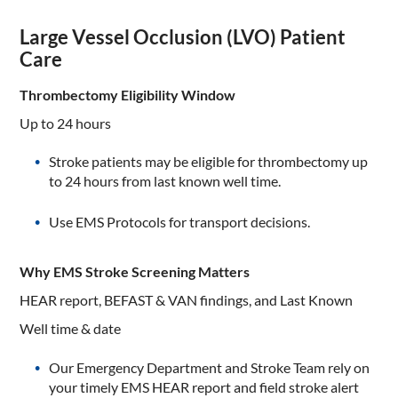
Large Vessel Occlusion (LVO) Patient
Care
Thrombectomy Eligibility Window
Up to 24 hours
Stroke patients may be eligible for thrombectomy up
to 24 hours from last known well time.
Use EMS Protocols for transport decisions.
Why EMS Stroke Screening Matters
HEAR report, BEFAST & VAN findings, and Last Known
Well time & date
Our Emergency Department and Stroke Team rely on
your timely EMS HEAR report and field stroke alert