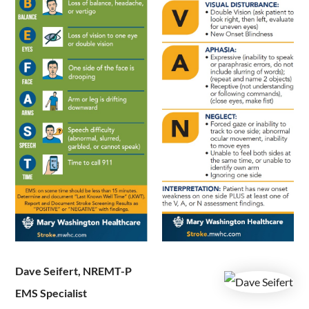
Dave Seifert, NREMT-P
EMS Specialist