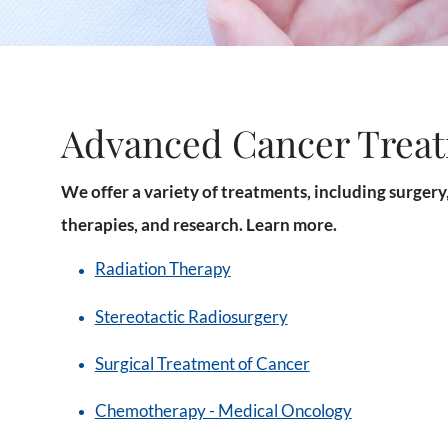
Advanced Cancer Trea
We offer a variety of treatments, including surger
therapies, and research. Learn more.
Radiation Therapy
Stereotactic Radiosurgery
Surgical Treatment of Cancer
Chemotherapy - Medical Oncology