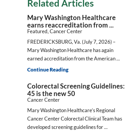
Related Articles
Mary Washington Healthcare
earns reaccreditation from ...
Featured, Cancer Center
FREDERICKSBURG, Va. (July 7, 2026) –
Mary Washington Healthcare has again
earned accreditation from the American ...
Continue Reading
Colorectal Screening Guidelines:
45 is the new 50
Cancer Center
Mary Washington Healthcare’s Regional
Cancer Center Colorectal Clinical Team has
developed screening guidelines for ...