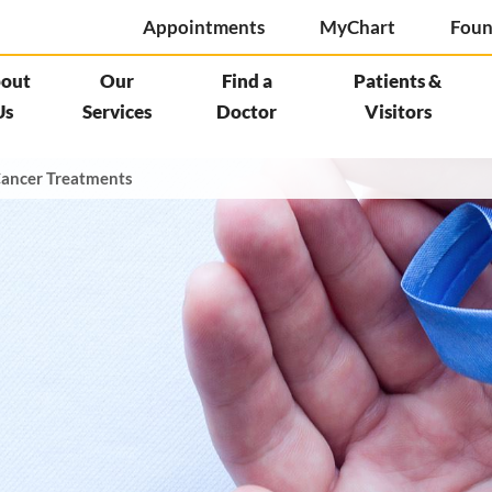
Appointments
MyChart
Foun
out
Our
Find a
Patients &
Us
Services
Doctor
Visitors
ancer Treatments