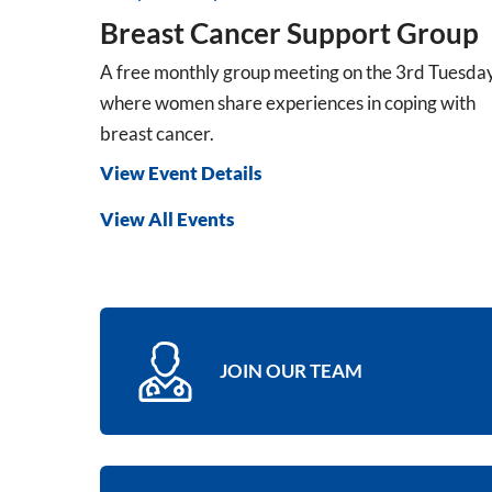
Breast Cancer Support Group
A free monthly group meeting on the 3rd Tuesda
where women share experiences in coping with
breast cancer.
View Event Details
View All Events
JOIN OUR TEAM