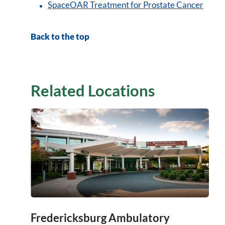
SpaceOAR Treatment for Prostate Cancer
Back to the top
Related Locations
Fredericksburg Ambulatory