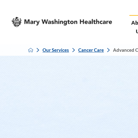
Ab
Our Services
Cancer Care
Advanced C