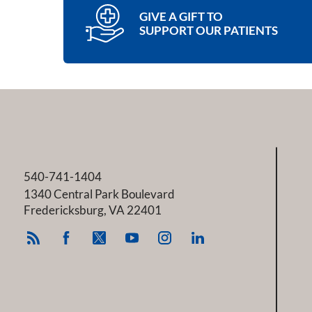
GIVE A GIFT TO
SUPPORT OUR PATIENTS
540-741-1404
1340 Central Park Boulevard
Fredericksburg
,
VA
22401