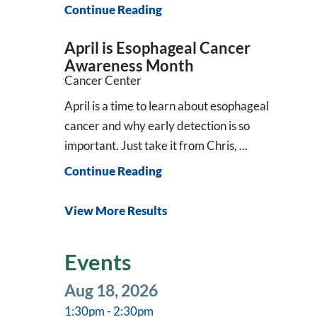
Continue Reading
April is Esophageal Cancer
Awareness Month
Cancer Center
April is a time to learn about esophageal
cancer and why early detection is so
important. Just take it from Chris, ...
Continue Reading
View More Results
Events
Aug 18, 2026
1:30pm - 2:30pm