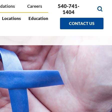
540-741-
dations
Careers
1404
Locations
Education
CONTACT US