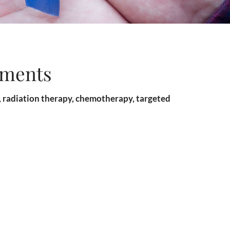
tments
y, radiation therapy, chemotherapy, targeted