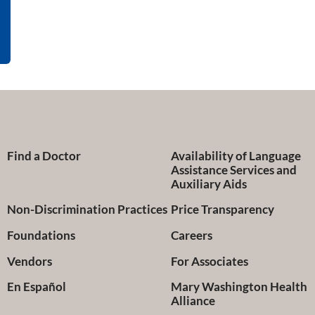
Find a Doctor
Availability of Language
Assistance Services and
Auxiliary Aids
Non-Discrimination Practices
Price Transparency
Foundations
Careers
Vendors
For Associates
En Español
Mary Washington Health
Alliance