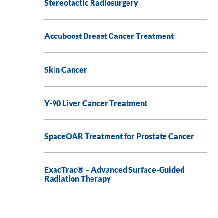
Stereotactic Radiosurgery
Accuboost Breast Cancer Treatment
Skin Cancer
Y-90 Liver Cancer Treatment
SpaceOAR Treatment for Prostate Cancer
ExacTrac® – Advanced Surface-Guided
Radiation Therapy