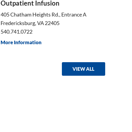
Outpatient Infusion
Onco
405 Chatham Heights Rd., Entrance A
405 Ch
Fredericksburg, VA 22405
Freder
540.741.0722
540.30
More Information
More I
VIEW ALL