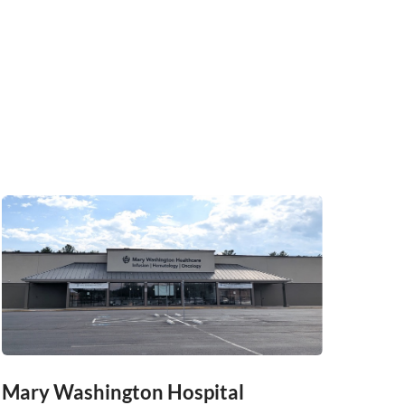
Mary Washington Hospital
Mary 