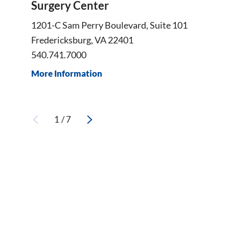
Surgery Center
1201-C Sam Perry Boulevard, Suite 101
Fredericksburg, VA 22401
540.741.7000
More Information
1
/
7