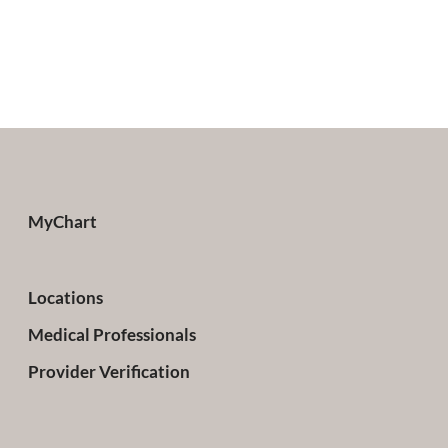
MyChart
Locations
Medical Professionals
Provider Verification