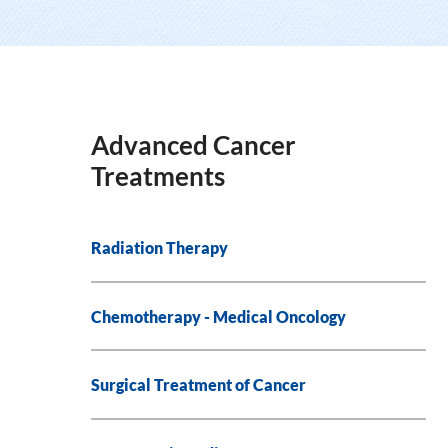
Advanced Cancer
Treatments
Radiation Therapy
Chemotherapy - Medical Oncology
Surgical Treatment of Cancer