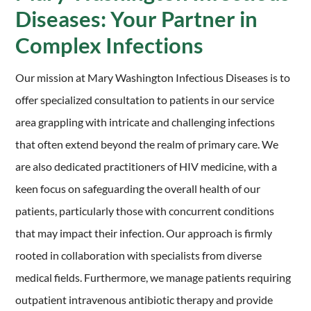
Diseases: Your Partner in
Complex Infections
Our mission at Mary Washington Infectious Diseases is to
offer specialized consultation to patients in our service
area grappling with intricate and challenging infections
that often extend beyond the realm of primary care. We
are also dedicated practitioners of HIV medicine, with a
keen focus on safeguarding the overall health of our
patients, particularly those with concurrent conditions
that may impact their infection. Our approach is firmly
rooted in collaboration with specialists from diverse
medical fields. Furthermore, we manage patients requiring
outpatient intravenous antibiotic therapy and provide