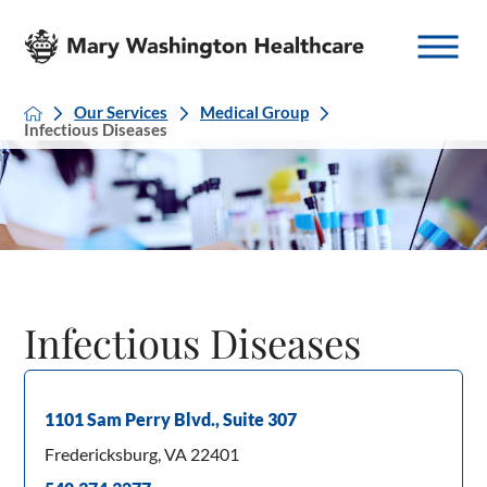
Our Services
Medical Group
Infectious Diseases
Infectious Diseases
1101 Sam Perry Blvd., Suite 307
Fredericksburg, VA 22401