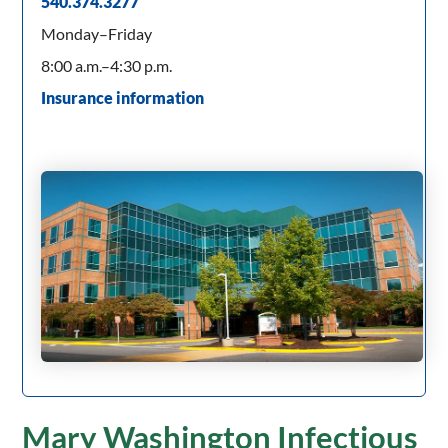
540.374.3277
Monday–Friday
8:00 a.m.–4:30 p.m.
Insurance information
Mary Washington Infectious