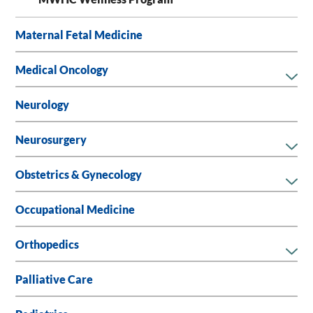
Maternal Fetal Medicine
Medical Oncology
Neurology
Neurosurgery
Obstetrics & Gynecology
Occupational Medicine
Orthopedics
Palliative Care