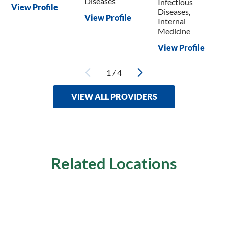
Diseases
Infectious
View Profile
Diseases,
View Profile
Internal
Medicine
View Profile
1
/
4
VIEW ALL PROVIDERS
Related Locations