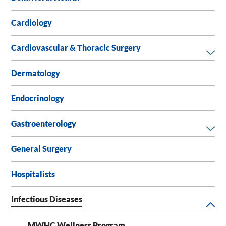
Cardiology
Cardiovascular & Thoracic Surgery
Dermatology
Endocrinology
Gastroenterology
General Surgery
Hospitalists
Infectious Diseases
MWHC Wellness Program