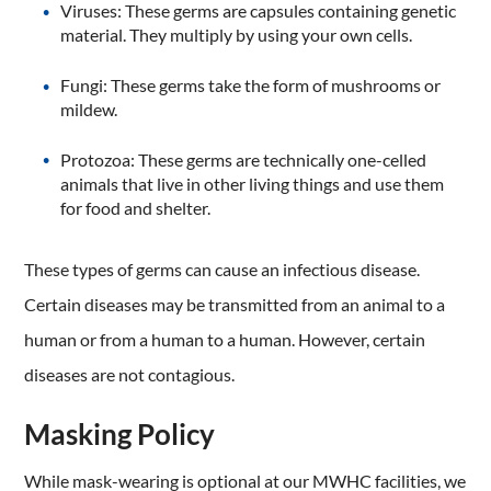
Viruses: These germs are capsules containing genetic
material. They multiply by using your own cells.
Fungi: These germs take the form of mushrooms or
mildew.
Protozoa: These germs are technically one-celled
animals that live in other living things and use them
for food and shelter.
These types of germs can cause an infectious disease.
Certain diseases may be transmitted from an animal to a
human or from a human to a human. However, certain
diseases are not contagious.
Masking Policy
While mask-wearing is optional at our MWHC facilities, we