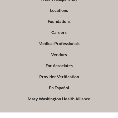
Locations
Foundations
Careers
Medical Professionals
Vendors
For Associates
Provider Verification
En Español
Mary Washington Health Alliance