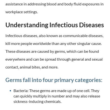
assistance in addressing blood and body fluid exposures in
workplace settings.
Understanding Infectious Diseases
Infectious diseases, also known as communicable diseases,
kill more people worldwide than any other singular cause.
These diseases are caused by germs, which can be found
everywhere and can be spread through general and sexual
contact, animal bites, and more.
Germs fall into four primary categories:
Bacteria: These germs are made up of one cell. They
can quickly multiply in number and may also release
sickness-inducing chemicals.