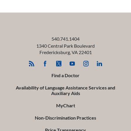
540.741.1404
1340 Central Park Boulevard
Fredericksburg
,
VA
22401
Find a Doctor
Availability of Language Assistance Services and
Auxiliary Aids
MyChart
Non-Discrimination Practices
Price Transparency