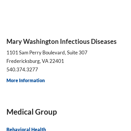
Mary Washington Infectious Diseases
1101 Sam Perry Boulevard, Suite 307
Fredericksburg, VA 22401
540.374.3277
More Information
Medical Group
Behavioral Health