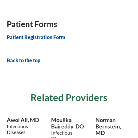
Patient Forms
Patient Registration Form
Back to the top
Related Providers
Awol Ali, MD
Moulika
Norman
Baireddy, DO
Bernstein,
Infectious
Diseases
MD
Infectious