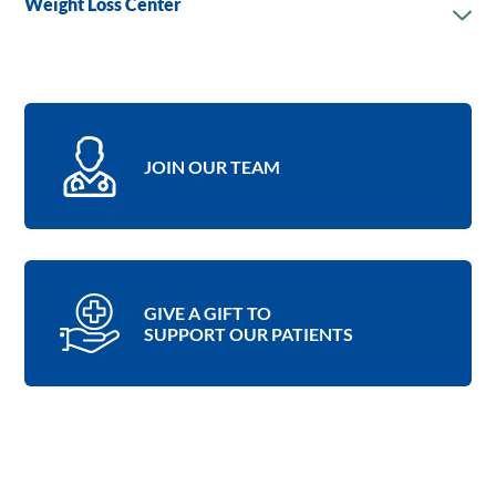
Weight Loss Center
JOIN OUR TEAM
GIVE A GIFT TO
SUPPORT OUR PATIENTS