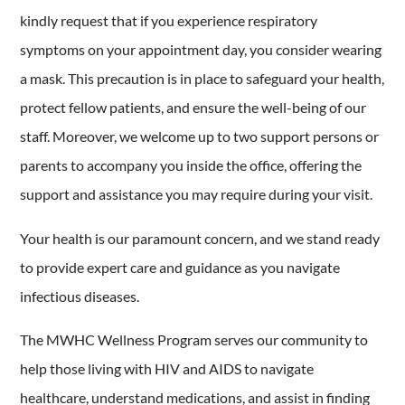
kindly request that if you experience respiratory
symptoms on your appointment day, you consider wearing
a mask. This precaution is in place to safeguard your health,
protect fellow patients, and ensure the well-being of our
staff. Moreover, we welcome up to two support persons or
parents to accompany you inside the office, offering the
support and assistance you may require during your visit.
Your health is our paramount concern, and we stand ready
to provide expert care and guidance as you navigate
infectious diseases.
The MWHC Wellness Program serves our community to
help those living with HIV and AIDS to navigate
healthcare, understand medications, and assist in finding