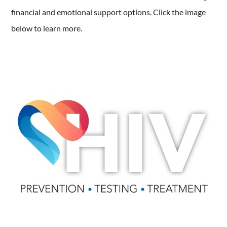
financial and emotional support options. Click the image
below to learn more.