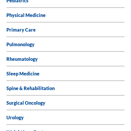
Pediatrics
Physical Medicine
Primary Care
Pulmonology
Rheumatology
Sleep Medicine
Spine & Rehabilitation
Surgical Oncology
Urology