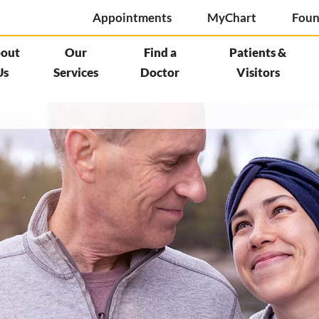
Appointments
MyChart
Foun
out
Our
Find a
Patients &
Us
Services
Doctor
Visitors