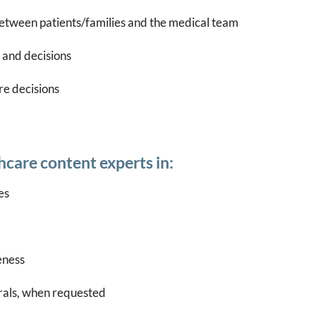
etween patients/families and the medical team
 and decisions
re decisions
care content experts in:
es
eness
erals, when requested