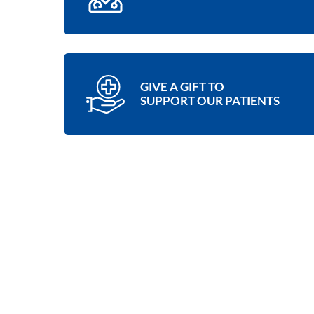
GIVE A GIFT TO
SUPPORT OUR PATIENTS