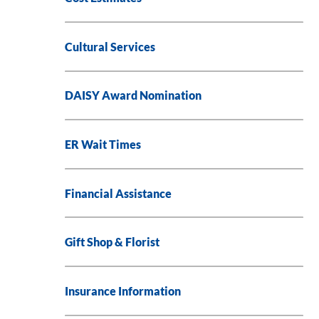
Cultural Services
DAISY Award Nomination
ER Wait Times
Financial Assistance
Gift Shop & Florist
Insurance Information