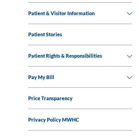
Patient & Visitor Information
Patient Stories
Patient Rights & Responsibilities
Pay My Bill
Price Transparency
Privacy Policy MWHC