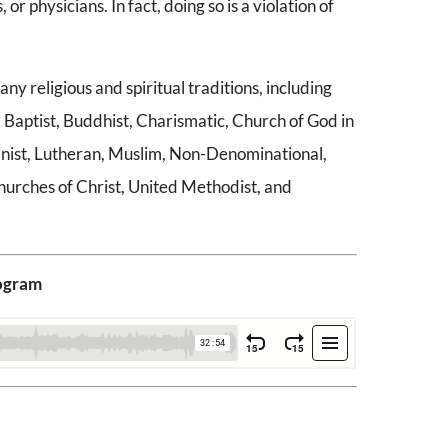
 or physicians. In fact, doing so is a violation of
religious and spiritual traditions, including
 Baptist, Buddhist, Charismatic, Church of God in
umanist, Lutheran, Muslim, Non-Denominational,
hurches of Christ, United Methodist, and
rogram