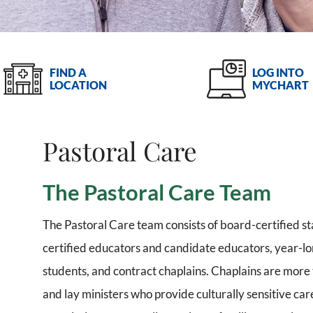
LOG INTO
FIND A
MYCHART
LOCATION
Pastoral Care
The Pastoral Care Team
The Pastoral Care team consists of board-certified sta
certified educators and candidate educators, year-lon
students, and contract chaplains. Chaplains are more t
and lay ministers who provide culturally sensitive car