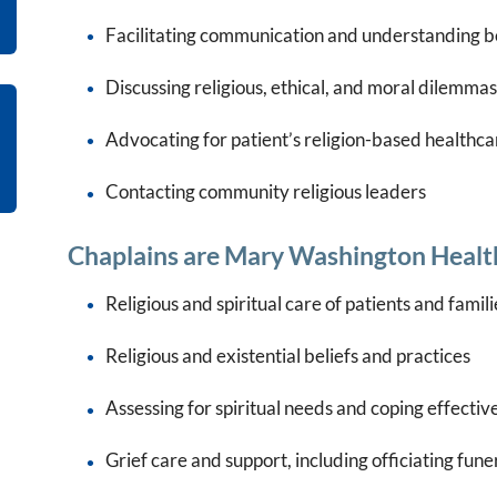
Facilitating communication and understanding b
Discussing religious, ethical, and moral dilemmas
Advocating for patient’s religion-based healthca
Contacting community religious leaders
Chaplains are Mary Washington Health
Religious and spiritual care of patients and famili
Religious and existential beliefs and practices
Assessing for spiritual needs and coping effectiv
Grief care and support, including officiating fun