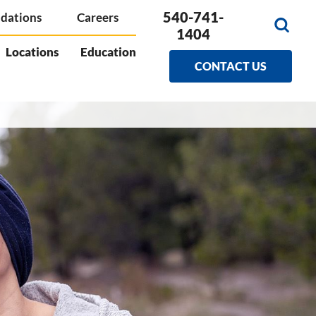
540-741-
dations
Careers
1404
Locations
Education
CONTACT US