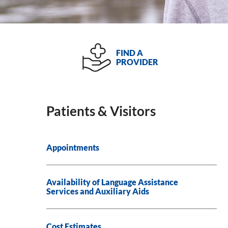
FIND A
PROVIDER
Patients & Visitors
Appointments
Availability of Language Assistance
Services and Auxiliary Aids
Cost Estimates