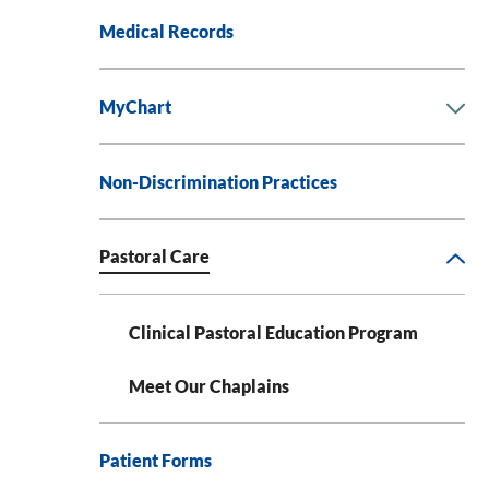
Medical Records
MyChart
Non-Discrimination Practices
Pastoral Care
Clinical Pastoral Education Program
Meet Our Chaplains
Patient Forms