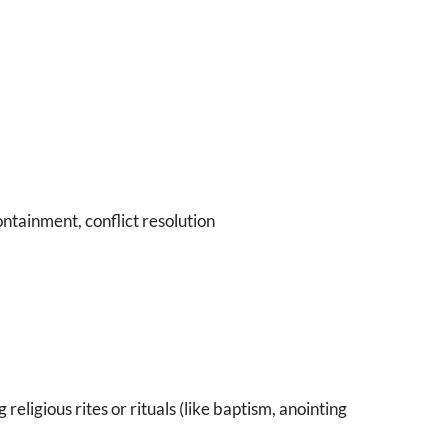
ntainment, conflict resolution
g religious rites or rituals (like baptism, anointing