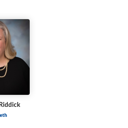
 Riddick
eth