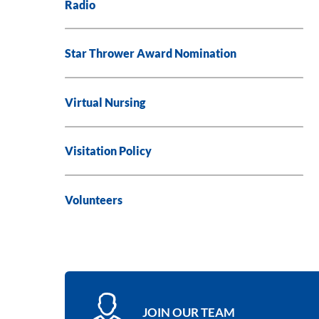
Radio
Star Thrower Award Nomination
Virtual Nursing
Visitation Policy
Volunteers
JOIN OUR TEAM