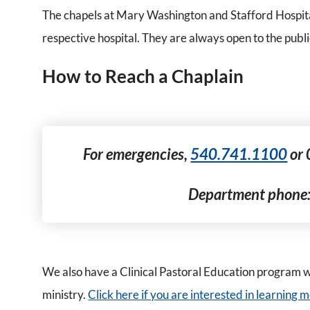
The chapels at Mary Washington and Stafford Hospital
respective hospital. They are always open to the publi
How to Reach a Chaplain
For emergencies,
540.741.1100
or 
Department phone
We also have a Clinical Pastoral Education program wh
ministry.
Click here if you are interested in learning