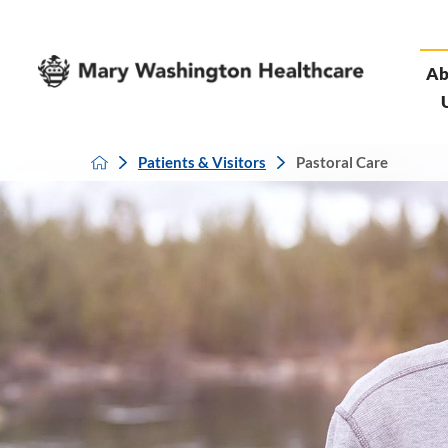
Ab
Patients & Visitors
Pastoral Care