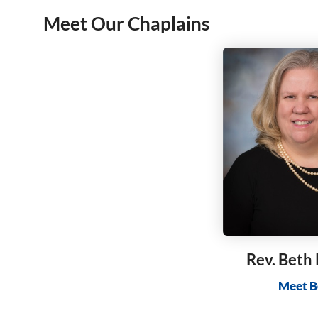
Meet Our Chaplains
Rev. Beth
Meet B