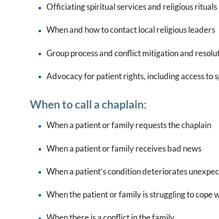
Officiating spiritual services and religious rituals
When and how to contact local religious leaders
Group process and conflict mitigation and resolu
Advocacy for patient rights, including access to sp
When to call a chaplain:
When a patient or family requests the chaplain
When a patient or family receives bad news
When a patient’s condition deteriorates unexpe
When the patient or family is struggling to cope 
When there is a conflict in the family