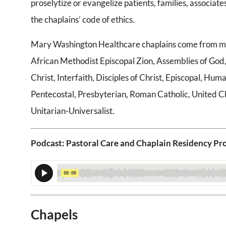
proselytize or evangelize patients, families, associates,
the chaplains’ code of ethics.
Mary Washington Healthcare chaplains come from many 
African Methodist Episcopal Zion, Assemblies of God,
Christ, Interfaith, Disciples of Christ, Episcopal, H
Pentecostal, Presbyterian, Roman Catholic, United C
Unitarian-Universalist.
Podcast: Pastoral Care and Chaplain Residency P
Chapels