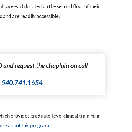
s are each located on the second floor of their
c and are readily accessible.
0 and request the chaplain on call
:
540.741.1654
ich provides graduate-level clinical training in
 more about this program
.