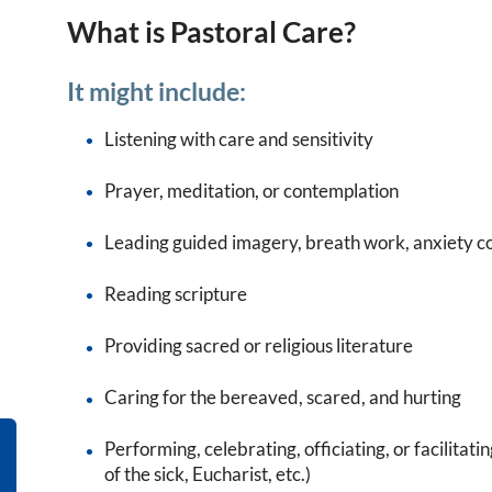
What is Pastoral Care?
It might include:
Listening with care and sensitivity
Prayer, meditation, or contemplation
Leading guided imagery, breath work, anxiety co
Reading scripture
Providing sacred or religious literature
Caring for the bereaved, scared, and hurting
Performing, celebrating, officiating, or facilitatin
of the sick, Eucharist, etc.)