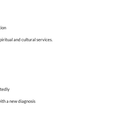
tion
iritual and cultural services.
ctedly
with a new diagnosis