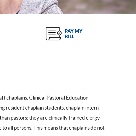
PAY MY
BILL
ff chaplains, Clinical Pastoral Education
g resident chaplain students, chaplain intern
han pastors; they are clinically trained clergy
e to all persons. This means that chaplains do not