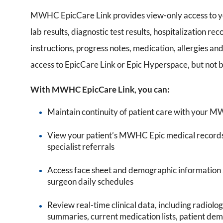
MWHC EpicCare Link provides view-only access to y
lab results, diagnostic test results, hospitalization r
instructions, progress notes, medication, allergies and
access to EpicCare Link or Epic Hyperspace, but not 
With MWHC EpicCare Link, you can:
Maintain continuity of patient care with your 
View your patient’s MWHC Epic medical records, 
specialist referrals
Access face sheet and demographic information as 
surgeon daily schedules
Review real-time clinical data, including radiolo
summaries, current medication lists, patient d