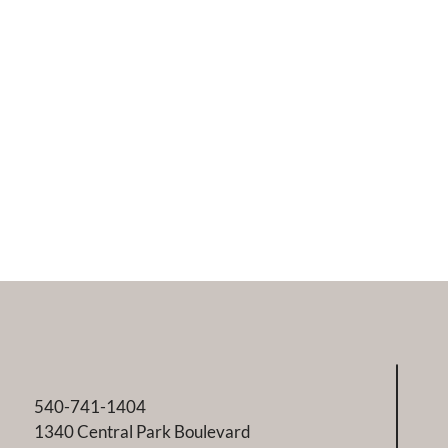
540-741-1404
1340 Central Park Boulevard