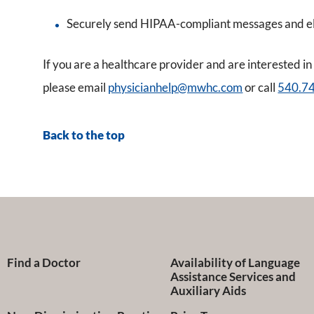
Securely send HIPAA-compliant messages and el
If you are a healthcare provider and are interested
please email
physicianhelp@mwhc.com
or call
540.7
Back to the top
Find a Doctor
Availability of Language
Assistance Services and
Auxiliary Aids