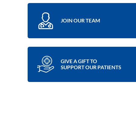
JOIN OUR TEAM
GIVE A GIFT TO
SUPPORT OUR PATIENTS