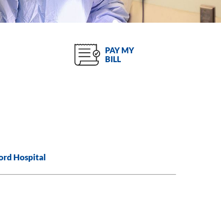
PAY MY
BILL
ord Hospital