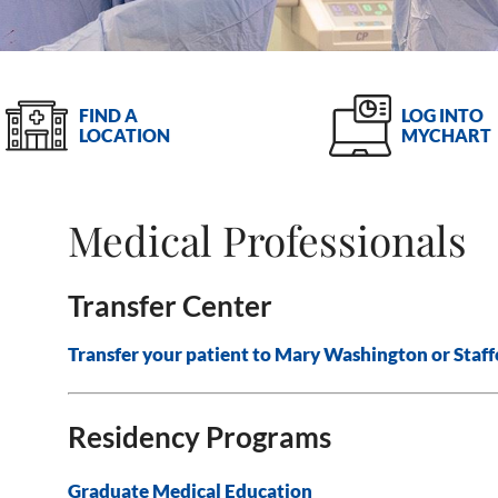
LOG INTO
FIND A
MYCHART
LOCATION
Medical Professionals
Transfer Center
Transfer your patient to Mary Washington or Staff
Residency Programs
Graduate Medical Education