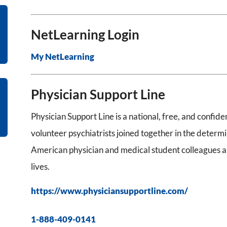
NetLearning Login
My NetLearning
Physician Support Line
Physician Support Line is a national, free, and confid
volunteer psychiatrists joined together in the determ
American physician and medical student colleagues as
lives.
https://www.physiciansupportline.com/
1-888-409-0141