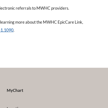
ectronic referrals to MWHC providers.
 in learning more about the MWHC EpicCare Link,
41.1090
.
MyChart