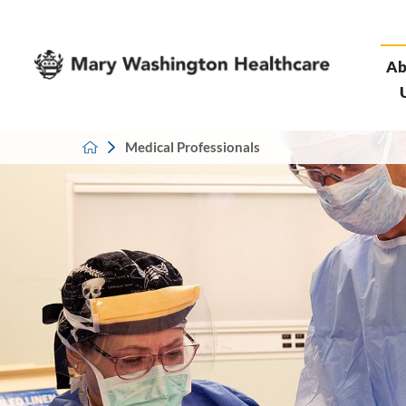
Ab
Medical Professionals