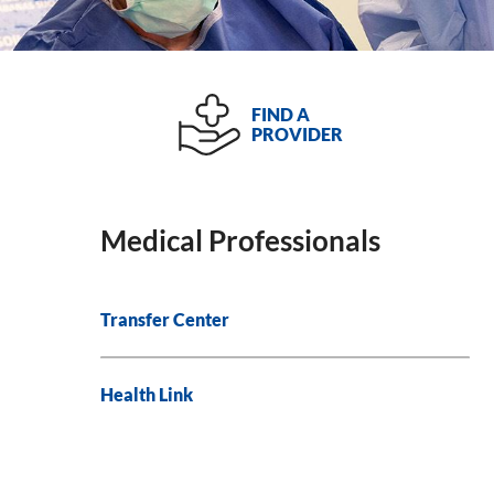
FIND A
PROVIDER
Medical Professionals
Transfer Center
Health Link