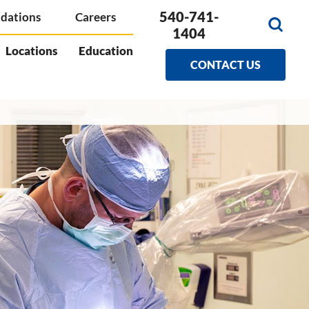
540-741-
dations
Careers
1404
Locations
Education
CONTACT US