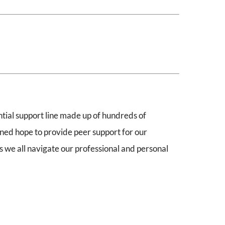
ential support line made up of hundreds of
ined hope to provide peer support for our
 we all navigate our professional and personal