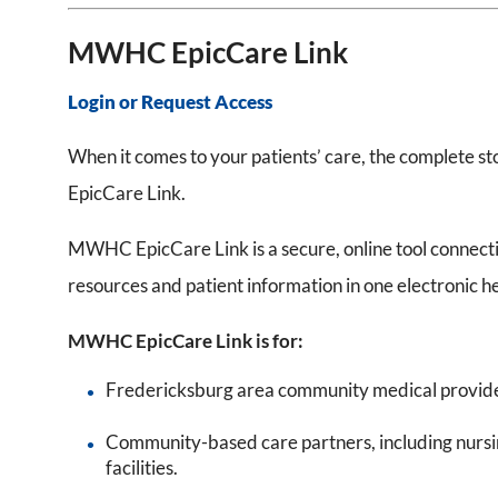
MWHC EpicCare Link
Login or Request Access
When it comes to your patients’ care, the complete s
EpicCare Link.
MWHC EpicCare Link is a secure, online tool connect
resources and patient information in one electronic h
MWHC EpicCare Link is for:
Fredericksburg area community medical provider
Community-based care partners, including nursin
facilities.