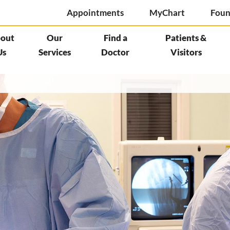
Appointments
MyChart
Foun
out
Our
Find a
Patients &
Us
Services
Doctor
Visitors