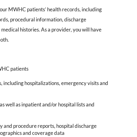
our MWHC patients’ health records, including
ecords, procedural information, discharge
 medical histories. As a provider, you will have
both.
MWHC patients
including hospitalizations, emergency visits and
well as inpatient and/or hospital lists and
gy and procedure reports, hospital discharge
emographics and coverage data