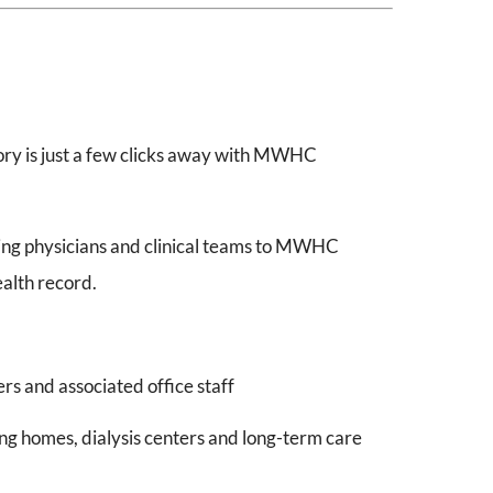
tory is just a few clicks away with MWHC
ing physicians and clinical teams to MWHC
ealth record.
s and associated office staff
g homes, dialysis centers and long-term care