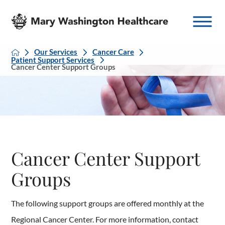
Our Services
Cancer Care
Patient Support Services
Cancer Center Support Groups
Cancer Center Support
Groups
The following support groups are offered monthly at the
Regional Cancer Center. For more information, contact