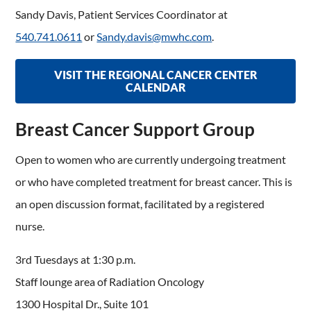
Sandy Davis, Patient Services Coordinator at
540.741.0611
or
Sandy.davis@mwhc.com
.
VISIT THE REGIONAL CANCER CENTER
CALENDAR
Breast Cancer Support Group
Open to women who are currently undergoing treatment
or who have completed treatment for breast cancer. This is
an open discussion format, facilitated by a registered
nurse.
3rd Tuesdays at 1:30 p.m.
Staff lounge area of Radiation Oncology
1300 Hospital Dr., Suite 101