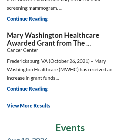
screening mammogram. ...
Continue Reading
Mary Washington Healthcare
Awarded Grant from The ...
Cancer Center
Fredericksburg, VA (October 26, 2021) – Mary
Washington Healthcare (MWHC) has received an
increase in grant funds ...
Continue Reading
View More Results
Events