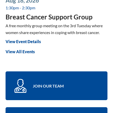
Aug 18, 2026
1:30pm - 2:30pm
Breast Cancer Support Group
A free monthly group meeting on the 3rd Tuesday where
women share experiences in coping with breast cancer.
View Event Details
View All Events
JOIN OUR TEAM