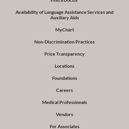
Availability of Language Assistance Services and
Auxiliary Aids
MyChart
Non-Discrimination Practices
Price Transparency
Locations
Foundations
Careers
Medical Professionals
Vendors
For Associates