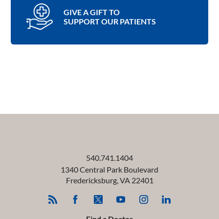
GIVE A GIFT TO
SUPPORT OUR PATIENTS
540.741.1404
1340 Central Park Boulevard
Fredericksburg
,
VA
22401
Find a Doctor