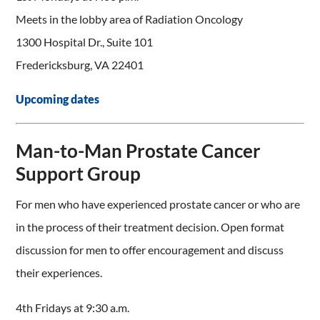
Meets in the lobby area of Radiation Oncology
1300 Hospital Dr., Suite 101
Fredericksburg, VA 22401
Upcoming dates
Man-to-Man Prostate Cancer
Support Group
For men who have experienced prostate cancer or who are
in the process of their treatment decision. Open format
discussion for men to offer encouragement and discuss
their experiences.
4th Fridays at 9:30 a.m.