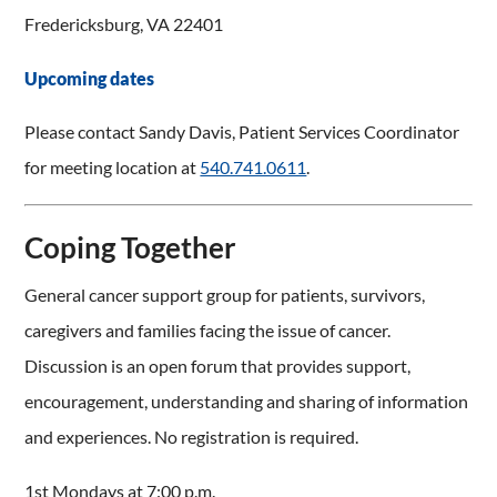
Fredericksburg, VA 22401
Upcoming dates
Please contact Sandy Davis, Patient Services Coordinator
for meeting location at
540.741.0611
.
Coping Together
General cancer support group for patients, survivors,
caregivers and families facing the issue of cancer.
Discussion is an open forum that provides support,
encouragement, understanding and sharing of information
and experiences. No registration is required.
1st Mondays at 7:00 p.m.