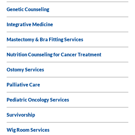
Genetic Counseling
Integrative Medicine
Mastectomy & Bra Fitting Services
Nutrition Counseling for Cancer Treatment
Ostomy Services
Palliative Care
Pediatric Oncology Services
Survivorship
Wig Room Services