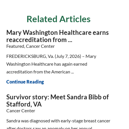
Related Articles
Mary Washington Healthcare earns
reaccreditation from ...
Featured, Cancer Center
FREDERICKSBURG, Va. (July 7, 2026) – Mary
Washington Healthcare has again earned
accreditation from the American ...
Continue Reading
Survivor story: Meet Sandra Bibb of
Stafford, VA
Cancer Center
Sandra was diagnosed with early-stage breast cancer
after doctors saw an anomaly on her annual