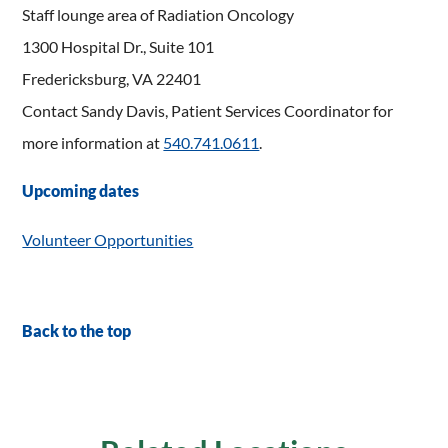
Staff lounge area of Radiation Oncology
1300 Hospital Dr., Suite 101
Fredericksburg, VA 22401
Contact Sandy Davis, Patient Services Coordinator for
more information at
540.741.0611
.
Upcoming dates
Volunteer Opportunities
Back to the top