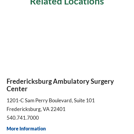
Related Locations
Fredericksburg Ambulatory Surgery
Center
1201-C Sam Perry Boulevard, Suite 101
Fredericksburg, VA 22401
540.741.7000
More Information