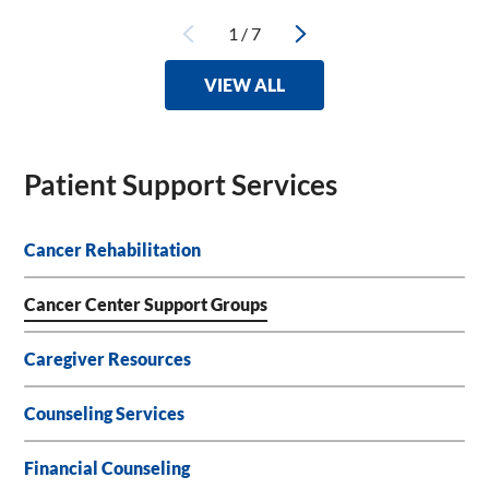
1
/
7
VIEW ALL
Patient Support Services
Cancer Rehabilitation
Cancer Center Support Groups
Caregiver Resources
Counseling Services
Financial Counseling