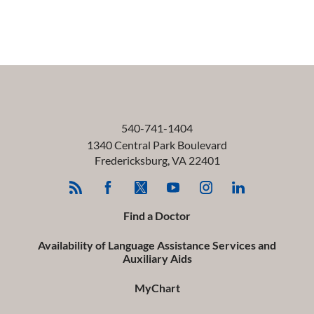
540-741-1404
1340 Central Park Boulevard
Fredericksburg
,
VA
22401
Find a Doctor
Availability of Language Assistance Services and
Auxiliary Aids
MyChart