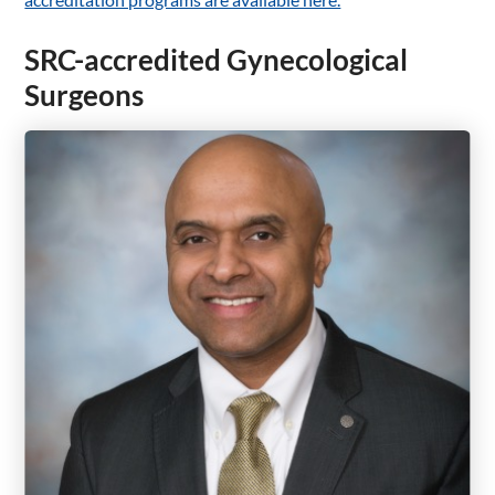
SRC-accredited Gynecological
Surgeons