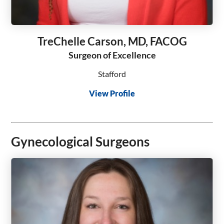
TreChelle Carson, MD, FACOG
Surgeon of Excellence
Stafford
View Profile
Gynecological Surgeons