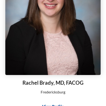
Rachel Brady, MD, FACOG
Fredericksburg