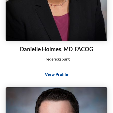
Danielle Holmes, MD, FACOG
Fredericksburg
View Profile