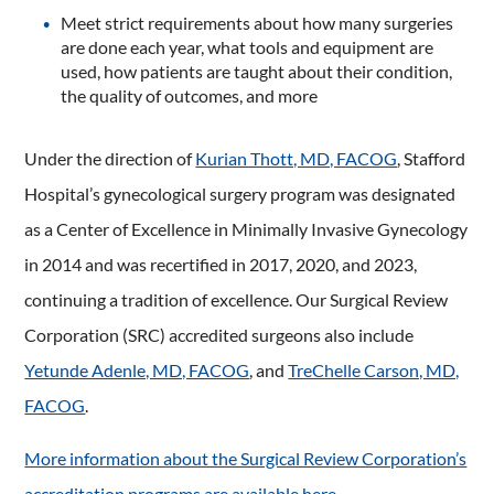
Meet strict requirements about how many surgeries
are done each year, what tools and equipment are
used, how patients are taught about their condition,
the quality of outcomes, and more
Under the direction of
Kurian Thott, MD, FACOG
, Stafford
Hospital’s gynecological surgery program was designated
as a Center of Excellence in Minimally Invasive Gynecology
in 2014 and was recertified in 2017, 2020, and 2023,
continuing a tradition of excellence. Our Surgical Review
Corporation (SRC) accredited surgeons also include
Yetunde Adenle, MD, FACOG
, and
TreChelle Carson, MD,
FACOG
.
More information about the Surgical Review Corporation’s
accreditation programs are available here.