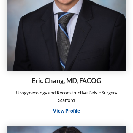
Eric Chang, MD, FACOG
Urogynecology and Reconstructive Pelvic Surgery
Stafford
View Profile