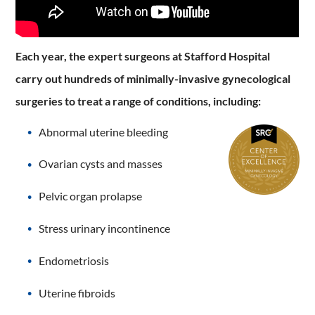
Each year, the expert surgeons at Stafford Hospital
carry out hundreds of minimally-invasive gynecological
surgeries to treat a range of conditions, including:
Abnormal uterine bleeding
Ovarian cysts and masses
Pelvic organ prolapse
Stress urinary incontinence
Endometriosis
Uterine fibroids