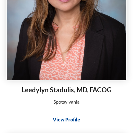
Leedylyn Stadulis, MD, FACOG
Spotsylvania
View Profile