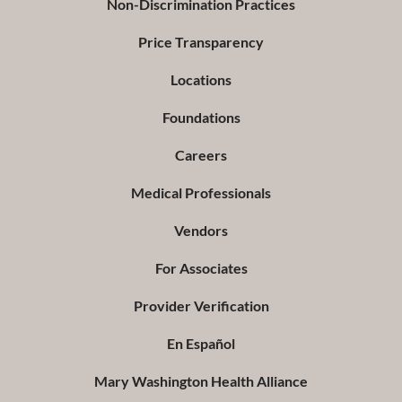
Non-Discrimination Practices
Price Transparency
Locations
Foundations
Careers
Medical Professionals
Vendors
For Associates
Provider Verification
En Español
Mary Washington Health Alliance