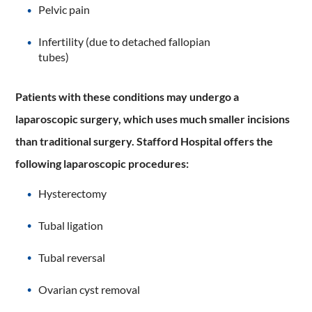
Pelvic pain
Infertility (due to detached fallopian
tubes)
Patients with these conditions may undergo a
laparoscopic surgery, which uses much smaller incisions
than traditional surgery. Stafford Hospital offers the
following laparoscopic procedures:
Hysterectomy
Tubal ligation
Tubal reversal
Ovarian cyst removal