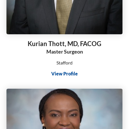
Kurian Thott, MD, FACOG
Master Surgeon
Stafford
View Profile