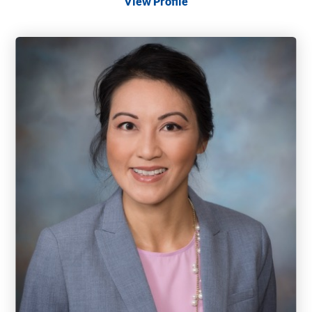
View Profile