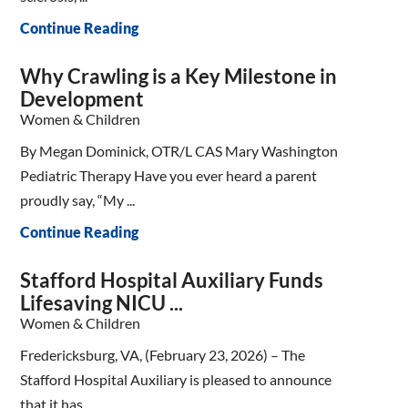
Continue Reading
Why Crawling is a Key Milestone in
Development
Women & Children
By Megan Dominick, OTR/L CAS Mary Washington
Pediatric Therapy Have you ever heard a parent
proudly say, “My ...
Continue Reading
Stafford Hospital Auxiliary Funds
Lifesaving NICU ...
Women & Children
Fredericksburg, VA, (February 23, 2026) – The
Stafford Hospital Auxiliary is pleased to announce
that it has ...