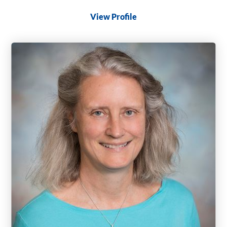
View Profile