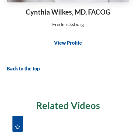
Cynthia Wilkes, MD, FACOG
Fredericksburg
View Profile
Back to the top
Related Videos