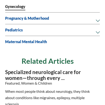
Gynecology
Pregnancy & Motherhood
Pediatrics
Maternal Mental Health
Related Articles
Specialized neurological care for
women—through every ...
Featured, Women & Children
When most people think about neurology, they think
about conditions like migraines, epilepsy, multiple
sclerosis, ...