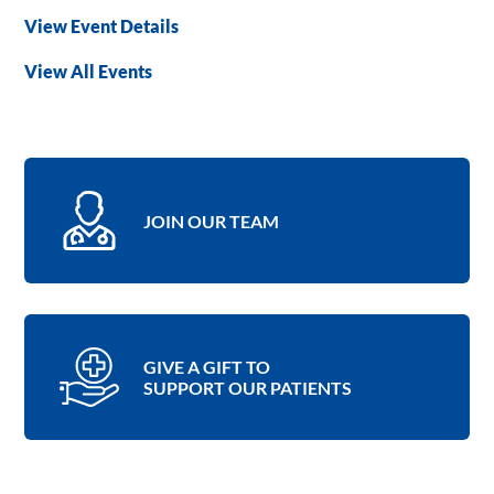
View Event Details
View All Events
JOIN OUR TEAM
GIVE A GIFT TO
SUPPORT OUR PATIENTS