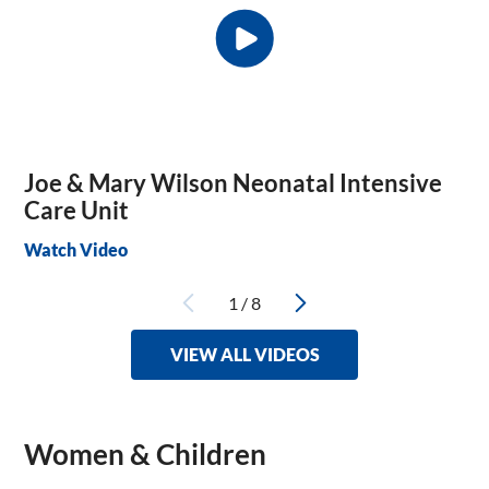
Joe & Mary Wilson Neonatal Intensive
Care Unit
Watch Video
1
/
8
VIEW ALL VIDEOS
Women & Children