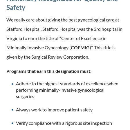
Safety
We really care about giving the best gynecological care at
Stafford Hospital. Stafford Hospital was the 3rd hospital in
Virginia to earn the title of “Center of Excellence in
Minimally Invasive Gynecology (
COEMIG
)”. This title is
given by the Surgical Review Corporation.
Programs that earn this designation must:
Adhere to the highest standards of excellence when
performing minimally-invasive gynecological
surgeries
Always work to improve patient safety
Verify compliance with a rigorous site inspection