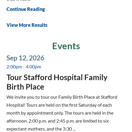
Continue Reading
View More Results
Events
Sep 12, 2026
2:00pm - 4:00pm
Tour Stafford Hospital Family
Birth Place
We invite you to tour our Family Birth Place at Stafford
Hospital! Tours are held on the first Saturday of each
month by appointment only. The tours are held in the
afternoon. 2:00 p.m. and 2:45 p.m. are limited to six
expectant mothers, and the 3:30 ...