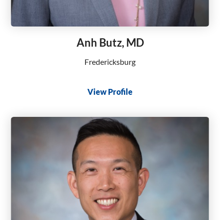
Anh Butz, MD
Fredericksburg
View Profile