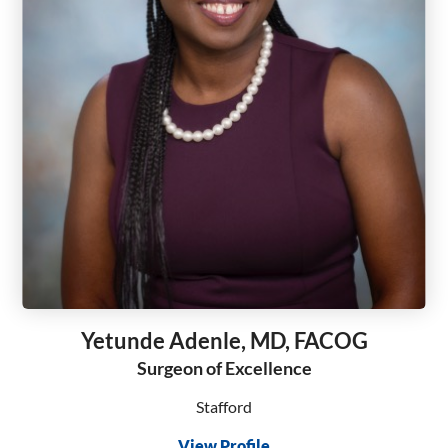
Yetunde Adenle, MD, FACOG
Surgeon of Excellence
Stafford
View Profile