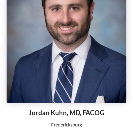
Jordan Kuhn, MD, FACOG
Fredericksburg