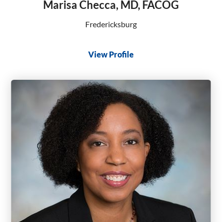
Marisa Checca, MD, FACOG
Fredericksburg
View Profile