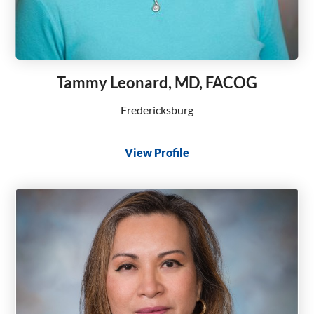
Tammy Leonard, MD, FACOG
Fredericksburg
View Profile