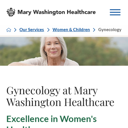
Our Services
Women & Children
Gynecology
Gynecology at Mary
Washington Healthcare
Excellence in Women's