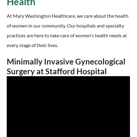
Health
At Mary Washington Healthcare, we care about the health
of women in our community. Our hospitals and specialty
practices are here to take care of women's health needs at
every stage of their lives.
Minimally Invasive Gynecological
Surgery at Stafford Hospital