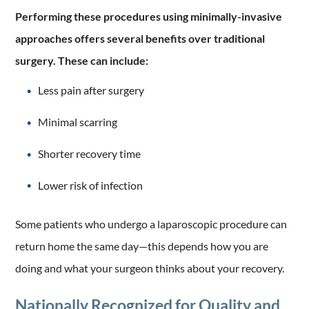
Performing these procedures using minimally-invasive
approaches offers several benefits over traditional
surgery. These can include:
Less pain after surgery
Minimal scarring
Shorter recovery time
Lower risk of infection
Some patients who undergo a laparoscopic procedure can
return home the same day—this depends how you are
doing and what your surgeon thinks about your recovery.
Nationally Recognized for Quality and