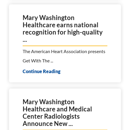
Mary Washington
Healthcare earns national
recognition for high-quality
...
The American Heart Association presents
Get With The ...
Continue Reading
Mary Washington
Healthcare and Medical
Center Radiologists
Announce New ...