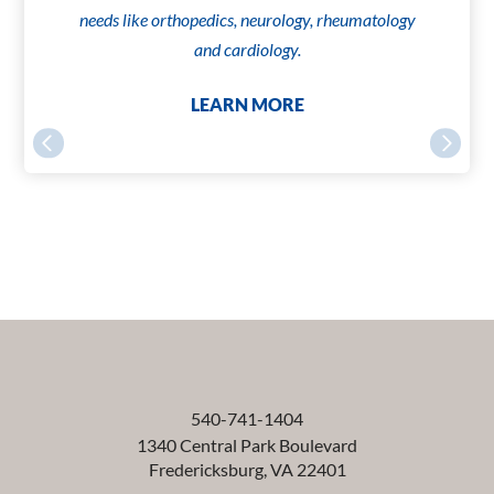
needs like orthopedics, neurology, rheumatology
and cardiology.
LEARN MORE
540-741-1404
1340 Central Park Boulevard
Fredericksburg
,
VA
22401