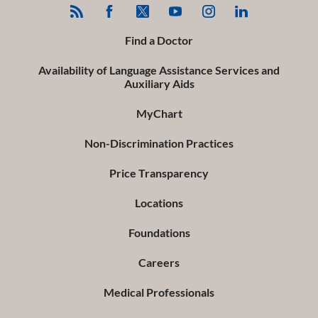
Find a Doctor
Availability of Language Assistance Services and
Auxiliary Aids
MyChart
Non-Discrimination Practices
Price Transparency
Locations
Foundations
Careers
Medical Professionals