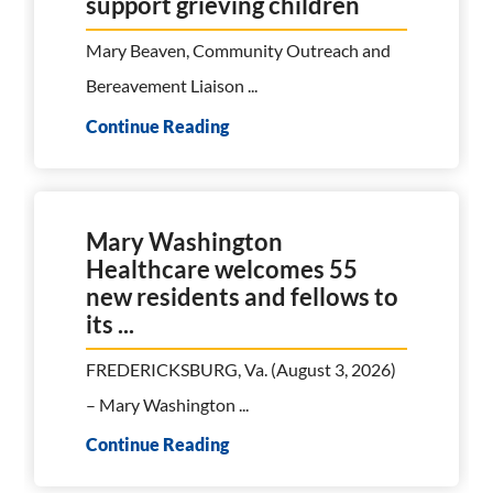
support grieving children
Mary Beaven, Community Outreach and
Bereavement Liaison ...
Continue Reading
Mary Washington
Healthcare welcomes 55
new residents and fellows to
its ...
FREDERICKSBURG, Va. (August 3, 2026)
– Mary Washington ...
Continue Reading