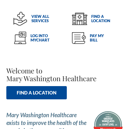
VIEW ALL
FIND A
SERVICES
LOCATION
LOG INTO
PAY MY
MYCHART
BILL
Welcome to
Mary Washington Healthcare
FIND A LOCATION
Mary Washington Healthcare
exists to improve the health of the