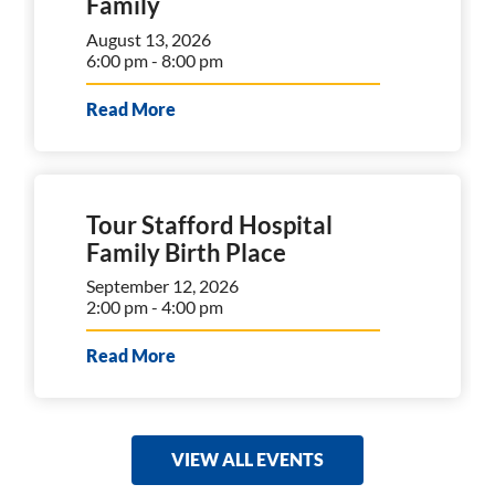
Family
August 13, 2026
6:00 pm - 8:00 pm
Read More
Tour Stafford Hospital
Family Birth Place
September 12, 2026
2:00 pm - 4:00 pm
Read More
VIEW ALL EVENTS