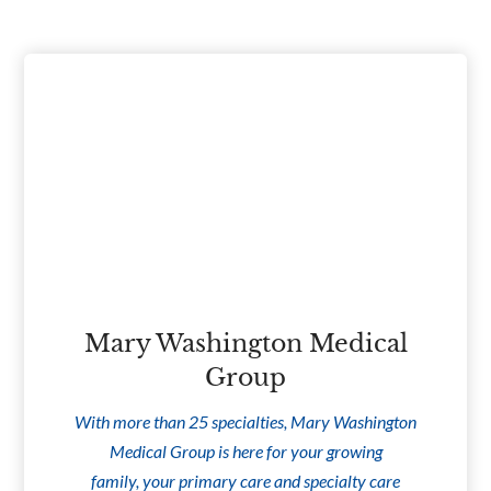
Mary Washington Medical
Group
With more than 25 specialties, Mary Washington
Medical Group is here for your growing
family, your primary care and specialty care