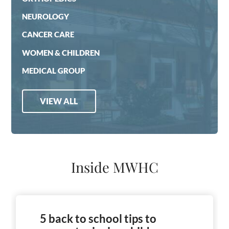
NEUROLOGY
CANCER CARE
WOMEN & CHILDREN
MEDICAL GROUP
VIEW ALL
Inside MWHC
5 back to school tips to