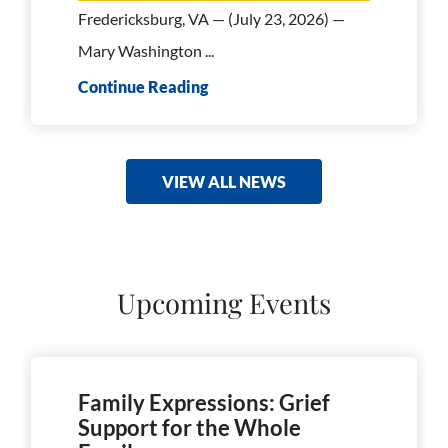
Fredericksburg, VA — (July 23, 2026) —
Mary Washington ...
Continue Reading
VIEW ALL NEWS
Upcoming Events
Family Expressions: Grief
Support for the Whole