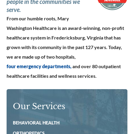
people in the communities we
serve.
From our humble roots, Mary
Washington Healthcare is an award-winning, non-profit
healthcare system in Fredericksburg, Virginia that has
grown with its community in the past 127 years. Today,
we are made up of two hospitals,
four emergency departments,
and over 80 outpatient
healthcare facilities and wellness services.
Our Services
BEHAVIORAL HEALTH
ORTHOPEDICS