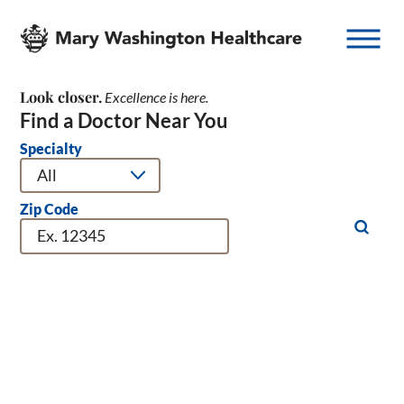
Look
closer.
Excellence is here.
Find a Doctor Near You
Specialty
Zip Code