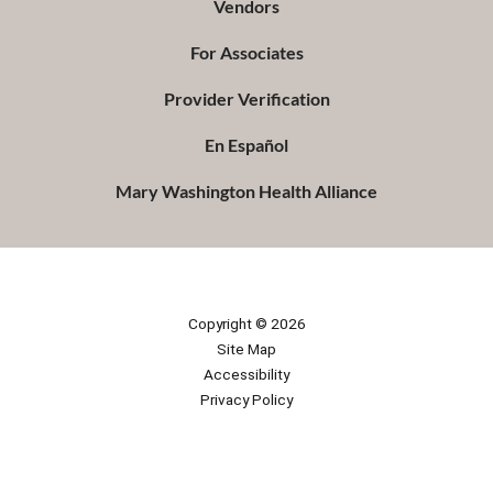
Vendors
For Associates
Provider Verification
En Español
Mary Washington Health Alliance
Copyright © 2026
Site Map
Accessibility
Privacy Policy