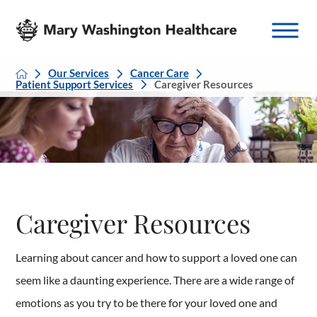
Our Services
Cancer Care
Patient Support Services
Caregiver Resources
Caregiver Resources
Learning about cancer and how to support a loved one can
seem like a daunting experience. There are a wide range of
emotions as you try to be there for your loved one and