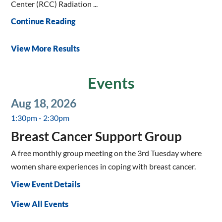
Center (RCC) Radiation ...
Continue Reading
View More Results
Events
Aug 18, 2026
1:30pm - 2:30pm
Breast Cancer Support Group
A free monthly group meeting on the 3rd Tuesday where
women share experiences in coping with breast cancer.
View Event Details
View All Events