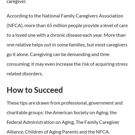
caregiver.
According to the National Family Caregivers Association
(NFCA), more than 65 million people provide a level of care
to a loved one with a chronic disease each year. More than
one relative helps out in some families, but most caregivers
go it alone. Caregiving can be demanding and time
consuming; it may even increase the risk of acquiring stress
related disorders.
How to Succeed
These tips are drawn from professional, government and
charitable groups: the American Society on Aging, the
Federal Administration on Aging, The Family Caregiver
Alliance, Children of Aging Parents and the NFCA.