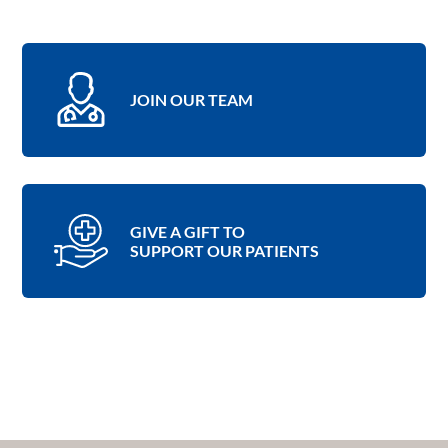
JOIN OUR TEAM
GIVE A GIFT TO
SUPPORT OUR PATIENTS