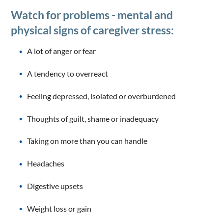
Watch for problems - mental and
physical signs of caregiver stress:
A lot of anger or fear
A tendency to overreact
Feeling depressed, isolated or overburdened
Thoughts of guilt, shame or inadequacy
Taking on more than you can handle
Headaches
Digestive upsets
Weight loss or gain