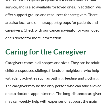
service, and is also available for loved ones. In addition, we
offer support groups and resources for caregivers. There
are also local and online support groups for patients and
caregivers. Check with our cancer navigator or your loved
one's doctor for more information.
Caring for the Caregiver
Caregivers come in all shapes and sizes. They can be adult
children, spouses, siblings, friends or neighbors, who help
with daily activities such as bathing, feeding and clothing.
The caregiver may be the only person who can take a loved
one to doctors' appointments. The long-distance caregiver
may call weekly, help with expenses or support the main