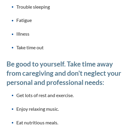
Trouble sleeping
Fatigue
Illness
Take time out
Be good to yourself. Take time away
from caregiving and don't neglect your
personal and professional needs:
Get lots of rest and exercise.
Enjoy relaxing music.
Eat nutritious meals.