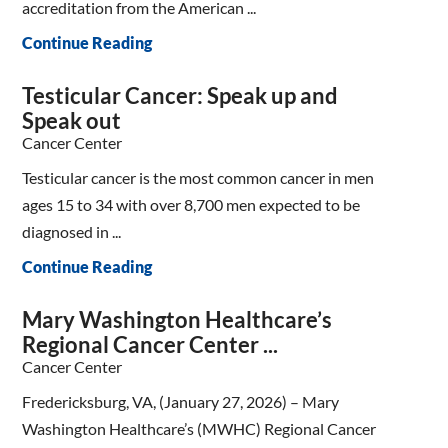
accreditation from the American ...
Continue Reading
Testicular Cancer: Speak up and
Speak out
Cancer Center
Testicular cancer is the most common cancer in men
ages 15 to 34 with over 8,700 men expected to be
diagnosed in ...
Continue Reading
Mary Washington Healthcare’s
Regional Cancer Center ...
Cancer Center
Fredericksburg, VA, (January 27, 2026) – Mary
Washington Healthcare’s (MWHC) Regional Cancer