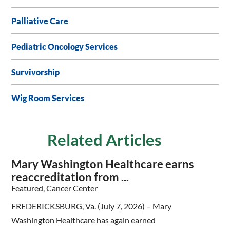
Palliative Care
Pediatric Oncology Services
Survivorship
Wig Room Services
Related Articles
Mary Washington Healthcare earns
reaccreditation from ...
Featured, Cancer Center
FREDERICKSBURG, Va. (July 7, 2026) – Mary
Washington Healthcare has again earned