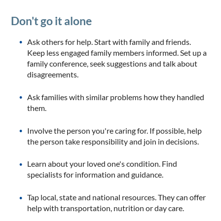
Don't go it alone
Ask others for help. Start with family and friends.
Keep less engaged family members informed. Set up a
family conference, seek suggestions and talk about
disagreements.
Ask families with similar problems how they handled
them.
Involve the person you're caring for. If possible, help
the person take responsibility and join in decisions.
Learn about your loved one's condition. Find
specialists for information and guidance.
Tap local, state and national resources. They can offer
help with transportation, nutrition or day care.