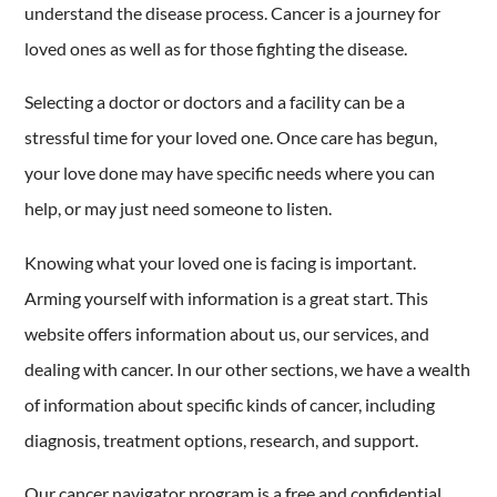
understand the disease process. Cancer is a journey for
loved ones as well as for those fighting the disease.
Selecting a doctor or doctors and a facility can be a
stressful time for your loved one. Once care has begun,
your love done may have specific needs where you can
help, or may just need someone to listen.
Knowing what your loved one is facing is important.
Arming yourself with information is a great start. This
website offers information about us, our services, and
dealing with cancer. In our other sections, we have a wealth
of information about specific kinds of cancer, including
diagnosis, treatment options, research, and support.
Our cancer navigator program is a free and confidential