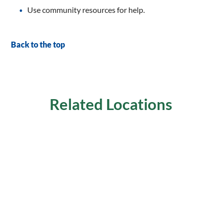
Use community resources for help.
Back to the top
Related Locations