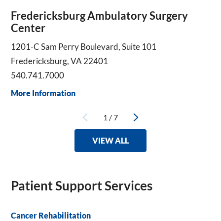
Fredericksburg Ambulatory Surgery
Center
1201-C Sam Perry Boulevard, Suite 101
Fredericksburg, VA 22401
540.741.7000
More Information
1
/
7
VIEW ALL
Patient Support Services
Cancer Rehabilitation