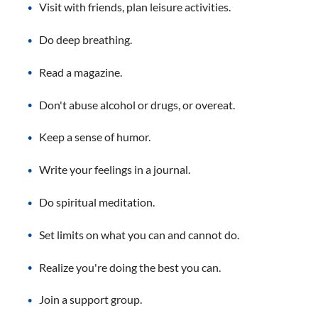
Visit with friends, plan leisure activities.
Do deep breathing.
Read a magazine.
Don't abuse alcohol or drugs, or overeat.
Keep a sense of humor.
Write your feelings in a journal.
Do spiritual meditation.
Set limits on what you can and cannot do.
Realize you're doing the best you can.
Join a support group.