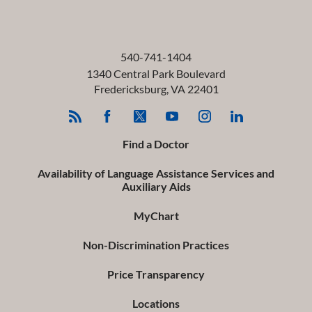
540-741-1404
1340 Central Park Boulevard
Fredericksburg
,
VA
22401
Find a Doctor
Availability of Language Assistance Services and
Auxiliary Aids
MyChart
Non-Discrimination Practices
Price Transparency
Locations