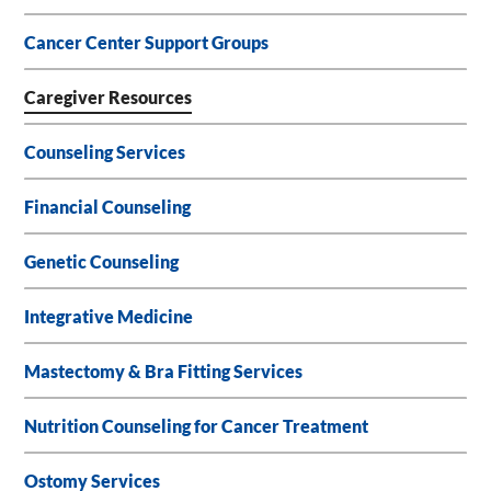
Cancer Center Support Groups
Caregiver Resources
Counseling Services
Financial Counseling
Genetic Counseling
Integrative Medicine
Mastectomy & Bra Fitting Services
Nutrition Counseling for Cancer Treatment
Ostomy Services