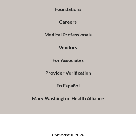
Foundations
Careers
Medical Professionals
Vendors
For Associates
Provider Verification
En Español
Mary Washington Health Alliance
Copyright © 2026