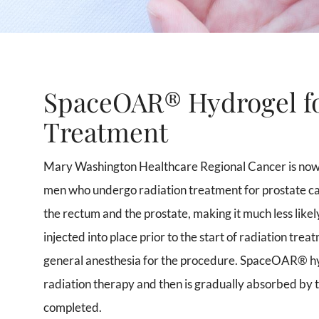
SpaceOAR® Hydrogel fo
Treatment
Mary Washington Healthcare Regional Cancer is now
men who undergo radiation treatment for prostate can
the rectum and the prostate, making it much less likely
injected into place prior to the start of radiation tr
general anesthesia for the procedure. SpaceOAR® hyd
radiation therapy and then is gradually absorbed by 
completed.