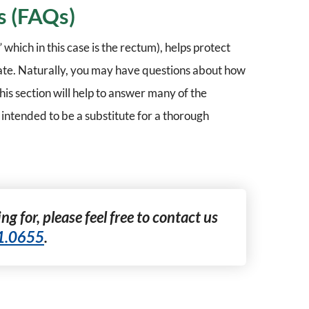
s (FAQs)
ich in this case is the rectum), helps protect
ate. Naturally, you may have questions about how
is section will help to answer many of the
 intended to be a substitute for a thorough
ng for, please feel free to contact us
1.0655
.