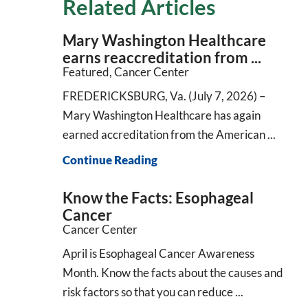
Related Articles
Mary Washington Healthcare
earns reaccreditation from ...
Featured, Cancer Center
FREDERICKSBURG, Va. (July 7, 2026) –
Mary Washington Healthcare has again
earned accreditation from the American ...
Continue Reading
Know the Facts: Esophageal
Cancer
Cancer Center
April is Esophageal Cancer Awareness
Month. Know the facts about the causes and
risk factors so that you can reduce ...