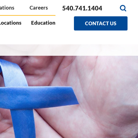
540.741.1404
ations
Careers
Locations
Education
CONTACT US