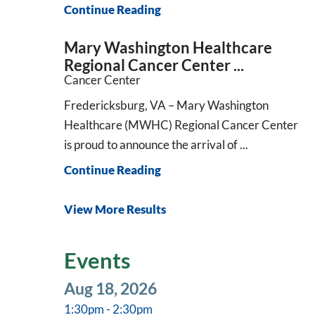
Continue Reading
Mary Washington Healthcare
Regional Cancer Center ...
Cancer Center
Fredericksburg, VA – Mary Washington
Healthcare (MWHC) Regional Cancer Center
is proud to announce the arrival of ...
Continue Reading
View More Results
Events
Aug 18, 2026
1:30pm - 2:30pm