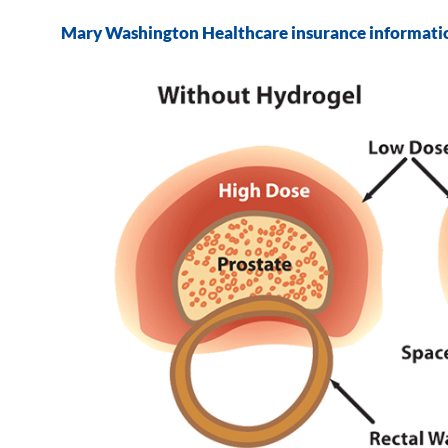
Mary Washington Healthcare insurance informati