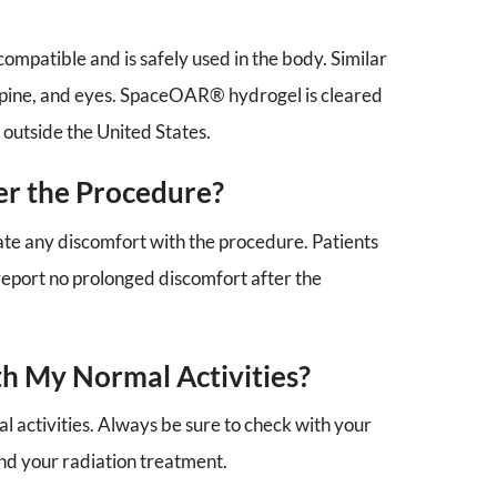
mpatible and is safely used in the body. Similar
, spine, and eyes. SpaceOAR® hydrogel is cleared
 outside the United States.
ter the Procedure?
nate any discomfort with the procedure. Patients
eport no prolonged discomfort after the
th My Normal Activities?
 activities. Always be sure to check with your
and your radiation treatment.