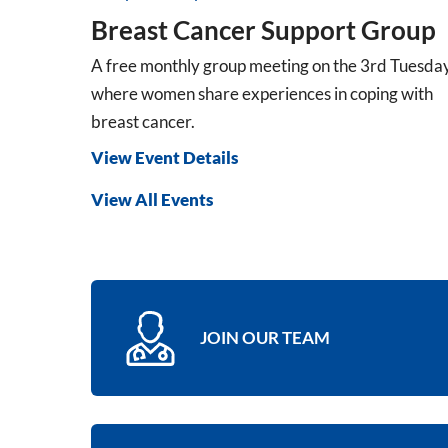
Breast Cancer Support Group
A free monthly group meeting on the 3rd Tuesda
where women share experiences in coping with
breast cancer.
View Event Details
View All Events
JOIN OUR TEAM