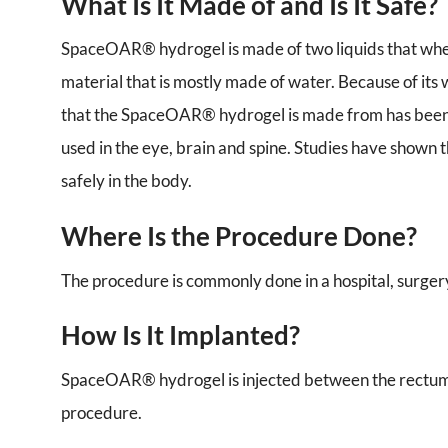
What Is It Made of and Is It Safe?
SpaceOAR® hydrogel is made of two liquids that when
material that is mostly made of water. Because of its 
that the SpaceOAR® hydrogel is made from has been u
used in the eye, brain and spine. Studies have shown 
safely in the body.
Where Is the Procedure Done?
The procedure is commonly done in a hospital, surgery 
How Is It Implanted?
SpaceOAR® hydrogel is injected between the rectum a
procedure.