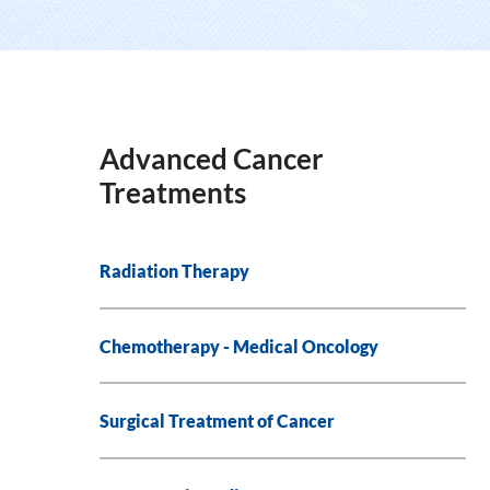
Advanced Cancer
Treatments
Radiation Therapy
Chemotherapy - Medical Oncology
Surgical Treatment of Cancer