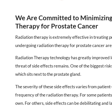
We Are Committed to Minimizing 
Therapy for Prostate Cancer
Radiation therapy is extremely effective in treating p
undergoing radiation therapy for prostate cancer are
Radiation Therapy technology has greatly improved 
threat of side effects remains. One of the biggest risks
which sits next to the prostate gland.
The severity of these side effects varies from patient
frequency of the radiation therapy. For some patient
own. For others, side effects can be debilitating and 