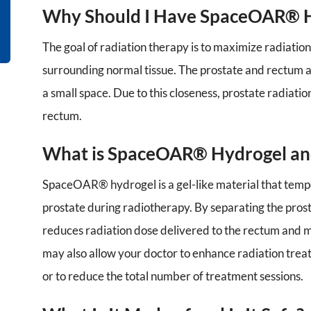
Why Should I Have SpaceOAR® 
The goal of radiation therapy is to maximize radiation
surrounding normal tissue. The prostate and rectum a
a small space. Due to this closeness, prostate radiat
rectum.
What is SpaceOAR® Hydrogel and
SpaceOAR® hydrogel is a gel-like material that temp
prostate during radiotherapy. By separating the pr
reduces radiation dose delivered to the rectum and m
may also allow your doctor to enhance radiation treat
or to reduce the total number of treatment sessions.