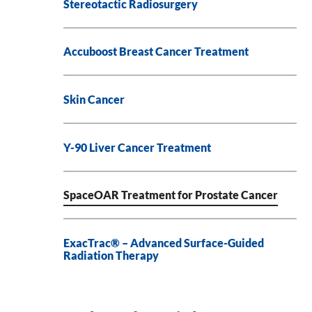
Stereotactic Radiosurgery
Accuboost Breast Cancer Treatment
Skin Cancer
Y-90 Liver Cancer Treatment
SpaceOAR Treatment for Prostate Cancer
ExacTrac® – Advanced Surface-Guided
Radiation Therapy