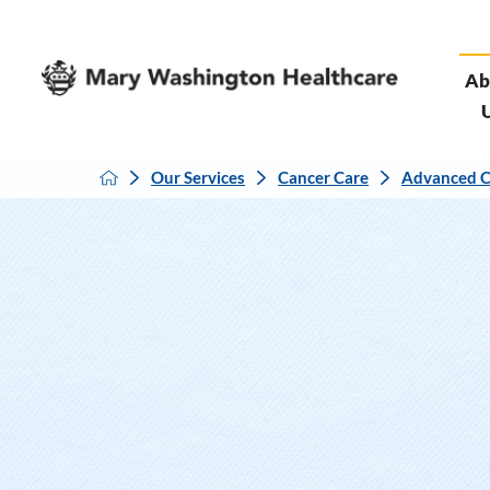
Ab
Our Services
Cancer Care
Advanced C