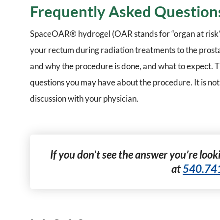
Frequently Asked Question
SpaceOAR® hydrogel (OAR stands for “organ at risk” wh
your rectum during radiation treatments to the prost
and why the procedure is done, and what to expect. Th
questions you may have about the procedure. It is not
discussion with your physician.
If you don’t see the answer you’re looki
at
540.74