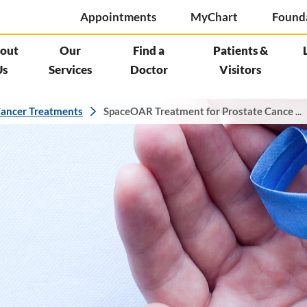
Appointments
MyChart
Found
out
Our
Find a
Patients &
Us
Services
Doctor
Visitors
ancer Treatments
SpaceOAR Treatment for Prostate Cance ...