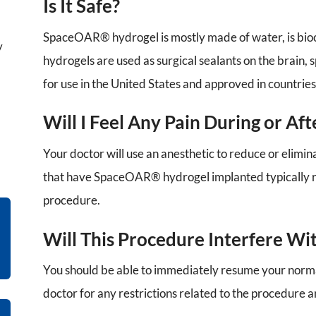
Is It Safe?
SpaceOAR® hydrogel is mostly made of water, is bioco
y
hydrogels are used as surgical sealants on the brain
for use in the United States and approved in countries
Will I Feel Any Pain During or Af
Your doctor will use an anesthetic to reduce or elimi
that have SpaceOAR® hydrogel implanted typically r
procedure.
Will This Procedure Interfere Wi
You should be able to immediately resume your normal
doctor for any restrictions related to the procedure 