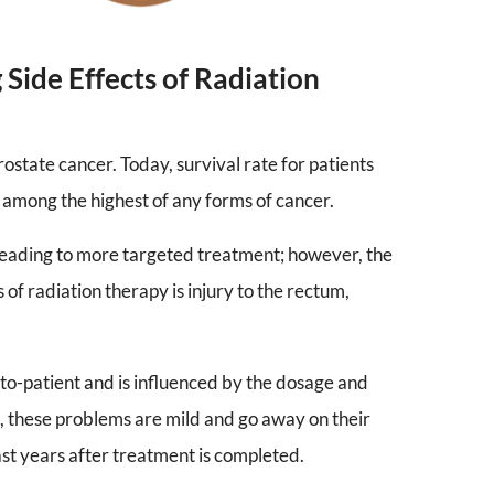
Side Effects of Radiation
rostate cancer. Today, survival rate for patients
 among the highest of any forms of cancer.
leading to more targeted treatment; however, the
 of radiation therapy is injury to the rectum,
-to-patient and is influenced by the dosage and
s, these problems are mild and go away on their
last years after treatment is completed.