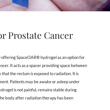
r Prostate Cancer
 offering SpaceOAR® hydrogel as an option for
cer. It acts as a spacer providing space between
 that the rectum is exposed to radiation. It is
eatment. Patients may be awake or asleep under
rogel is not painful, remains stable during
the body after radiation therapy has been