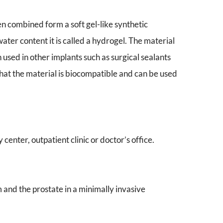
 combined form a soft gel-like synthetic
water content it is called a hydrogel. The material
sed in other implants such as surgical sealants
that the material is biocompatible and can be used
center, outpatient clinic or doctor’s office.
nd the prostate in a minimally invasive