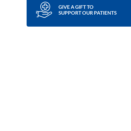
GIVE A GIFT TO
SUPPORT OUR PATIENTS