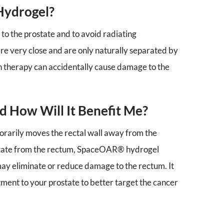
Hydrogel?
 to the prostate and to avoid radiating
re very close and are only naturally separated by
ion therapy can accidentally cause damage to the
 How Will It Benefit Me?
orarily moves the rectal wall away from the
ostate from the rectum, SpaceOAR® hydrogel
ay eliminate or reduce damage to the rectum. It
ment to your prostate to better target the cancer