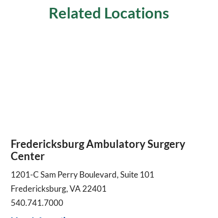
Related Locations
Fredericksburg Ambulatory Surgery
Center
1201-C Sam Perry Boulevard, Suite 101
Fredericksburg, VA 22401
540.741.7000