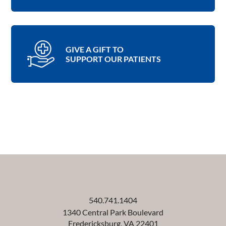
GIVE A GIFT TO
SUPPORT OUR PATIENTS
540.741.1404
1340 Central Park Boulevard
Fredericksburg
,
VA
22401