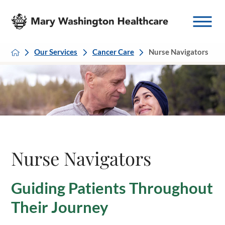
Our Services
Cancer Care
Nurse Navigators
Nurse Navigators
Guiding Patients Throughout
Their Journey