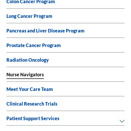
Colon Cancer Program
Lung Cancer Program
Pancreas and Liver Disease Program
Prostate Cancer Program
Radiation Oncology
Nurse Navigators
Meet Your Care Team
Clinical Research Trials
Patient Support Services