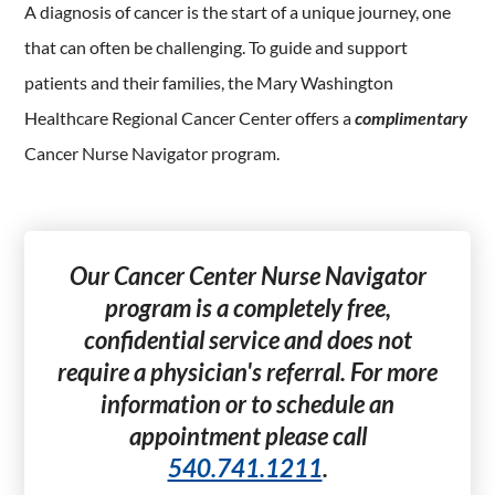
A diagnosis of cancer is the start of a unique journey, one
that can often be challenging. To guide and support
patients and their families, the Mary Washington
Healthcare Regional Cancer Center offers a
complimentary
Cancer Nurse Navigator program.
Our Cancer Center Nurse Navigator
program is a completely free,
confidential service and does not
require a physician's referral. For more
information or to schedule an
appointment please call
540.741.1211
.