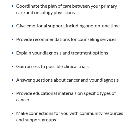
Coordinate the plan of care between your primary
care and oncology physicians
Give emotional support, including one-on-one time
Provide recommendations for counseling services
Explain your diagnosis and treatment options
Gain access to possible clinical trials
Answer questions about cancer and your diagnosis
Provide educational materials on specific types of
cancer
Make connections for you with community resources
and support groups