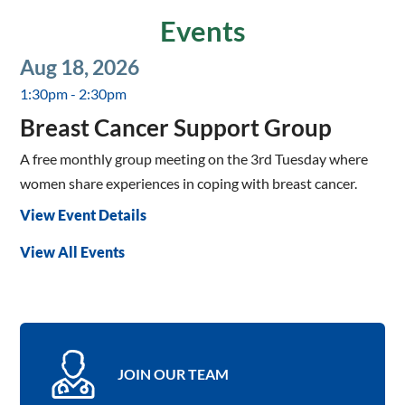
Events
Aug 18, 2026
1:30pm - 2:30pm
Breast Cancer Support Group
A free monthly group meeting on the 3rd Tuesday where
women share experiences in coping with breast cancer.
View Event Details
View All Events
JOIN OUR TEAM