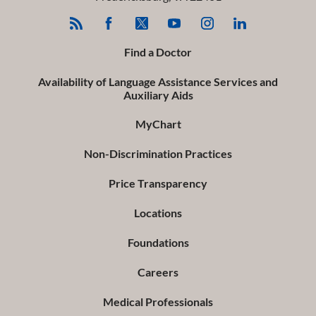
Find a Doctor
Availability of Language Assistance Services and
Auxiliary Aids
MyChart
Non-Discrimination Practices
Price Transparency
Locations
Foundations
Careers
Medical Professionals