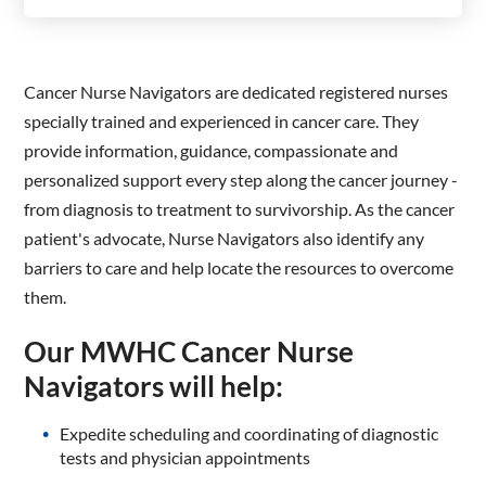
Cancer Nurse Navigators are dedicated registered nurses
specially trained and experienced in cancer care. They
provide information, guidance, compassionate and
personalized support every step along the cancer journey -
from diagnosis to treatment to survivorship. As the cancer
patient's advocate, Nurse Navigators also identify any
barriers to care and help locate the resources to overcome
them.
Our MWHC Cancer Nurse
Navigators will help:
Expedite scheduling and coordinating of diagnostic
tests and physician appointments