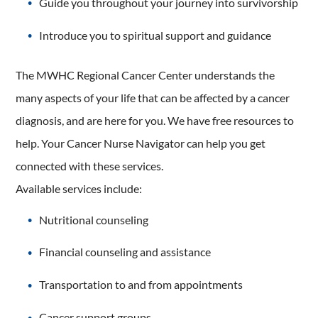
Guide you throughout your journey into survivorship
Introduce you to spiritual support and guidance
The MWHC Regional Cancer Center understands the
many aspects of your life that can be affected by a cancer
diagnosis, and are here for you. We have free resources to
help. Your Cancer Nurse Navigator can help you get
connected with these services.
Available services include:
Nutritional counseling
Financial counseling and assistance
Transportation to and from appointments
Cancer support groups