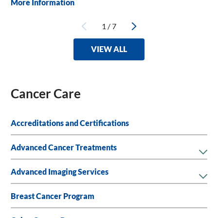
More Information
1
/
7
VIEW ALL
Cancer Care
Accreditations and Certifications
Advanced Cancer Treatments
Advanced Imaging Services
Breast Cancer Program