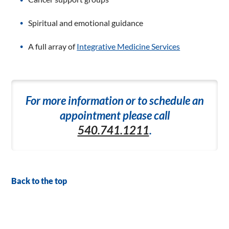
Spiritual and emotional guidance
A full array of
Integrative Medicine Services
For more information or to schedule an
appointment please call
540.741.1211
.
Back to the top