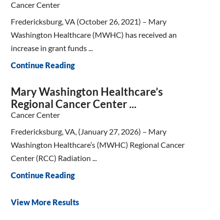
Cancer Center
Fredericksburg, VA (October 26, 2021) – Mary
Washington Healthcare (MWHC) has received an
increase in grant funds ...
Continue Reading
Mary Washington Healthcare’s
Regional Cancer Center ...
Cancer Center
Fredericksburg, VA, (January 27, 2026) – Mary
Washington Healthcare’s (MWHC) Regional Cancer
Center (RCC) Radiation ...
Continue Reading
View More Results