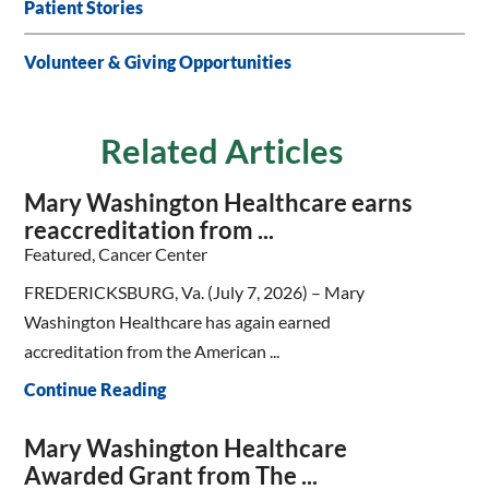
Patient Stories
Volunteer & Giving Opportunities
Related Articles
Mary Washington Healthcare earns
reaccreditation from ...
Featured, Cancer Center
FREDERICKSBURG, Va. (July 7, 2026) – Mary
Washington Healthcare has again earned
accreditation from the American ...
Continue Reading
Mary Washington Healthcare
Awarded Grant from The ...