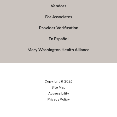
Vendors
For Associates
Provider Verification
En Español
Mary Washington Health Alliance
Copyright © 2026
Site Map
Accessibility
Privacy Policy