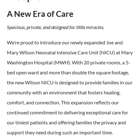
A New Era of Care
Spacious, private, and designed for little miracles.
We’re proud to introduce our newly expanded
Joe and
Mary Wilson Neonatal Intensive Care Unit (NICU) at Mary
Washington Hospital (MWH). With 20 private rooms, a 5-
bed open ward and more than double the square footage,
the new Wilson NICU is designed to provide families in our
community with an environment that fosters healing,
comfort, and connection. This expansion reflects our
continued commitment to delivering exceptional care for
our tiniest patients and offering families the privacy and
support they need during such an important time.