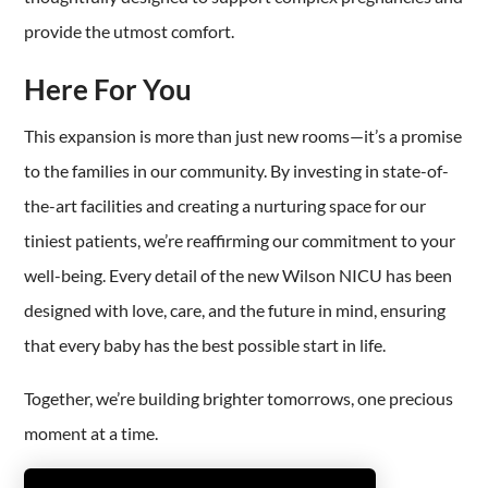
provide the utmost comfort.
Here For You
This expansion is more than just new rooms—it’s a promise
to the families in our community. By investing in state-of-
the-art facilities and creating a nurturing space for our
tiniest patients, we’re reaffirming our commitment to your
well-being. Every detail of the new Wilson NICU has been
designed with love, care, and the future in mind, ensuring
that every baby has the best possible start in life.
Together, we’re building brighter tomorrows, one precious
moment at a time.