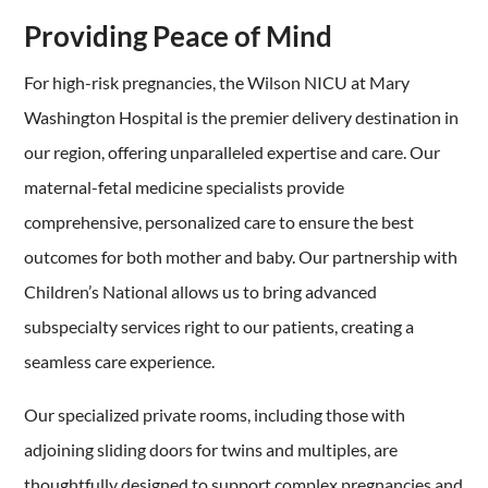
Providing Peace of Mind
For high-risk pregnancies, the Wilson NICU at Mary
Washington Hospital is the premier delivery destination in
our region, offering unparalleled expertise and care. Our
maternal-fetal medicine specialists provide
comprehensive, personalized care to ensure the best
outcomes for both mother and baby. Our partnership with
Children’s National allows us to bring advanced
subspecialty services right to our patients, creating a
seamless care experience.
Our specialized private rooms, including those with
adjoining sliding doors for twins and multiples, are
thoughtfully designed to support complex pregnancies and