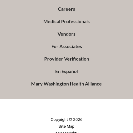
Careers
Medical Professionals
Vendors
For Associates
Provider Verification
En Español
Mary Washington Health Alliance
Copyright © 2026
Site Map