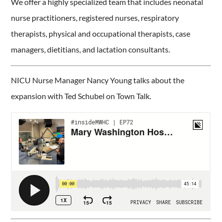
We offer a highly specialized team that includes neonatal
nurse practitioners, registered nurses, respiratory
therapists, physical and occupational therapists, case
managers, dietitians, and lactation consultants.
NICU Nurse Manager Nancy Young talks about the
expansion with Ted Schubel on Town Talk.