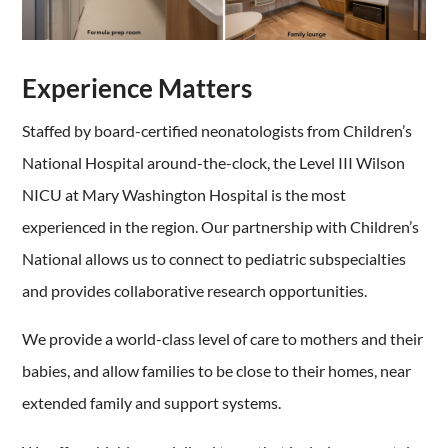
Experience Matters
Staffed by board-certified neonatologists from Children’s
National Hospital around-the-clock,
the Level III Wilson
NICU at Mary Washington Hospital is the most
experienced in the region. Our partnership with Children’s
National allows us to connect to pediatric subspecialties
and provides collaborative research opportunities.
We provide a world-class level of care to mothers and their
babies, and allow families to be close to their homes, near
extended family and support systems.