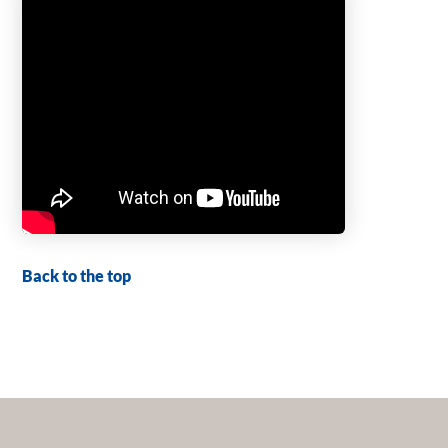
Back to the top