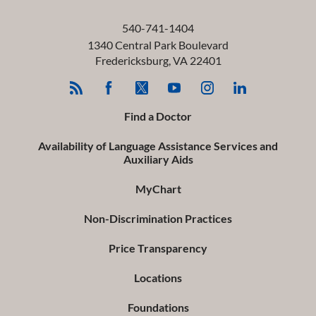
540-741-1404
1340 Central Park Boulevard
Fredericksburg
,
VA
22401
Find a Doctor
Availability of Language Assistance Services and
Auxiliary Aids
MyChart
Non-Discrimination Practices
Price Transparency
Locations
Foundations