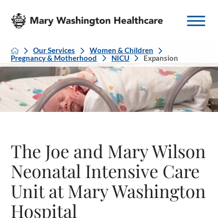
Our Services
Women & Children
Pregnancy & Motherhood
NICU
Expansion
The Joe and Mary Wilson
Neonatal Intensive Care
Unit at Mary Washington
Hospital