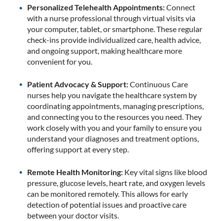
Personalized Telehealth Appointments:
Connect
with a nurse professional through virtual visits via
your computer, tablet, or smartphone. These regular
check-ins provide individualized care, health advice,
and ongoing support, making healthcare more
convenient for you.
Patient Advocacy & Support:
Continuous Care
nurses help you navigate the healthcare system by
coordinating appointments, managing prescriptions,
and connecting you to the resources you need. They
work closely with you and your family to ensure you
understand your diagnoses and treatment options,
offering support at every step.
Remote Health Monitoring:
Key vital signs like blood
pressure, glucose levels, heart rate, and oxygen levels
can be monitored remotely. This allows for early
detection of potential issues and proactive care
between your doctor visits.