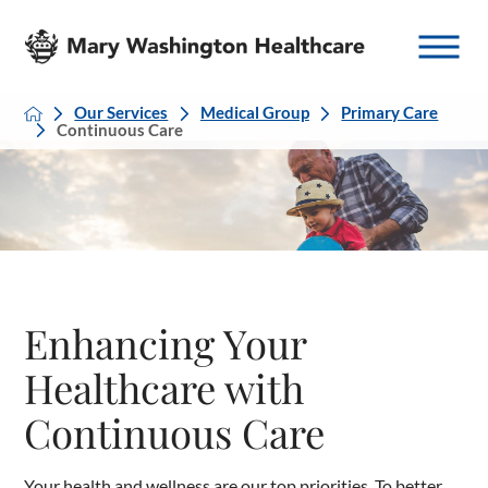
Our Services
Medical Group
Primary Care
Continuous Care
Enhancing Your
Healthcare with
Continuous Care
Your health and wellness are our top priorities. To better