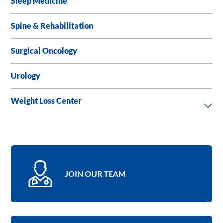
Sleep Medicine
Spine & Rehabilitation
Surgical Oncology
Urology
Weight Loss Center
JOIN OUR TEAM