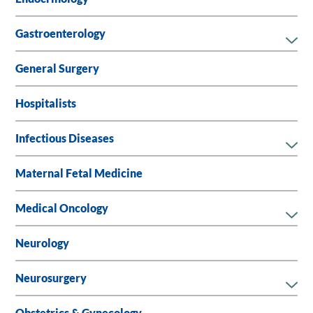
Gastroenterology
General Surgery
Hospitalists
Infectious Diseases
Maternal Fetal Medicine
Medical Oncology
Neurology
Neurosurgery