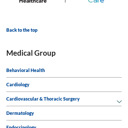
Back to the top
Medical Group
Behavioral Health
Cardiology
Cardiovascular & Thoracic Surgery
Dermatology
Endocrinology