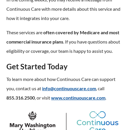
Continuous Care with more details about this service and
how it integrates into your care.
These services are
often covered by Medicare and most
commercial insurance plans
. If you have questions about
eligibility or coverage, our team is happy to assist you.
Get Started Today
To learn more about how Continuous Care can support
you, contact us at
info@continuouscare.com
, call
855.316.2500
, or visit
www.continuouscare.com
.