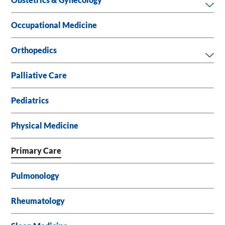
Obstetrics & Gynecology
Occupational Medicine
Orthopedics
Palliative Care
Pediatrics
Physical Medicine
Primary Care
Pulmonology
Rheumatology