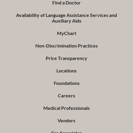
Find a Doctor
Availability of Language Assistance Services and
Auxiliary Aids
MyChart
Non-Discrimination Practices
Price Transparency
Locations
Foundations
Careers
Medical Professionals
Vendors
For Associates