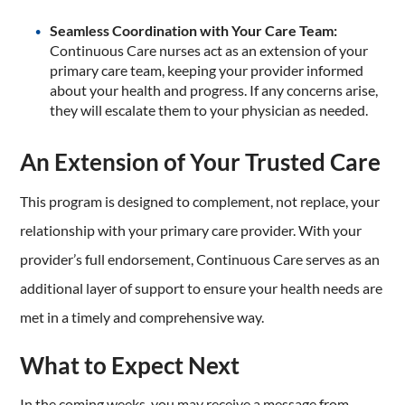
Seamless Coordination with Your Care Team:
Continuous Care nurses act as an extension of your
primary care team, keeping your provider informed
about your health and progress. If any concerns arise,
they will escalate them to your physician as needed.
An Extension of Your Trusted Care
This program is designed to complement, not replace, your
relationship with your primary care provider. With your
provider’s full endorsement, Continuous Care serves as an
additional layer of support to ensure your health needs are
met in a timely and comprehensive way.
What to Expect Next
In the coming weeks, you may receive a message from