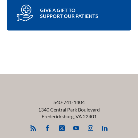
GIVE A GIFT TO
SUPPORT OUR PATIENTS
540-741-1404
1340 Central Park Boulevard
Fredericksburg
,
VA
22401