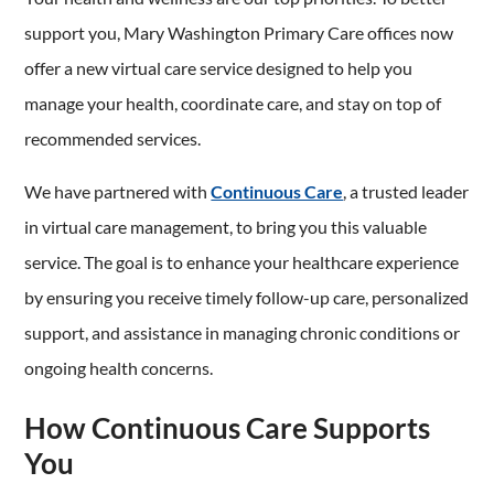
support you, Mary Washington Primary Care offices now
offer a new virtual care service designed to help you
manage your health, coordinate care, and stay on top of
recommended services.
We have partnered with
Continuous Care
, a trusted leader
in virtual care management, to bring you this valuable
service. The goal is to enhance your healthcare experience
by ensuring you receive timely follow-up care, personalized
support, and assistance in managing chronic conditions or
ongoing health concerns.
How Continuous Care Supports
You