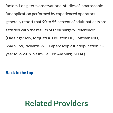
factors. Long-term observational studies of laparoscopic
fundoplication performed by experienced operators
generally report that 90 to 95 percent of adult patients are
satisfied with the results of their surgery. Reference:
(Dassinger MS, Torquati A, Houston HL, Holzman MD,
Sharp KW, Richards WO. Laparoscopic fundoplication: 5-
year follow-up. Nashville, TN: Am Surg.; 2004.)
Back to the top
Related Providers