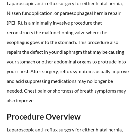
Laparoscopic anti-reflux surgery for either hiatal hernia,
Nissen fundoplication, or paraesophageal hernia repair
(PEHR), is a minimally invasive procedure that
reconstructs the malfunctioning valve where the
esophagus goes into the stomach. This procedure also
repairs the defect in your diaphragm that may be causing
your stomach or other abdominal organs to protrude into
your chest. After surgery, reflux symptoms usually improve
and acid suppressing medications may no longer be
needed. Chest pain or shortness of breath symptoms may
also improve..
Procedure Overview
Laparoscopic anti-reflux surgery for either hiatal hernia,