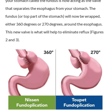
your stomach called the fundus is now acting as the valve
that separates the esophagus from your stomach. The
fundus (or top part of the stomach) will now be wrapped,
either 360 degrees or 270 degrees, around the esophagus.
This new valve is what will help to eliminate reflux (Figures
2 and 3).