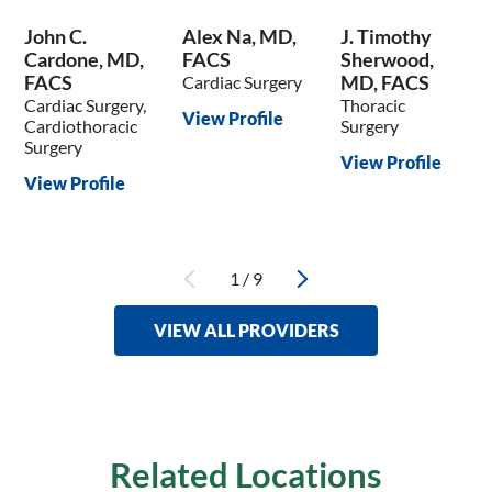
John C.
Alex Na, MD,
J. Timothy
Cardone, MD,
FACS
Sherwood,
FACS
MD, FACS
Cardiac Surgery
Cardiac Surgery,
Thoracic
View Profile
Cardiothoracic
Surgery
Surgery
View Profile
View Profile
1
/
9
VIEW ALL PROVIDERS
Related Locations