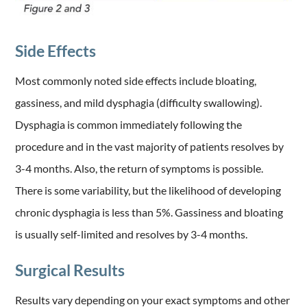
Side Effects
Most commonly noted side effects include bloating,
gassiness, and mild dysphagia (difficulty swallowing).
Dysphagia is common immediately following the
procedure and in the vast majority of patients resolves by
3-4 months. Also, the return of symptoms is possible.
There is some variability, but the likelihood of developing
chronic dysphagia is less than 5%. Gassiness and bloating
is usually self-limited and resolves by 3-4 months.
Surgical Results
Results vary depending on your exact symptoms and other