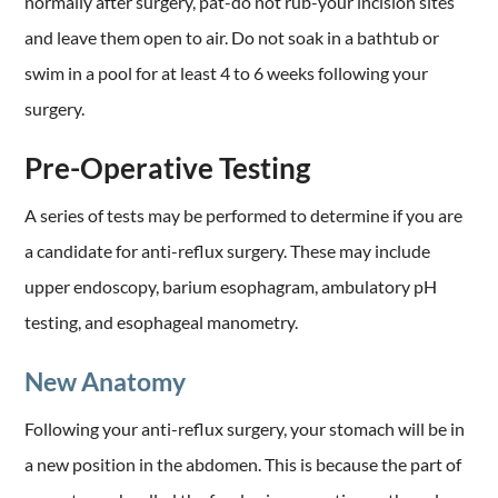
normally after surgery, pat-do not rub-your incision sites
and leave them open to air. Do not soak in a bathtub or
swim in a pool for at least 4 to 6 weeks following your
surgery.
Pre-Operative Testing
A series of tests may be performed to determine if you are
a candidate for anti-reflux surgery. These may include
upper endoscopy, barium esophagram, ambulatory pH
testing, and esophageal manometry.
New Anatomy
Following your anti-reflux surgery, your stomach will be in
a new position in the abdomen. This is because the part of