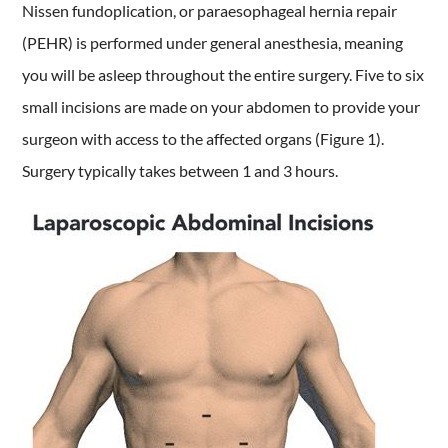
Nissen fundoplication, or paraesophageal hernia repair
(PEHR) is performed under general anesthesia, meaning
you will be asleep throughout the entire surgery. Five to six
small incisions are made on your abdomen to provide your
surgeon with access to the affected organs (Figure 1).
Surgery typically takes between 1 and 3 hours.