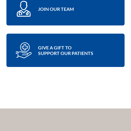
JOIN OUR TEAM
GIVE A GIFT TO
SUPPORT OUR PATIENTS