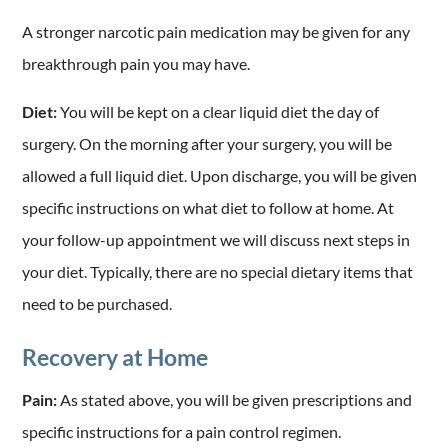
A stronger narcotic pain medication may be given for any
breakthrough pain you may have.
Diet:
You will be kept on a clear liquid diet the day of
surgery. On the morning after your surgery, you will be
allowed a full liquid diet. Upon discharge, you will be given
specific instructions on what diet to follow at home. At
your follow-up appointment we will discuss next steps in
your diet. Typically, there are no special dietary items that
need to be purchased.
Recovery at Home
Pain:
As stated above, you will be given prescriptions and
specific instructions for a pain control regimen.