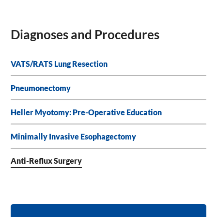
Diagnoses and Procedures
VATS/RATS Lung Resection
Pneumonectomy
Heller Myotomy: Pre-Operative Education
Minimally Invasive Esophagectomy
Anti-Reflux Surgery