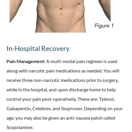
In-Hospital Recovery
Pain Management:
A multi-modal pain regimen is used
along with narcotic pain medications as needed. You will
receive three non-narcotic medications prior to surgery,
while in the hospital, and upon discharge home to help
control your pain post-operatively. These are: Tylenol,
Gabapentin, Celebrex, and Ibuproven. Depending on your
age, you may also be given an anti-nausea patch called
Scopolamine.