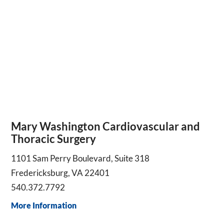
Mary Washington Cardiovascular and
Thoracic Surgery
1101 Sam Perry Boulevard, Suite 318
Fredericksburg, VA 22401
540.372.7792
More Information