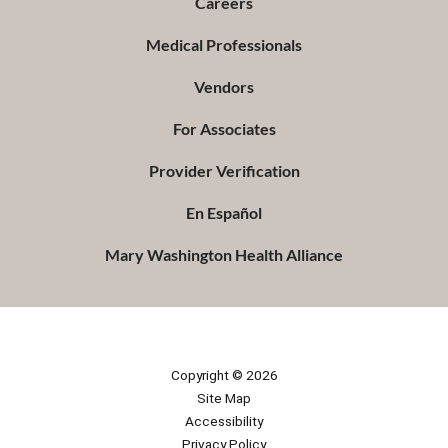
Careers
Medical Professionals
Vendors
For Associates
Provider Verification
En Español
Mary Washington Health Alliance
Copyright © 2026
Site Map
Accessibility
Privacy Policy