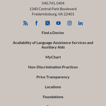
540.741.1404
1340 Central Park Boulevard
Fredericksburg
,
VA
22401
Find a Doctor
Availability of Language Assistance Services and
Auxiliary Aids
MyChart
Non-Discrimination Practices
Price Transparency
Locations
Foundations