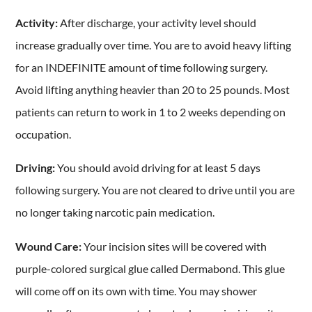
Activity:
After discharge, your activity level should
increase gradually over time. You are to avoid heavy lifting
for an INDEFINITE amount of time following surgery.
Avoid lifting anything heavier than 20 to 25 pounds. Most
patients can return to work in 1 to 2 weeks depending on
occupation.
Driving:
You should avoid driving for at least 5 days
following surgery. You are not cleared to drive until you are
no longer taking narcotic pain medication.
Wound Care:
Your incision sites will be covered with
purple-colored surgical glue called Dermabond. This glue
will come off on its own with time. You may shower