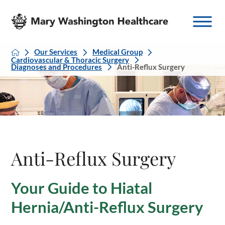
Our Services
Medical Group
Cardiovascular & Thoracic Surgery
Diagnoses and Procedures
Anti-Reflux Surgery
Anti-Reflux Surgery
Your Guide to Hiatal
Hernia/Anti-Reflux Surgery