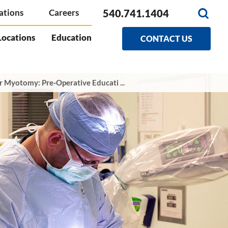
540.741.1404
ations
Careers
Locations
Education
CONTACT US
r Myotomy: Pre-Operative Educati ...