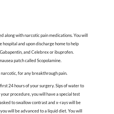
d along with narcotic pain medications. You will
the hospital and upon discharge home to help
, Gabapentin, and Celebrex or ibuprofen.
i-nausea patch called Scopolamine.
 narcotic, for any breakthrough pain.
 first 24 hours of your surgery. Sips of water to
your procedure, you will have a special test
sked to swallow contrast and x-rays will be
 you will be advanced to a liquid diet. You will