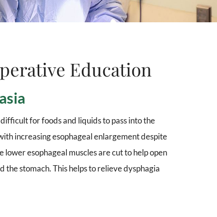
perative Education
asia
ifficult for foods and liquids to pass into the
 with increasing esophageal enlargement despite
e lower esophageal muscles are cut to help open
 the stomach. This helps to relieve dysphagia