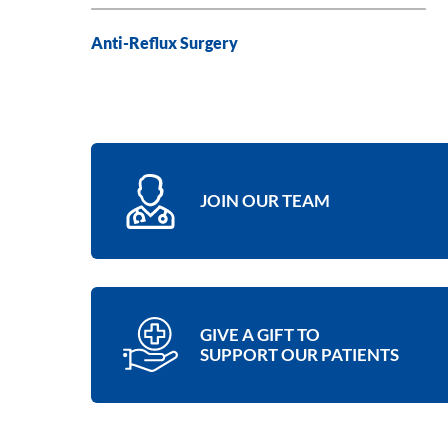
Anti-Reflux Surgery
JOIN OUR TEAM
GIVE A GIFT TO
SUPPORT OUR PATIENTS