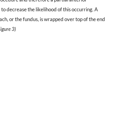
to decrease the likelihood of this occurring. A
mach, or the fundus, is wrapped over top of the end
Figure 3)