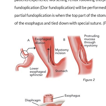
fundoplication (Dor fundoplication) will be performed 
partial fundoplication is when the top part of the sto
of the esophagus and tied down with special suture.
(