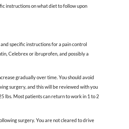
fic instructions on what diet to follow upon
and specific instructions for a pain control
in, Celebrex or ibruprofen, and possibly a
increase gradually over time. You should avoid
ing surgery, and this will be reviewed with you
25 lbs. Most patients can return to work in 1 to 2
following surgery. You are not cleared to drive