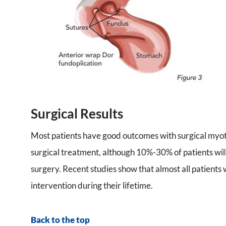
Surgical Results
Most patients have good outcomes with surgical myo
surgical treatment, although 10%-30% of patients wil
surgery. Recent studies show that almost all patients
intervention during their lifetime.
Back to the top