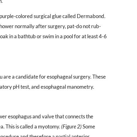
n.
h purple-colored surgical glue called Dermabond.
 shower normally after surgery, pat-do not rub-
oak in a bathtub or swim in a pool for at least 4-6
ou are a candidate for esophageal surgery. These
latory pH test, and esophageal manometry.
ower esophagus and valve that connects the
a. This is called a myotomy.
(Figure 2)
Some
rocedure and therefore a partial anterior