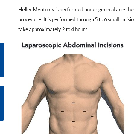
Heller Myotomy is performed under general anesthesia
procedure. It is performed through 5 to 6 small incis
take approximately 2 to 4 hours.