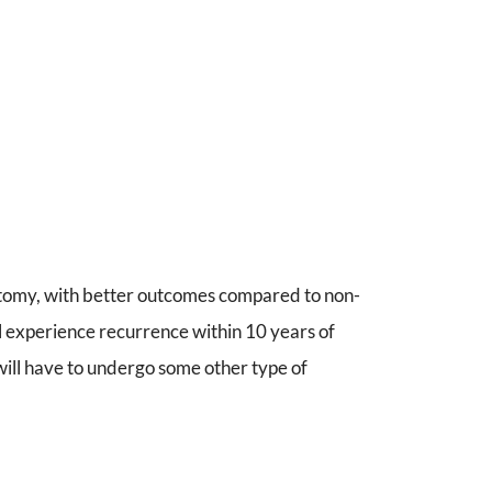
tomy, with better outcomes compared to non-
l experience recurrence within 10 years of
 will have to undergo some other type of