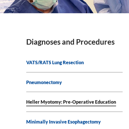
Diagnoses and Procedures
VATS/RATS Lung Resection
Pneumonectomy
Heller Myotomy: Pre-Operative Education
Minimally Invasive Esophagectomy