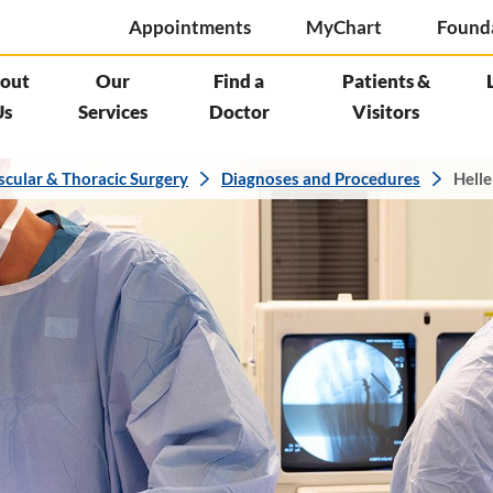
Appointments
MyChart
Found
out
Our
Find a
Patients &
Us
Services
Doctor
Visitors
scular & Thoracic Surgery
Diagnoses and Procedures
Helle