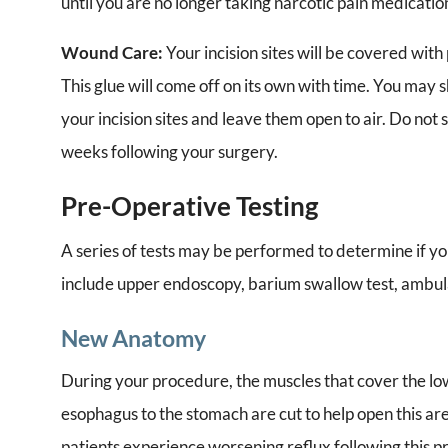
until you are no longer taking narcotic pain medicatio
Wound Care:
Your incision sites will be covered wit
This glue will come off on its own with time. You may
your incision sites and leave them open to air. Do not s
weeks following your surgery.
Pre-Operative Testing
A series of tests may be performed to determine if y
include upper endoscopy, barium swallow test, ambu
New Anatomy
During your procedure, the muscles that cover the l
esophagus to the stomach are cut to help open this are
patients experience worsening reflux following this p