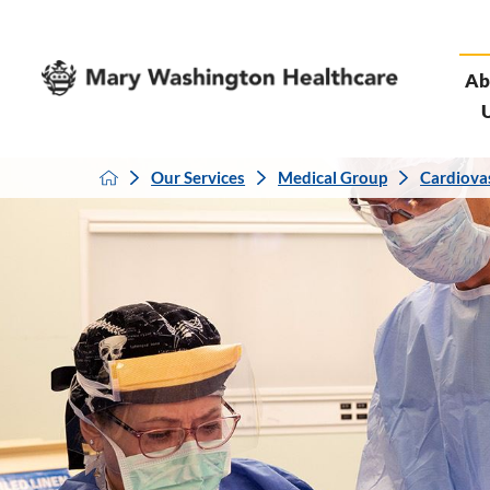
Ab
Our Services
Medical Group
Cardiova