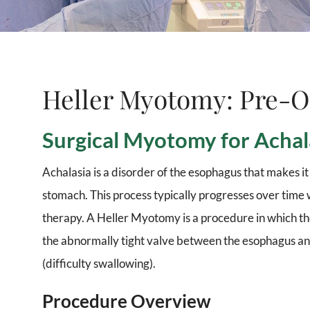
Heller Myotomy: Pre-O
Surgical Myotomy for Achal
Achalasia is a disorder of the esophagus that makes it d
stomach. This process typically progresses over time
therapy. A Heller Myotomy is a procedure in which th
the abnormally tight valve between the esophagus and
(difficulty swallowing).
Procedure Overview