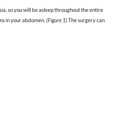
, so you will be asleep throughout the entire
ions in your abdomen.
(Figure 1)
The surgery can