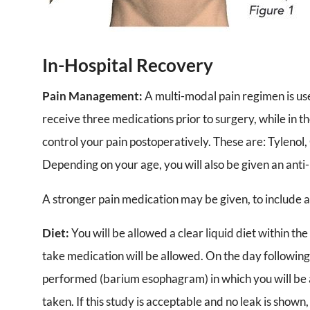
In-Hospital Recovery
Pain Management:
A multi-modal pain regimen is use
receive three medications prior to surgery, while in 
control your pain postoperatively. These are: Tylenol
Depending on your age, you will also be given an ant
A stronger pain medication may be given, to include a
Diet:
You will be allowed a clear liquid diet within the
take medication will be allowed. On the day following 
performed (barium esophagram) in which you will be a
taken. If this study is acceptable and no leak is shown,