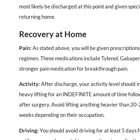
most likely be discharged at this point and given speci
returning home.
Recovery at Home
Pain:
As stated above, you will be given prescriptions 
regimen. These medications include Tylenol, Gabapent
stronger pain medication for breakthrough pain.
Activity:
After discharge, your activity level should 
heavy lifting for an INDEFINITE amount of time follow
after surgery. Avoid lifting anything heavier than 20-
weeks depending on their occupation.
Driving:
You should avoid driving for at least 5 days 