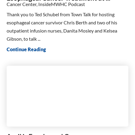
Cancer Center, InsideMWHC Podcast
Thank you to Ted Schubel from Town Talk for hosting
esophageal cancer survivor Chris Berth and two of his
outpatient infusion nurses, Danita Mosley and Kelsea
Gibson, to talk ...
Continue Reading