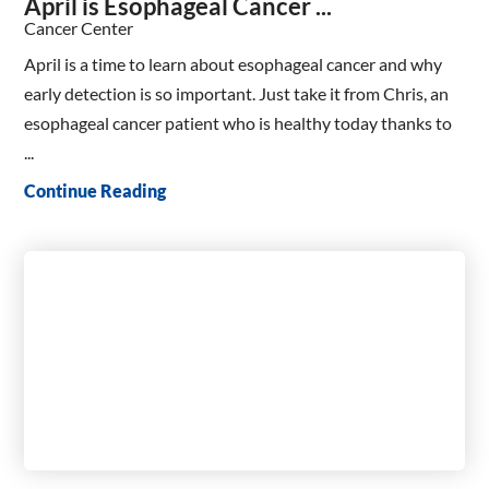
April is Esophageal Cancer ...
Cancer Center
April is a time to learn about esophageal cancer and why
early detection is so important. Just take it from Chris, an
esophageal cancer patient who is healthy today thanks to
...
Continue Reading