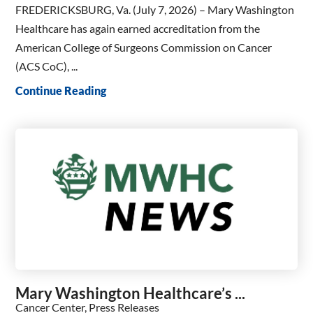
FREDERICKSBURG, Va. (July 7, 2026) – Mary Washington
Healthcare has again earned accreditation from the
American College of Surgeons Commission on Cancer
(ACS CoC), ...
Continue Reading
Mary Washington Healthcare’s ...
Cancer Center, Press Releases