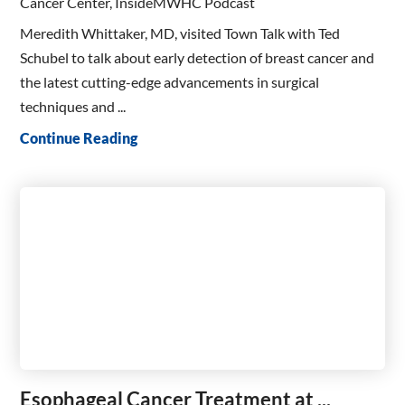
Cancer Center, InsideMWHC Podcast
Meredith Whittaker, MD, visited Town Talk with Ted
Schubel to talk about early detection of breast cancer and
the latest cutting-edge advancements in surgical
techniques and ...
Continue Reading
Esophageal Cancer Treatment at ...