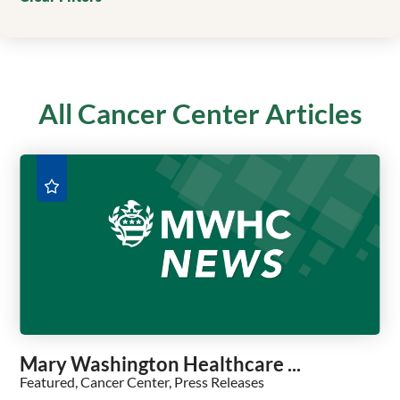
All Cancer Center Articles
Mary Washington Healthcare ...
Featured, Cancer Center, Press Releases