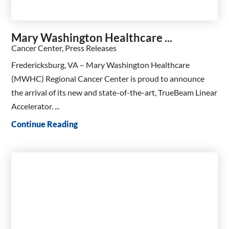
Mary Washington Healthcare ...
Cancer Center, Press Releases
Fredericksburg, VA – Mary Washington Healthcare
(MWHC) Regional Cancer Center is proud to announce
the arrival of its new and state-of-the-art, TrueBeam Linear
Accelerator. ...
Continue Reading