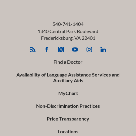
540-741-1404
1340 Central Park Boulevard
Fredericksburg
,
VA
22401
Find a Doctor
Availability of Language Assistance Services and
Auxiliary Aids
MyChart
Non-Discrimination Practices
Price Transparency
Locations