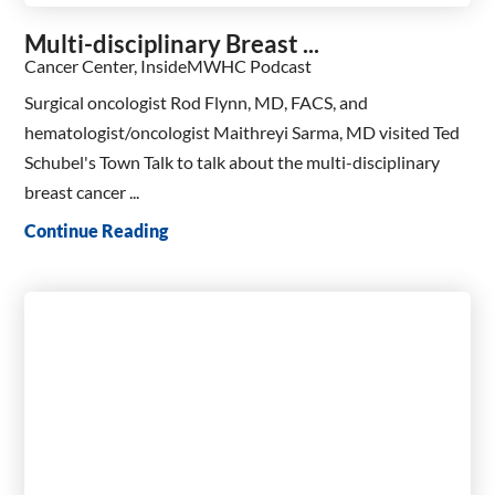
Multi-disciplinary Breast ...
Cancer Center, InsideMWHC Podcast
Surgical oncologist Rod Flynn, MD, FACS, and
hematologist/oncologist Maithreyi Sarma, MD visited Ted
Schubel's Town Talk to talk about the multi-disciplinary
breast cancer ...
Continue Reading