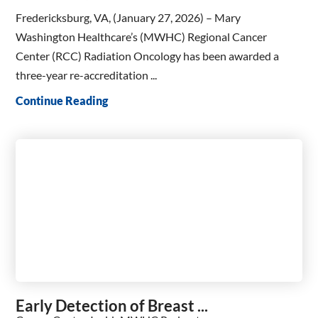
Fredericksburg, VA, (January 27, 2026) – Mary
Washington Healthcare’s (MWHC) Regional Cancer
Center (RCC) Radiation Oncology has been awarded a
three-year re-accreditation ...
Continue Reading
Early Detection of Breast ...