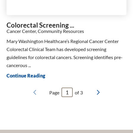
Colorectal Screening ...
Cancer Center, Community Resources
Mary Washington Healthcare’s Regional Cancer Center
Colorectal Clinical Team has developed screening
guidelines for colorectal cancers. Screening identifies pre-
cancerous ...
Continue Reading
Page
of
3