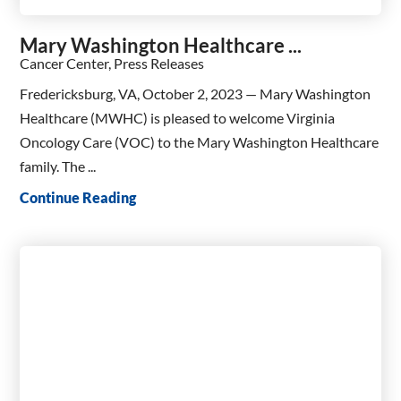
Mary Washington Healthcare ...
Cancer Center, Press Releases
Fredericksburg, VA, October 2, 2023 — Mary Washington
Healthcare (MWHC) is pleased to welcome Virginia
Oncology Care (VOC) to the Mary Washington Healthcare
family. The ...
Continue Reading