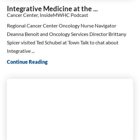
Integrative Medicine at the ...
Cancer Center, InsideMWHC Podcast
Regional Cancer Center Oncology Nurse Navigator
Deanna Benoit and Oncology Services Director Brittany
Spicer visited Ted Schubel at Town Talk to chat about
Integrative ...
Continue Reading