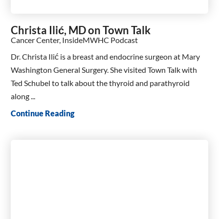
Christa Ilić, MD on Town Talk
Cancer Center, InsideMWHC Podcast
Dr. Christa Ilić is a breast and endocrine surgeon at Mary
Washington General Surgery. She visited Town Talk with
Ted Schubel to talk about the thyroid and parathyroid
along ...
Continue Reading