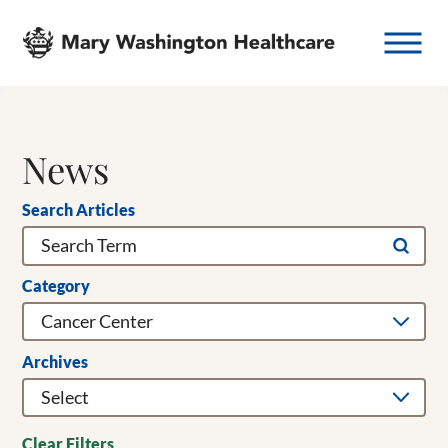
News
Search Articles
Category
Archives
Clear Filters