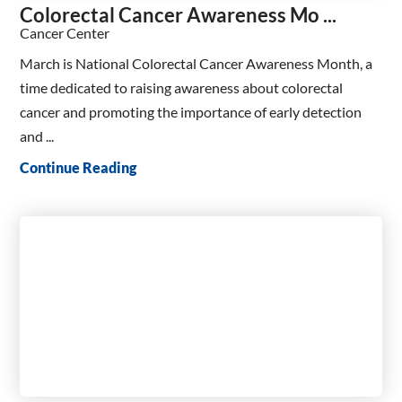
Colorectal Cancer Awareness Mo ...
Cancer Center
March is National Colorectal Cancer Awareness Month, a
time dedicated to raising awareness about colorectal
cancer and promoting the importance of early detection
and ...
Continue Reading