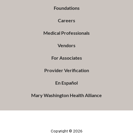
Foundations
Careers
Medical Professionals
Vendors
For Associates
Provider Verification
En Español
Mary Washington Health Alliance
Copyright © 2026