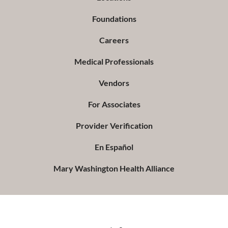
Foundations
Careers
Medical Professionals
Vendors
For Associates
Provider Verification
En Español
Mary Washington Health Alliance