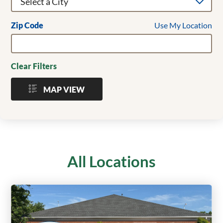
Use My Location
Zip Code
Clear Filters
MAP VIEW
All Locations