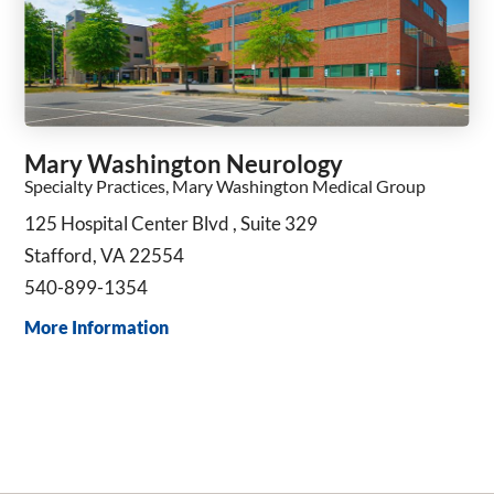
Mary Washington Neurology
Specialty Practices, Mary Washington Medical Group
125 Hospital Center Blvd , Suite 329
Stafford, VA 22554
540-899-1354
More Information