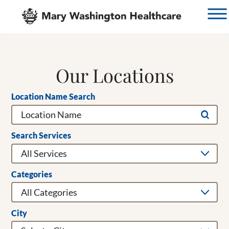
Our Locations
Location Name Search
Search Services
Categories
City