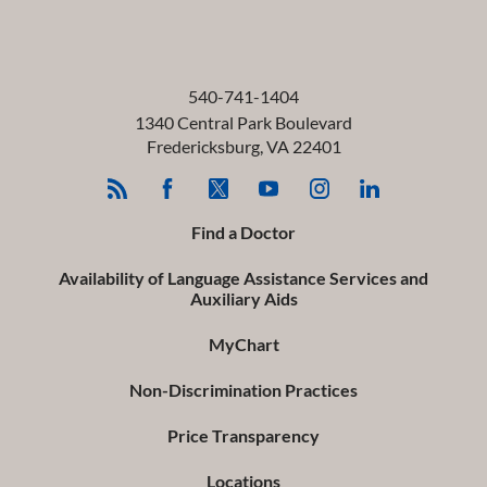
540-741-1404
1340 Central Park Boulevard
Fredericksburg
,
VA
22401
Find a Doctor
Availability of Language Assistance Services and
Auxiliary Aids
MyChart
Non-Discrimination Practices
Price Transparency
Locations