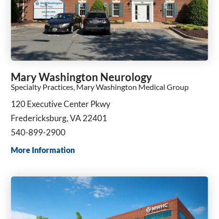
Mary Washington Neurology
Specialty Practices, Mary Washington Medical Group
120 Executive Center Pkwy
Fredericksburg, VA 22401
540-899-2900
More Information