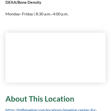
DEXA/Bone Density
Monday–Friday | 8:30 a.m.–4:00 p.m.
About This Location
https://mifimaging.com/locations/imaging-center-for-