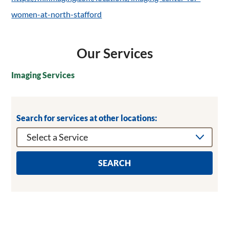
women-at-north-stafford
Our Services
Imaging Services
Search for services at other locations:
SEARCH