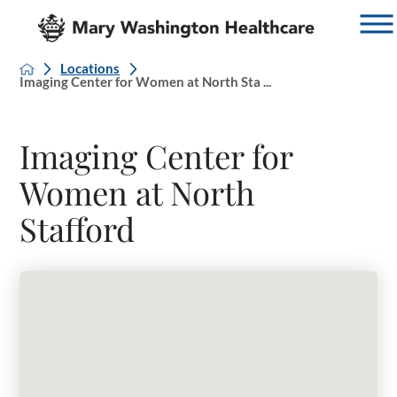
Locations
Imaging Center for Women at North Sta ...
Imaging Center for
Women at North
Stafford