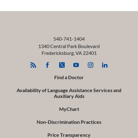
540-741-1404
1340 Central Park Boulevard
Fredericksburg
,
VA
22401
Find a Doctor
Availability of Language Assistance Services and
Auxiliary Aids
MyChart
Non-Discrimination Practices
Price Transparency