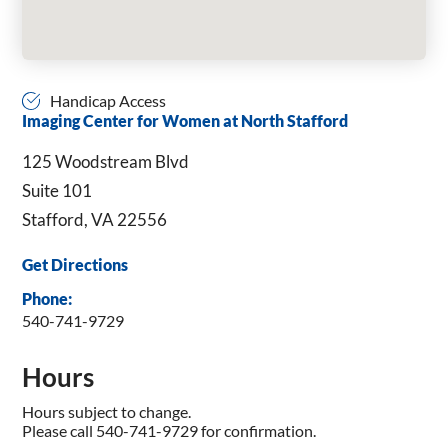
Handicap Access
Imaging Center for Women at North Stafford
125 Woodstream Blvd
Suite 101
Stafford, VA 22556
Get Directions
Phone:
540-741-9729
Hours
Hours subject to change.
Please call 540-741-9729 for confirmation.