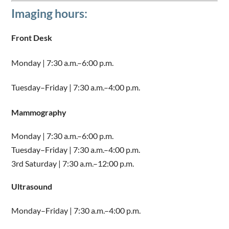
Imaging hours:
Front Desk
Monday | 7:30 a.m.–6:00 p.m.
Tuesday–Friday | 7:30 a.m.–4:00 p.m.
Mammography
Monday | 7:30 a.m.–6:00 p.m.
Tuesday–Friday | 7:30 a.m.–4:00 p.m.
3rd Saturday | 7:30 a.m.–12:00 p.m.
Ultrasound
Monday–Friday | 7:30 a.m.–4:00 p.m.