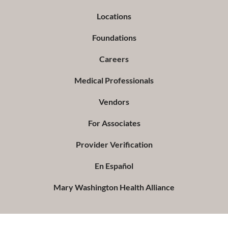
Locations
Foundations
Careers
Medical Professionals
Vendors
For Associates
Provider Verification
En Español
Mary Washington Health Alliance