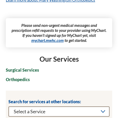
Please send non-urgent medical messages and
prescription refill requests to your provider using MyChart.
If you haven’t signed up for MyChart yet, visit
mychart.mwhc.com
to get started.
Our Services
Surgical Services
Orthopedics
Search for services at other locations: