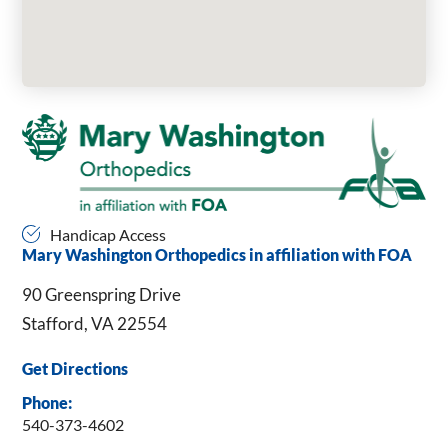
Handicap Access
Mary Washington Orthopedics in affiliation with FOA
90 Greenspring Drive
Stafford, VA 22554
Get Directions
Phone:
540-373-4602