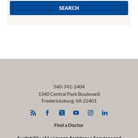
SEARCH
540-741-1404
1340 Central Park Boulevard
Fredericksburg
,
VA
22401
Find a Doctor
Availability of Language Assistance Services and