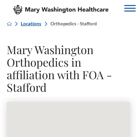
Locations
Orthopedics - Stafford
Mary Washington
Orthopedics in
affiliation with FOA -
Stafford