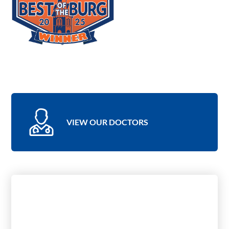
VIEW OUR DOCTORS