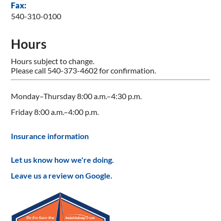
Fax:
540-310-0100
Hours
Hours subject to change.
Please call 540-373-4602 for confirmation.
Monday–Thursday 8:00 a.m.–4:30 p.m.
Friday 8:00 a.m.–4:00 p.m.
Insurance information
Let us know how we're doing.
Leave us a review on Google.