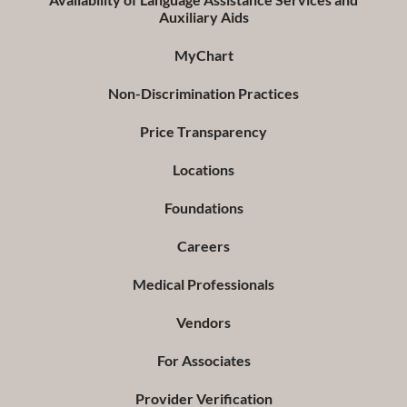
Auxiliary Aids
MyChart
Non-Discrimination Practices
Price Transparency
Locations
Foundations
Careers
Medical Professionals
Vendors
For Associates
Provider Verification