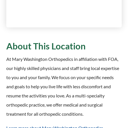
About This Location
At Mary Washington Orthopedics in affiliation with FOA,
our highly skilled physicians and staff bring local expertise
to you and your family. We focus on your specific needs
and goals to help you live life with less discomfort and
resume the activities you love. As a multi-specialty
orthopedic practice, we offer medical and surgical
treatment for all orthopedic conditions.
Learn more about Mary Washington Orthopedics