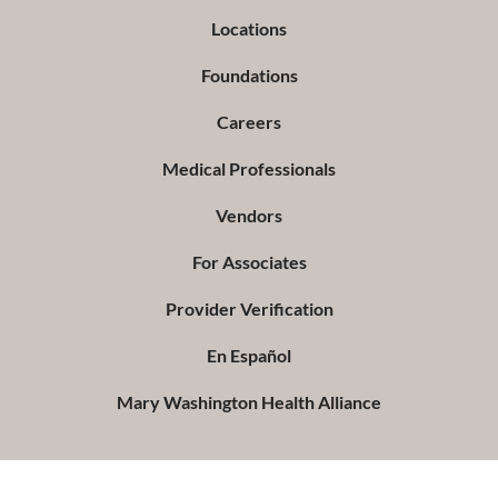
Locations
Foundations
Careers
Medical Professionals
Vendors
For Associates
Provider Verification
En Español
Mary Washington Health Alliance