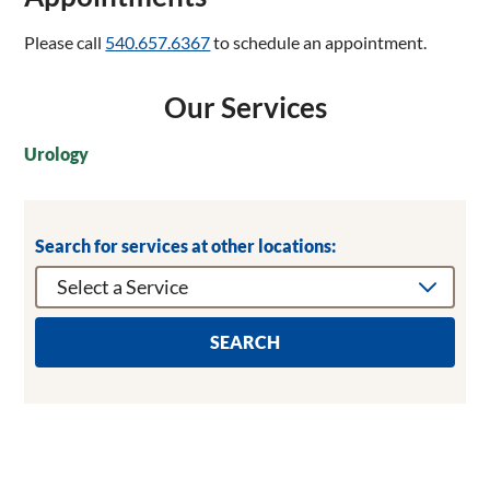
Please call
540.657.6367
to schedule an appointment.
Our Services
Urology
Search for services at other locations:
SEARCH