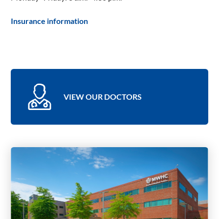
Insurance information
VIEW OUR DOCTORS