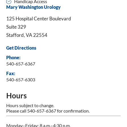
Handicap Access
Mary Washington Urology
125 Hospital Center Boulevard
Suite 329
Stafford, VA 22554
Get Directions
Phone:
540-657-6367
Fax:
540-657-6303
Hours
Hours subject to change.
Please call 540-657-6367 for confirmation.
Monday–Friday: 8 a.m.–4:30 p.m.