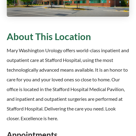
About This Location
Mary Washington Urology offers world-class inpatient and
outpatient care at Stafford Hospital, using the most
technologically advanced means available. It is an honor to
care for you and your loved ones so close to home. Our
office is located in the Stafford Hospital Medical Pavilion,
and inpatient and outpatient surgeries are performed at
Stafford Hospital. Delivering the care you need. Look
closer. Excellence is here.
Appointments