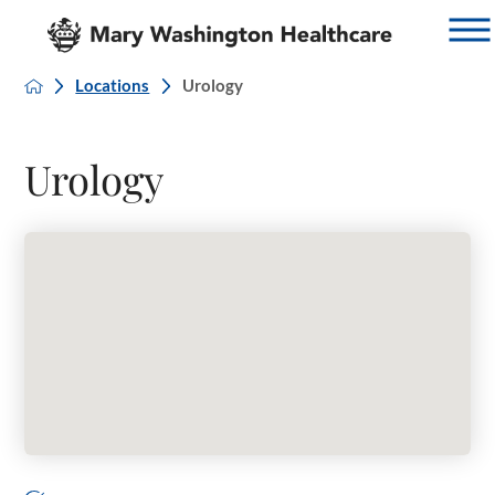
Locations
Urology
Urology