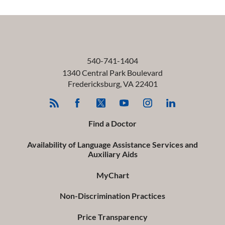
540-741-1404
1340 Central Park Boulevard
Fredericksburg
,
VA
22401
Find a Doctor
Availability of Language Assistance Services and
Auxiliary Aids
MyChart
Non-Discrimination Practices
Price Transparency