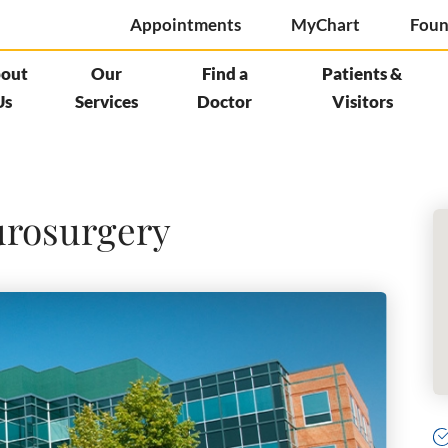
Appointments
MyChart
Foun
out
Our
Find a
Patients &
Us
Services
Doctor
Visitors
urosurgery