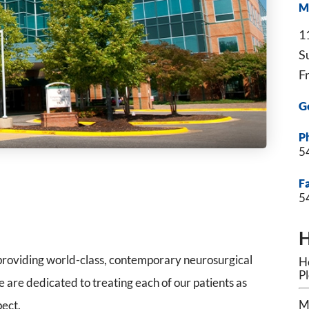
M
1
S
F
G
P
5
F
5
H
roviding world-class, contemporary neurosurgical
Ho
P
 are dedicated to treating each of our patients as
M
pect.