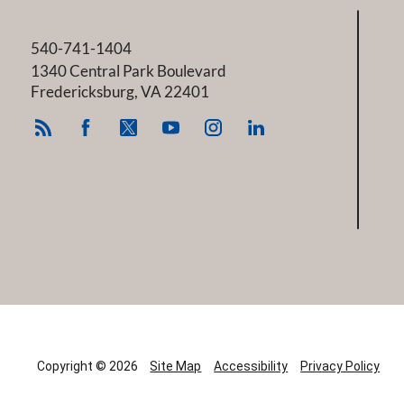
540-741-1404
1340 Central Park Boulevard
Fredericksburg
,
VA
22401
Copyright © 2026
Site Map
Accessibility
Privacy Policy