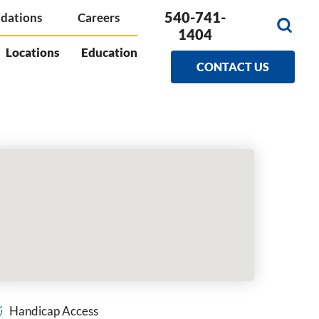
540-741-
dations
Careers
1404
Locations
Education
CONTACT US
Handicap Access