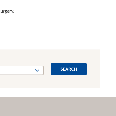
urgery.
SEARCH