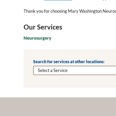
Thank you for choosing Mary Washington Neuros
Our Services
Neurosurgery
Search for services at other locations: