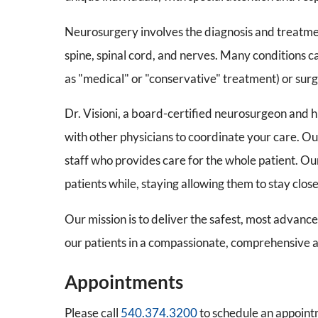
Neurosurgery involves the diagnosis and treatment
spine, spinal cord, and nerves. Many conditions c
as "medical" or "conservative" treatment) or surgi
Dr. Visioni, a board-certified neurosurgeon and h
with other physicians to coordinate your care. O
staff who provides care for the whole patient. Our 
patients while, staying allowing them to stay clos
Our mission is to deliver the safest, most advanc
our patients in a compassionate, comprehensive 
Appointments
Please call
540.374.3200
to schedule an appoint