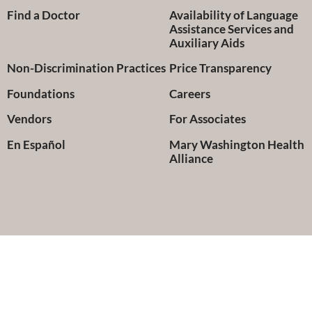
Find a Doctor
Availability of Language
Assistance Services and
Auxiliary Aids
Non-Discrimination Practices
Price Transparency
Foundations
Careers
Vendors
For Associates
En Español
Mary Washington Health
Alliance