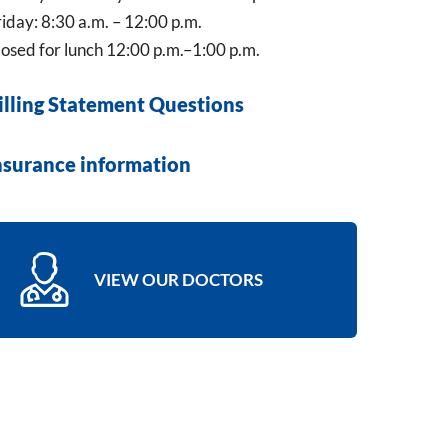
iday: 8:30 a.m. – 12:00 p.m.
osed for lunch 12:00 p.m.–1:00 p.m.
illing Statement Questions
nsurance information
VIEW OUR DOCTORS