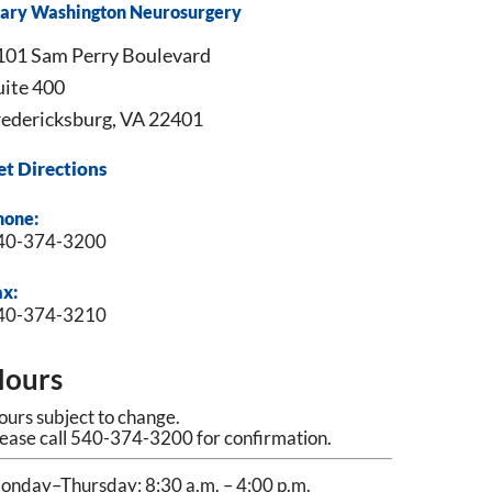
ary Washington Neurosurgery
101 Sam Perry Boulevard
uite 400
redericksburg, VA 22401
et Directions
hone:
40-374-3200
ax:
40-374-3210
ours
urs subject to change.
lease call 540-374-3200 for confirmation.
onday–Thursday: 8:30 a.m. – 4:00 p.m.