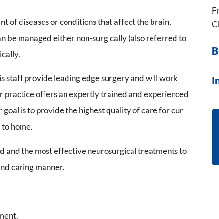
Fr
 of diseases or conditions that affect the brain,
Cl
an be managed either non-surgically (also referred to
B
cally.
is staff provide leading edge surgery and will work
I
ur practice offers an expertly trained and experienced
goal is to provide the highest quality of care for our
e to home.
ed and the most effective neurosurgical treatments to
and caring manner.
ment.