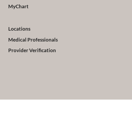
MyChart
Locations
Medical Professionals
Provider Verification