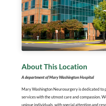
About This Location
A department of Mary Washington Hospital
Mary Washington Neurosurgery is dedicated to p
services with the utmost care and compassion. We
unique individuals, with special attention and res