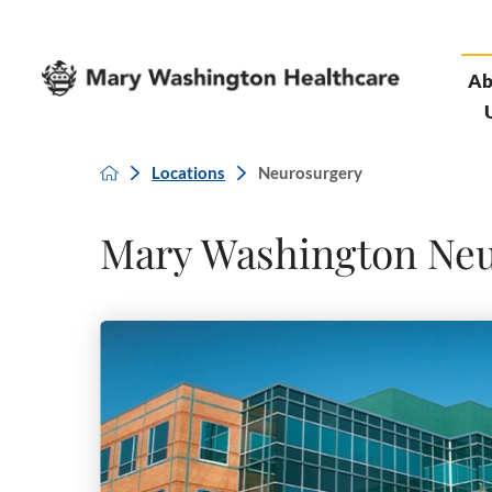
Ab
Locations
Neurosurgery
Mary Washington Ne