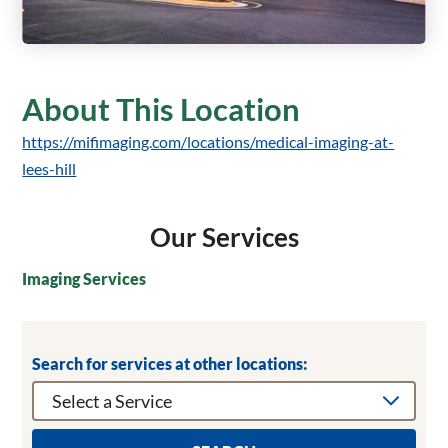
About This Location
https://mifimaging.com/locations/medical-imaging-at-
lees-hill
Our Services
Imaging Services
Search for services at other locations: