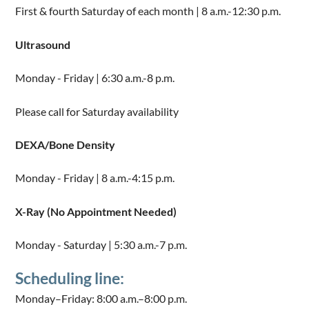
First & fourth Saturday of each month | 8 a.m.-12:30 p.m.
Ultrasound
Monday - Friday | 6:30 a.m.-8 p.m.
Please call for Saturday availability
DEXA/Bone Density
Monday - Friday | 8 a.m.-4:15 p.m.
X-Ray (No Appointment Needed)
Monday - Saturday | 5:30 a.m.-7 p.m.
Scheduling line:
Monday–Friday: 8:00 a.m.–8:00 p.m.