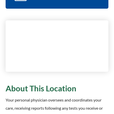
About This Location
Your personal physician oversees and coordinates your
care, receiving reports following any tests you receive or