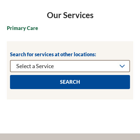
Our Services
Primary Care
Search for services at other locations:
SEARCH