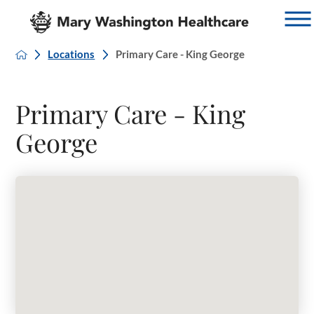
Locations
Primary Care - King George
Primary Care - King
George