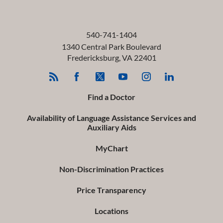
540-741-1404
1340 Central Park Boulevard
Fredericksburg
,
VA
22401
Find a Doctor
Availability of Language Assistance Services and
Auxiliary Aids
MyChart
Non-Discrimination Practices
Price Transparency
Locations