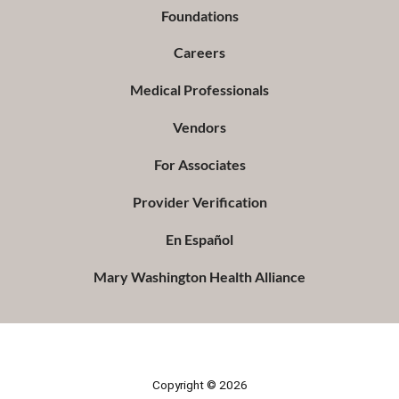
Foundations
Careers
Medical Professionals
Vendors
For Associates
Provider Verification
En Español
Mary Washington Health Alliance
Copyright © 2026