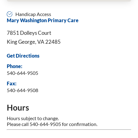
Handicap Access
Mary Washington Primary Care
7851 Dolleys Court
King George, VA 22485
Get Directions
Phone:
540-644-9505
Fax:
540-644-9508
Hours
Hours subject to change.
Please call 540-644-9505 for confirmation.