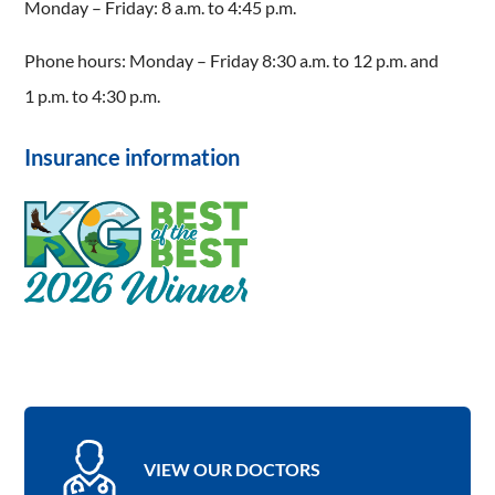
Monday – Friday: 8 a.m. to 4:45 p.m.
Phone hours: Monday – Friday 8:30 a.m. to 12 p.m. and
1 p.m. to 4:30 p.m.
Insurance information
VIEW OUR DOCTORS