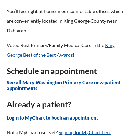
You’ll feel right at home in our comfortable offices which
are conveniently located in King George County near
Dahlgren.
Voted Best Primary/Family Medical Care in the
King
George Best of the Best Awards
!
Schedule an appointment
See all Mary Washington Primary Care new patient
appointments
Already a patient?
Login to MyChart to book an appointment
Not a MyChart user yet?
Sign up for MyChart here
.