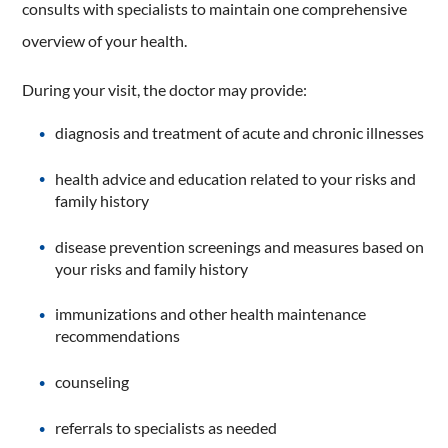
consults with specialists to maintain one comprehensive
overview of your health.
During your visit, the doctor may provide:
diagnosis and treatment of acute and chronic illnesses
health advice and education related to your risks and
family history
disease prevention screenings and measures based on
your risks and family history
immunizations and other health maintenance
recommendations
counseling
referrals to specialists as needed