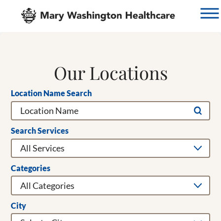
Our Locations
Location Name Search
Search Services
Categories
City