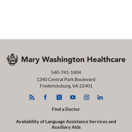
540-741-1404
1340 Central Park Boulevard
Fredericksburg
,
VA
22401
Find a Doctor
Availability of Language Assistance Services and
Auxiliary Aids