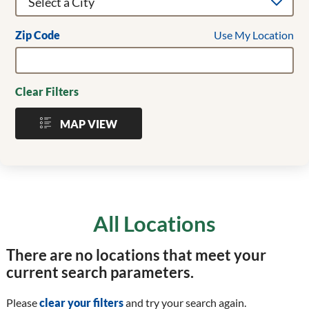
Use My Location
Zip Code
Clear Filters
MAP VIEW
All Locations
There are no locations that meet your
current search parameters.
Please
clear your filters
and try your search again.