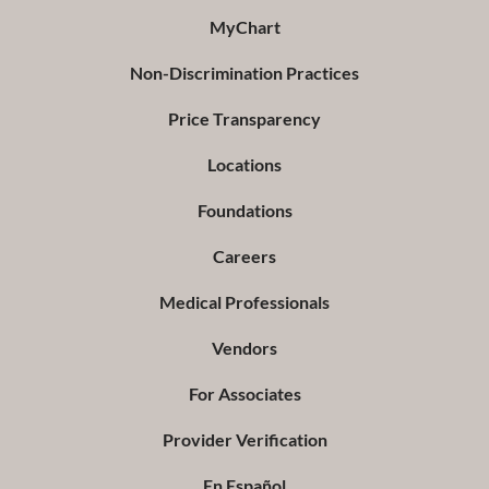
MyChart
Non-Discrimination Practices
Price Transparency
Locations
Foundations
Careers
Medical Professionals
Vendors
For Associates
Provider Verification
En Español