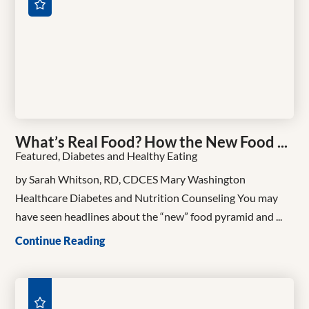
What’s Real Food? How the New Food ...
Featured, Diabetes and Healthy Eating
by Sarah Whitson, RD, CDCES Mary Washington
Healthcare Diabetes and Nutrition Counseling You may
have seen headlines about the “new” food pyramid and ...
Continue Reading