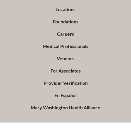
Locations
Foundations
Careers
Medical Professionals
Vendors
For Associates
Provider Verification
En Español
Mary Washington Health Alliance