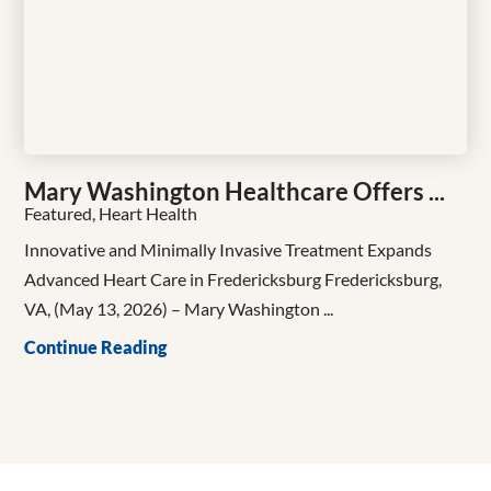
Mary Washington Healthcare Offers ...
Featured, Heart Health
Innovative and Minimally Invasive Treatment Expands
Advanced Heart Care in Fredericksburg Fredericksburg,
VA, (May 13, 2026) – Mary Washington ...
Continue Reading