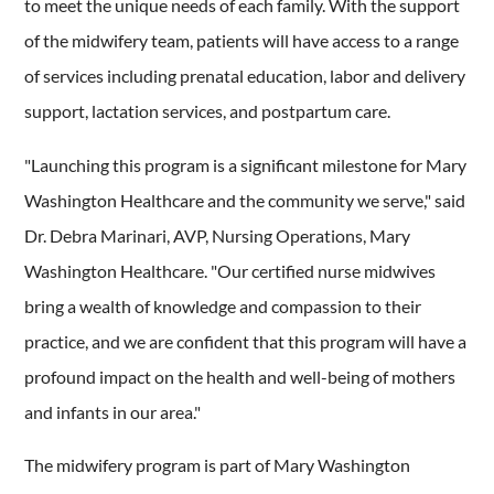
to meet the unique needs of each family. With the support
of the midwifery team, patients will have access to a range
of services including prenatal education, labor and delivery
support, lactation services, and postpartum care.
"Launching this program is a significant milestone for Mary
Washington Healthcare and the community we serve," said
Dr. Debra Marinari, AVP, Nursing Operations, Mary
Washington Healthcare. "Our certified nurse midwives
bring a wealth of knowledge and compassion to their
practice, and we are confident that this program will have a
profound impact on the health and well-being of mothers
and infants in our area."
The midwifery program is part of Mary Washington