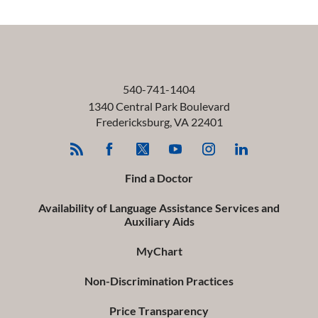
540-741-1404
1340 Central Park Boulevard
Fredericksburg
,
VA
22401
Find a Doctor
Availability of Language Assistance Services and
Auxiliary Aids
MyChart
Non-Discrimination Practices
Price Transparency