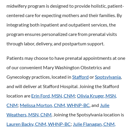
midwifery program is designed to provide holistic, patient-
centered care for expecting mothers and their families. By
integrating both inpatient and outpatient services, the
program ensures personalized care from prenatal visits
through labor, delivery, and postpartum support.
Patients may choose to have prenatal appointments at one
of our convenient Mary Washington Obstetrics and
Gynecology practices, located in
Stafford
or
Spotsylvania
,
and will deliver at Stafford Hospital. Joining the Stafford
location are
Erin Ford, MSN, CNM
;
Olivia Kruger, MSN,
CNM
;
Melissa Morton, CNM, WHNP-BC
, and
Julie
Weathers, MSN, CNM
. Joining the Spotsylvania location is
Lauren Backy, CNM, WHNP-BC
;
Julie Flanagan, CNM,