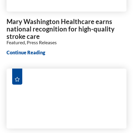
Mary Washington Healthcare earns
national recognition for high-quality
stroke care
Featured, Press Releases
Continue Reading