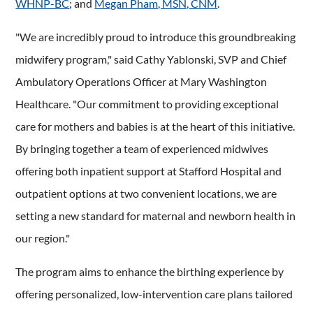
WHNP-BC
; and
Megan Pham, MSN, CNM
.
"We are incredibly proud to introduce this groundbreaking
midwifery program," said Cathy Yablonski, SVP and Chief
Ambulatory Operations Officer at Mary Washington
Healthcare. "Our commitment to providing exceptional
care for mothers and babies is at the heart of this initiative.
By bringing together a team of experienced midwives
offering both inpatient support at Stafford Hospital and
outpatient options at two convenient locations, we are
setting a new standard for maternal and newborn health in
our region."
The program aims to enhance the birthing experience by
offering personalized, low-intervention care plans tailored