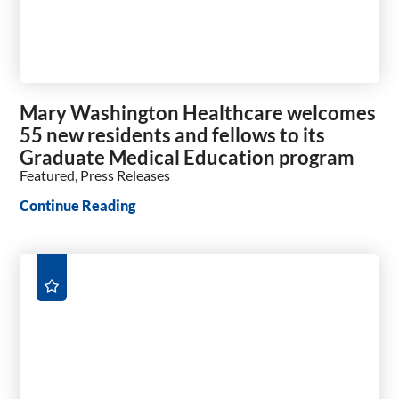
Mary Washington Healthcare welcomes
55 new residents and fellows to its
Graduate Medical Education program
Featured, Press Releases
Continue Reading