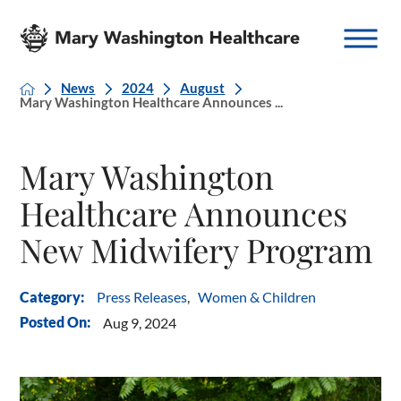
News
2024
August
Mary Washington Healthcare Announces ...
Mary Washington
Healthcare Announces
New Midwifery Program
Press Releases
,
Women & Children
Category:
Posted On:
Aug 9, 2024