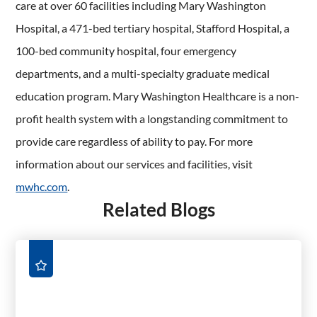
care at over 60 facilities including Mary Washington
Hospital, a 471-bed tertiary hospital, Stafford Hospital, a
100-bed community hospital, four emergency
departments, and a multi-specialty graduate medical
education program. Mary Washington Healthcare is a non-
profit health system with a longstanding commitment to
provide care regardless of ability to pay. For more
information about our services and facilities, visit
mwhc.com
.
Related Blogs