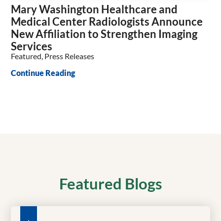
Mary Washington Healthcare and
Medical Center Radiologists Announce
New Affiliation to Strengthen Imaging
Services
Featured, Press Releases
Continue Reading
Featured Blogs