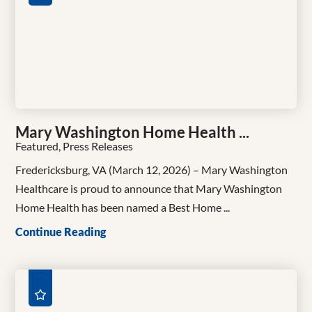
Mary Washington Home Health ...
Featured, Press Releases
Fredericksburg, VA (March 12, 2026) – Mary Washington
Healthcare is proud to announce that Mary Washington
Home Health has been named a Best Home ...
Continue Reading