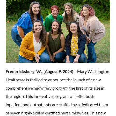
Fredericksburg, VA, (August 9, 2024)
– Mary Washington
Healthcare is thrilled to announce the launch of a new
comprehensive midwifery program, the first of its size in
the region. This innovative program will offer both
inpatient and outpatient care, staffed by a dedicated team
of seven highly skilled certified nurse midwives. This new