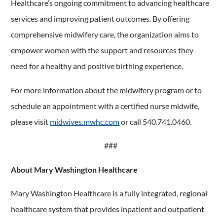
Healthcare’s ongoing commitment to advancing healthcare
services and improving patient outcomes. By offering
comprehensive midwifery care, the organization aims to
empower women with the support and resources they
need for a healthy and positive birthing experience.
For more information about the midwifery program or to
schedule an appointment with a certified nurse midwife,
please visit
midwives.mwhc.com
or call 540.741.0460.
###
About Mary Washington Healthcare
Mary Washington Healthcare is a fully integrated, regional
healthcare system that provides inpatient and outpatient