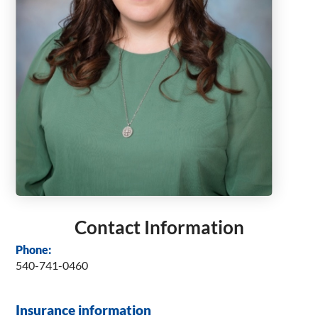
Contact Information
Phone:
540-741-0460
Insurance information