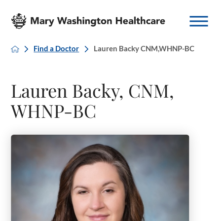
Find a Doctor
Lauren Backy CNM,WHNP-BC
Lauren Backy, CNM,
WHNP-BC