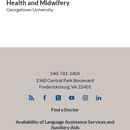
Health and Midwifery
Georgetown University
540-741-1404
1340 Central Park Boulevard
Fredericksburg
,
VA
22401
Find a Doctor
Availability of Language Assistance Services and
Auxiliary Aids