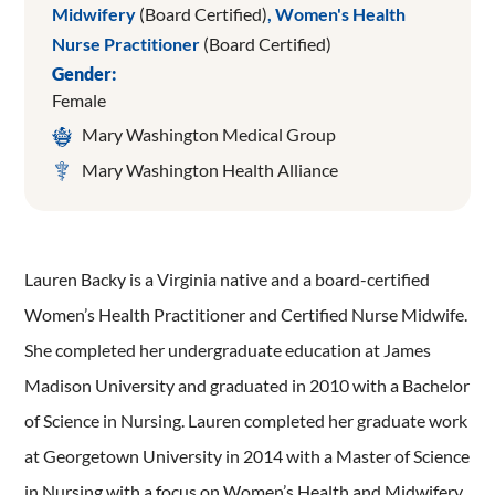
Midwifery
(Board Certified)
,
Women's Health
Nurse Practitioner
(Board Certified)
Gender:
Female
Mary Washington Medical Group
Mary Washington Health Alliance
Lauren Backy is a Virginia native and a board-certified
Women’s Health Practitioner and Certified Nurse Midwife.
She completed her undergraduate education at James
Madison University and graduated in 2010 with a Bachelor
of Science in Nursing. Lauren completed her graduate work
at Georgetown University in 2014 with a Master of Science
in Nursing with a focus on Women’s Health and Midwifery.