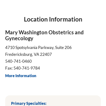
Location Information
Mary Washington Obstetrics and
Gynecology
4710 Spotsylvania Parkway, Suite 206
Fredericksburg, VA 22407
540-741-0460
Fax: 540-741-9784
More Information
Primary Specialties: