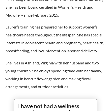
She has been board certified in Women’s Health and
Midwifery since February 2015.
Lauren’s training has prepared her to support women’s
healthcare needs throughout the lifespan. She has special
interests in adolescent health and pregnancy, heart health,
breastfeeding, and low intervention labor and delivery.
She lives in Ashland, Virginia with her husband and two
young children. She enjoys spending time with her family,
working in her cut flower garden and making floral
arrangements, and outdoor activities.
I have not had a wellness