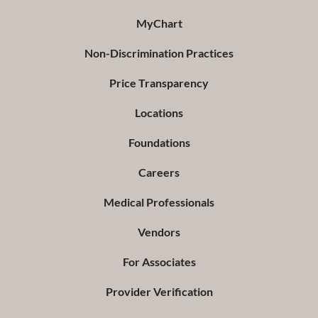
MyChart
Non-Discrimination Practices
Price Transparency
Locations
Foundations
Careers
Medical Professionals
Vendors
For Associates
Provider Verification