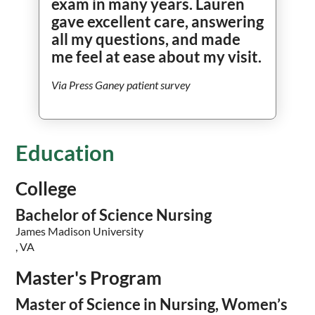
exam in many years. Lauren
gave excellent care, answering
all my questions, and made
me feel at ease about my visit.
Via Press Ganey patient survey
Education
College
Bachelor of Science Nursing
James Madison University
, VA
Master's Program
Master of Science in Nursing, Women’s