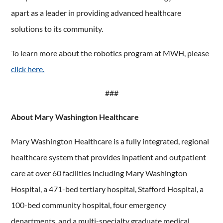
apart as a leader in providing advanced healthcare
solutions to its community.
To learn more about the robotics program at MWH, please
click here.
###
About Mary Washington Healthcare
Mary Washington Healthcare is a fully integrated, regional
healthcare system that provides inpatient and outpatient
care at over 60 facilities including Mary Washington
Hospital, a 471-bed tertiary hospital, Stafford Hospital, a
100-bed community hospital, four emergency
departments, and a multi-specialty graduate medical