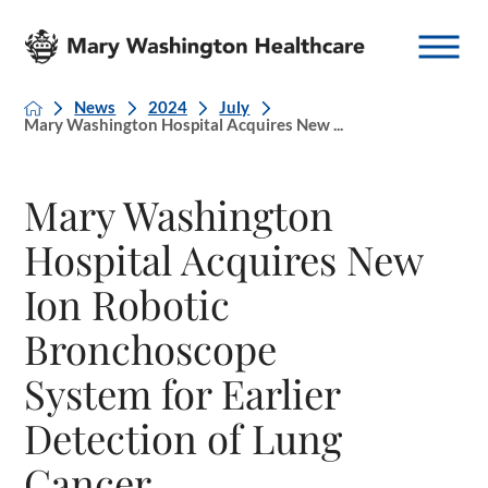
News
2024
July
Mary Washington Hospital Acquires New ...
Mary Washington
Hospital Acquires New
Ion Robotic
Bronchoscope
System for Earlier
Detection of Lung
Cancer