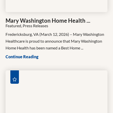
Mary Washington Home Health ...
Featured, Press Releases
Fredericksburg, VA (March 12, 2026) – Mary Washington
Healthcare is proud to announce that Mary Washington
Home Health has been named a Best Home ...
Continue Reading