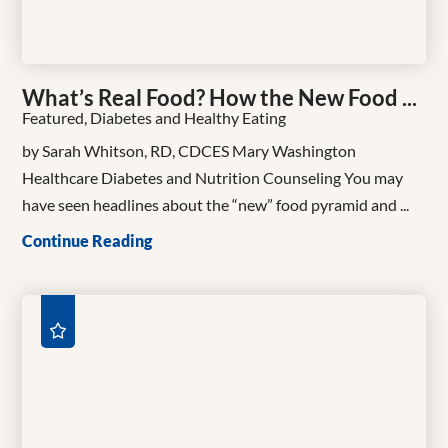
What’s Real Food? How the New Food ...
Featured, Diabetes and Healthy Eating
by Sarah Whitson, RD, CDCES Mary Washington
Healthcare Diabetes and Nutrition Counseling You may
have seen headlines about the “new” food pyramid and ...
Continue Reading