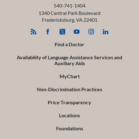
540-741-1404
1340 Central Park Boulevard
Fredericksburg
,
VA
22401
Find a Doctor
Availability of Language Assistance Services and
Auxiliary Aids
MyChart
Non-Discrimination Practices
Price Transparency
Locations
Foundations