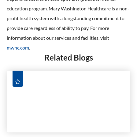
education program. Mary Washington Healthcare is a non-
profit health system with a longstanding commitment to
provide care regardless of ability to pay. For more
information about our services and facilities, visit
mwhc.com
.
Related Blogs