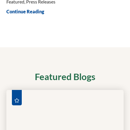
Featured, Press Releases
Continue Reading
Featured Blogs