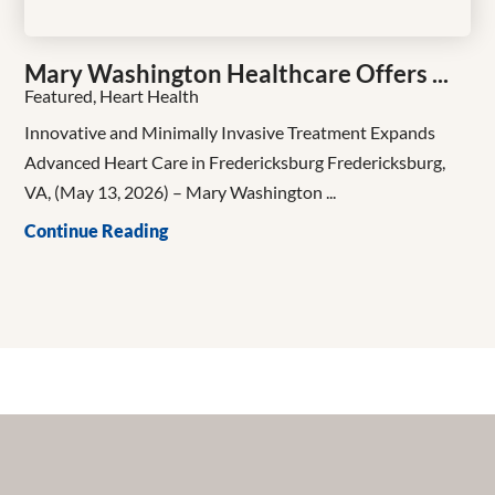
Mary Washington Healthcare Offers ...
Featured, Heart Health
Innovative and Minimally Invasive Treatment Expands
Advanced Heart Care in Fredericksburg Fredericksburg,
VA, (May 13, 2026) – Mary Washington ...
Continue Reading