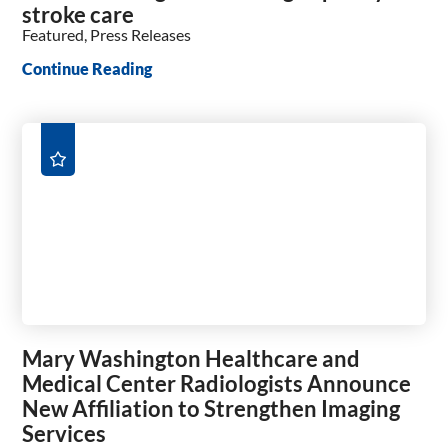
stroke care
Featured, Press Releases
Continue Reading
Mary Washington Healthcare and
Medical Center Radiologists Announce
New Affiliation to Strengthen Imaging
Services