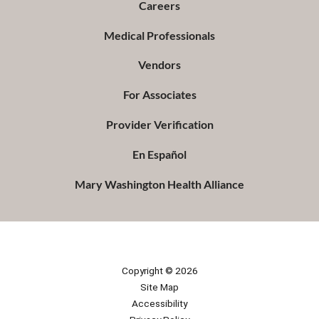
Careers
Medical Professionals
Vendors
For Associates
Provider Verification
En Español
Mary Washington Health Alliance
Copyright © 2026
Site Map
Accessibility