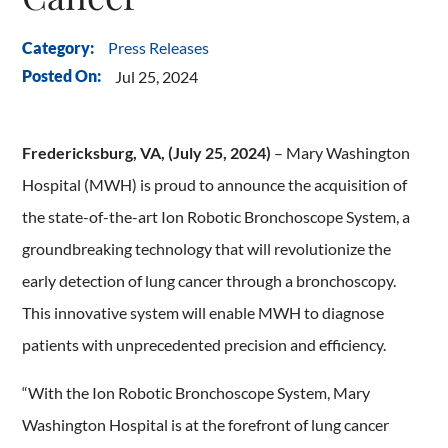
Press Releases
Category:
Posted On:
Jul 25, 2024
Fredericksburg, VA, (July 25, 2024)
– Mary Washington
Hospital (MWH) is proud to announce the acquisition of
the state-of-the-art Ion Robotic Bronchoscope System, a
groundbreaking technology that will revolutionize the
early detection of lung cancer through a bronchoscopy.
This innovative system will enable MWH to diagnose
patients with unprecedented precision and efficiency.
“With the Ion Robotic Bronchoscope System, Mary
Washington Hospital is at the forefront of lung cancer