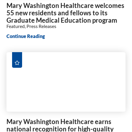
Mary Washington Healthcare welcomes
55 new residents and fellows to its
Graduate Medical Education program
Featured, Press Releases
Continue Reading
Mary Washington Healthcare earns
national recognition for high-quality