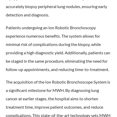
accurately biopsy peripheral lung nodules, ensuring early
detection and diagnosis.
Patients undergoing an Ion Robotic Bronchoscopy
experience numerous benefits. The system allows for
minimal risk of complications during the biopsy, while
providing a high diagnostic yield. Additionally, patients can
be staged in the same procedure, eliminating the need for
follow-up appointments, and reducing time-to-treatment.
The acquisition of the Ion Robotic Bronchoscope System is
a significant milestone for MWH. By diagnosing lung
cancer at earlier stages, the hospital aims to shorten
treatment time, improve patient outcomes, and reduce
complications. This state-of-the-art technology sets MWH