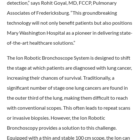
detection,” says Rohit Goyal, MD, FCCP, Pulmonary
Associates of Fredericksburg. “This groundbreaking
technology will not only benefit patients but also positions
Mary Washington Hospital as a pioneer in delivering state-
of-the-art healthcare solutions.”
The Ion Robotic Bronchoscope System is designed to shift
the stage at which patients are diagnosed with lung cancer,
increasing their chances of survival. Traditionally, a
significant number of stage one lung cancers are found in
the outer third of the lung, making them difficult to reach
with conventional scopes. This often leads to repeat scans
or invasive biopsies. However, the Ion Robotic
Bronchoscopy provides a solution to this challenge.
Equipped with a thin and stable 100 cm scope, the Ion can