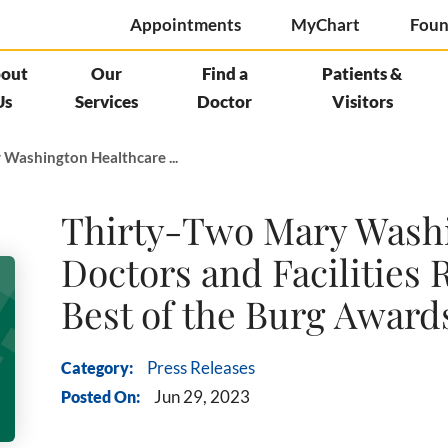
Appointments
MyChart
Foun
out
Our
Find a
Patients &
Us
Services
Doctor
Visitors
 Washington Healthcare ...
Thirty-Two Mary Washi
Doctors and Facilities 
Best of the Burg Award
Category:
Press Releases
Posted On:
Jun 29, 2023