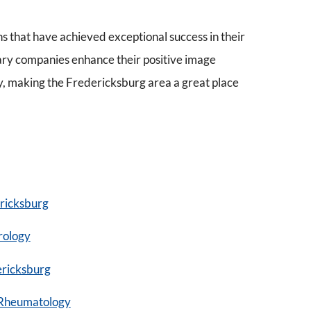
ns that have achieved exceptional success in their
ary companies enhance their positive image
y, making the Fredericksburg area a great place
ricksburg
rology
ericksburg
Rheumatology