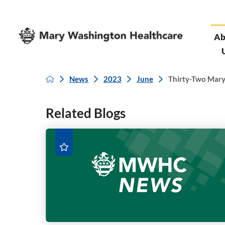
Ab
News
2023
June
Thirty-Two Mary
Related Blogs