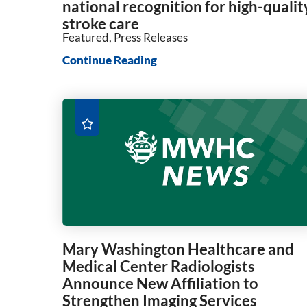
national recognition for high-qualit
stroke care
Featured, Press Releases
Continue Reading
Mary Washington Healthcare and
Medical Center Radiologists
Announce New Affiliation to
Strengthen Imaging Services