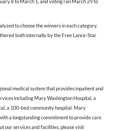
uary 8 to March 1, and voting ran March 29 to
lyzed to choose the winners in each category.
hered both internally by the Free Lance-Star
gional medical system that provides inpatient and
services including Mary Washington Hospital, a
tal, a 100-bed community hospital. Mary
 with a longstanding commitment to provide care
 our services and facilities, please visit