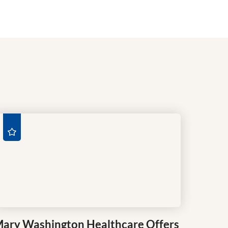
ary Washington Healthcare Offers