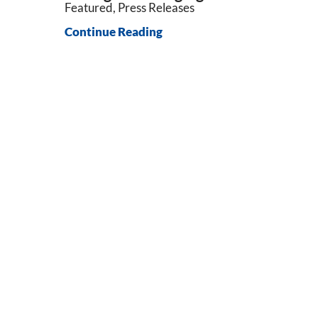
Featured, Press Releases
Continue Reading