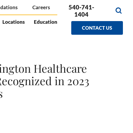
540-741-
dations
Careers
1404
Locations
Education
CONTACT US
ngton Healthcare
Recognized in 2023
s