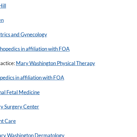
ill
en
rics and Gynecology
pedics in affiliation with FOA
ractice:
Mary Washington Physical Therapy
dics in affiliation with FOA
al Fetal Medicine
y Surgery Center
nt Care
ary Washington Dermatology