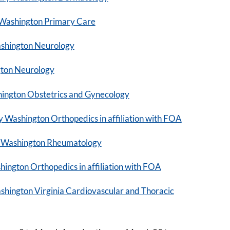
Washington Primary Care
shington Neurology
gton Neurology
ngton Obstetrics and Gynecology
 Washington Orthopedics in affiliation with FOA
 Washington Rheumatology
ngton Orthopedics in affiliation with FOA
ington Virginia Cardiovascular and Thoracic