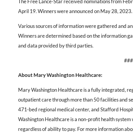
The Free Lance-Star received nominations from Febr
April 19. Winners were announced on May 28, 2023.
Various sources of information were gathered and ana
Winners are determined based on the information gat
and data provided by third parties.
###
About Mary Washington Healthcare:
Mary Washington Healthcare is a fully integrated, re
outpatient care through more than 50 facilities and 
471-bed regional medical center, and Stafford Hospi
Washington Healthcare is a non-profit health system
regardless of ability to pay. For more information about