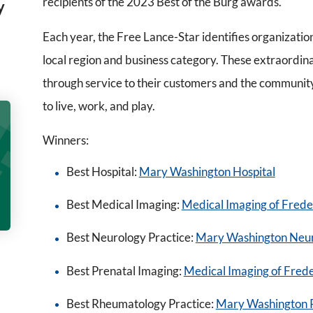
recipients of the 2023 Best of the Burg awards.
y
Each year, the Free Lance-Star identifies organizatio
local region and business category. These extraordin
through service to their customers and the communit
to live, work, and play.
Winners:
Best Hospital:
Mary Washington Hospital
Best Medical Imaging:
Medical Imaging of Frede
Best Neurology Practice:
Mary Washington Neu
Best Prenatal Imaging:
Medical Imaging of Fred
Best Rheumatology Practice:
Mary Washington 