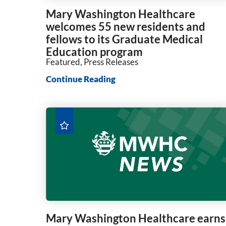
Mary Washington Healthcare
welcomes 55 new residents and
fellows to its Graduate Medical
Education program
Featured, Press Releases
Continue Reading
Mary Washington Healthcare earns