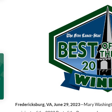
Fredericksburg, VA, June 29, 2023
—Mary Washington