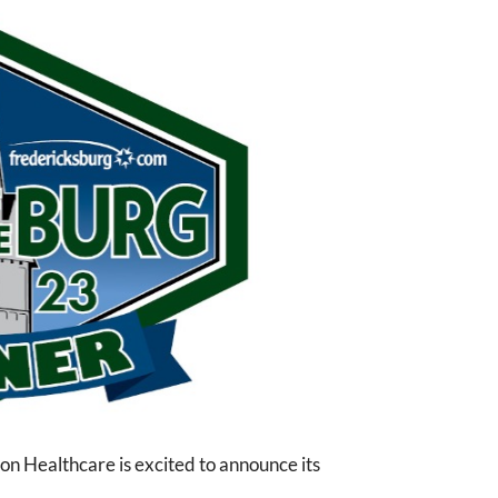
 Healthcare is excited to announce its