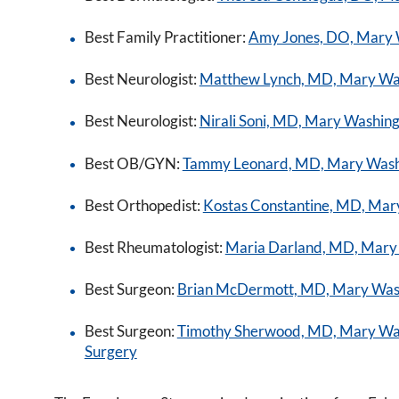
Best Family Practitioner:
Amy Jones, DO, Mary 
Best Neurologist:
Matthew Lynch, MD, Mary Wa
Best Neurologist:
Nirali Soni, MD, Mary Washin
Best OB/GYN:
Tammy Leonard, MD, Mary Washi
Best Orthopedist:
Kostas Constantine, MD, Mary
Best Rheumatologist:
Maria Darland, MD, Mary
Best Surgeon:
Brian McDermott, MD, Mary Washi
Best Surgeon:
Timothy Sherwood, MD, Mary Wash
Surgery