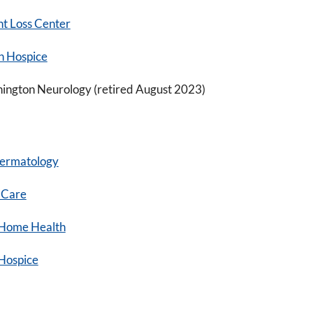
t Loss Center
n Hospice
hington Neurology (retired August 2023)
ermatology
 Care
Home Health
Hospice