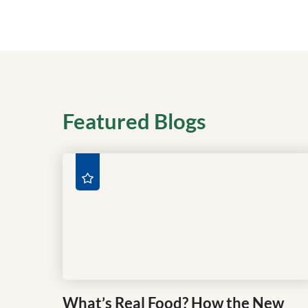
Featured Blogs
What’s Real Food? How the New