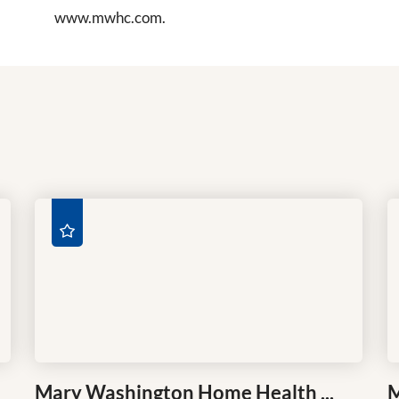
www.mwhc.com.
Mary Washington Home Health ...
M