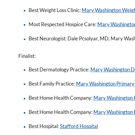
Best Weight Loss Clinic:
Mary Washington Weigh
Most Respected Hospice Care:
Mary Washingto
Best Neurologist: Dale Pcsolyar, MD, Mary Was
Finalist:
Best Dermatology Practice:
Mary Washington D
Best Family Practice:
Mary Washington Primary
Best Home Health Company:
Mary Washington 
Best Home Health Company:
Mary Washington 
Best Hospital:
Stafford Hospital