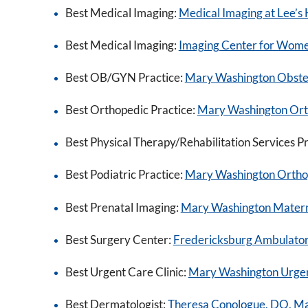
Best Medical Imaging:
Medical Imaging at Lee’s H
Best Medical Imaging:
Imaging Center for Wom
Best OB/GYN Practice:
Mary Washington Obstet
Best Orthopedic Practice:
Mary Washington Ortho
Best Physical Therapy/Rehabilitation Services P
Best Podiatric Practice:
Mary Washington Orthope
Best Prenatal Imaging:
Mary Washington Matern
Best Surgery Center:
Fredericksburg Ambulator
Best Urgent Care Clinic:
Mary Washington Urge
Best Dermatologist:
Theresa Conologue, DO, M