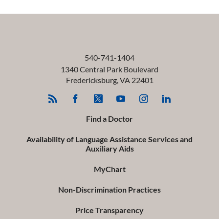
540-741-1404
1340 Central Park Boulevard
Fredericksburg
,
VA
22401
Find a Doctor
Availability of Language Assistance Services and
Auxiliary Aids
MyChart
Non-Discrimination Practices
Price Transparency