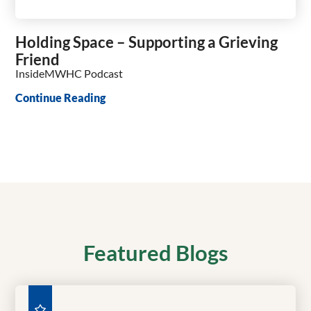
Holding Space – Supporting a Grieving
Friend
InsideMWHC Podcast
Continue Reading
Featured Blogs