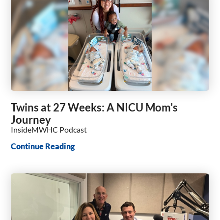
Twins at 27 Weeks: A NICU Mom's
Journey
InsideMWHC Podcast
Continue Reading