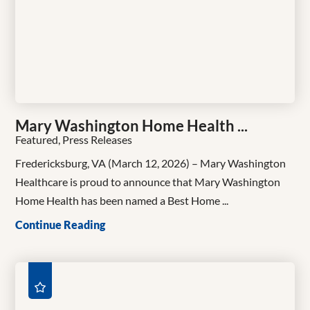
Mary Washington Home Health ...
Featured, Press Releases
Fredericksburg, VA (March 12, 2026) – Mary Washington
Healthcare is proud to announce that Mary Washington
Home Health has been named a Best Home ...
Continue Reading