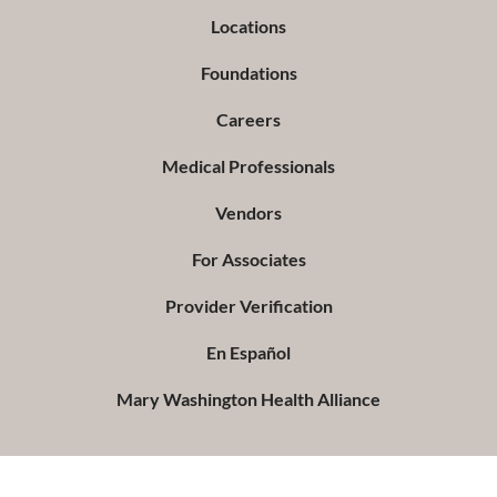
Locations
Foundations
Careers
Medical Professionals
Vendors
For Associates
Provider Verification
En Español
Mary Washington Health Alliance