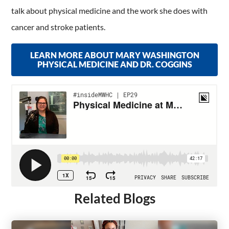
talk about physical medicine and the work she does with
cancer and stroke patients.
LEARN MORE ABOUT MARY WASHINGTON
PHYSICAL MEDICINE AND DR. COGGINS
Related Blogs