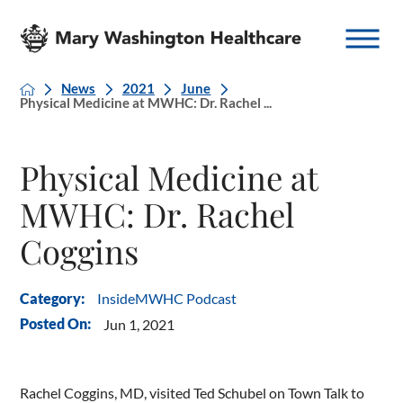
News
2021
June
Physical Medicine at MWHC: Dr. Rachel ...
Physical Medicine at
MWHC: Dr. Rachel
Coggins
InsideMWHC Podcast
Category:
Posted On:
Jun 1, 2021
Rachel Coggins, MD, visited Ted Schubel on Town Talk to