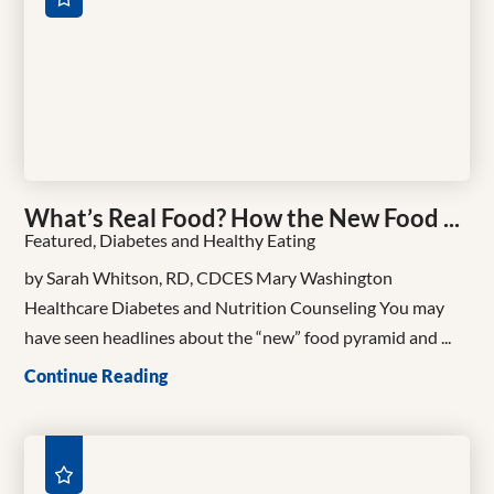
What’s Real Food? How the New Food ...
Featured, Diabetes and Healthy Eating
by Sarah Whitson, RD, CDCES Mary Washington
Healthcare Diabetes and Nutrition Counseling You may
have seen headlines about the “new” food pyramid and ...
Continue Reading