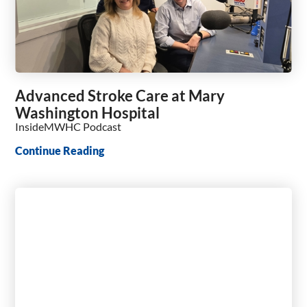
Advanced Stroke Care at Mary
Washington Hospital
InsideMWHC Podcast
Continue Reading