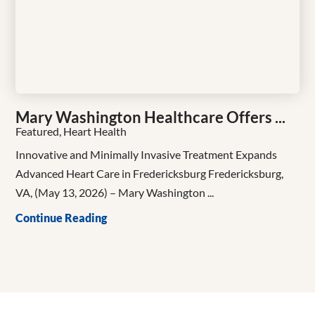
Mary Washington Healthcare Offers ...
Featured, Heart Health
Innovative and Minimally Invasive Treatment Expands
Advanced Heart Care in Fredericksburg Fredericksburg,
VA, (May 13, 2026) – Mary Washington ...
Continue Reading