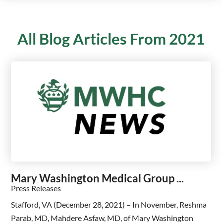
All Blog Articles
From 2021
Mary Washington Medical Group ...
Press Releases
Stafford, VA (December 28, 2021) – In November, Reshma
Parab, MD, Mahdere Asfaw, MD, of Mary Washington