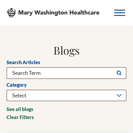
Blogs
Search Articles
Category
See all blogs
Clear Filters