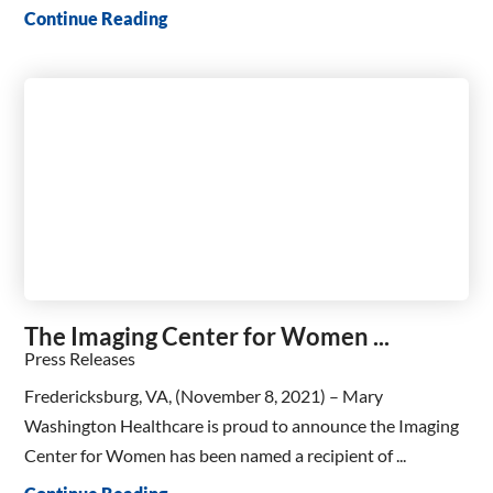
Continue Reading
The Imaging Center for Women ...
Press Releases
Fredericksburg, VA, (November 8, 2021) – Mary
Washington Healthcare is proud to announce the Imaging
Center for Women has been named a recipient of ...