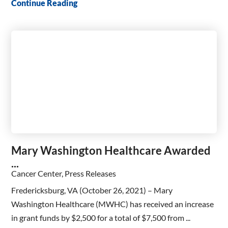
Continue Reading
Mary Washington Healthcare Awarded
...
Cancer Center, Press Releases
Fredericksburg, VA (October 26, 2021) – Mary
Washington Healthcare (MWHC) has received an increase
in grant funds by $2,500 for a total of $7,500 from ...