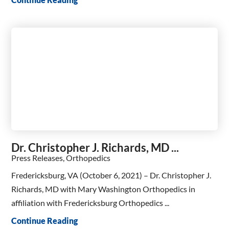
Dr. Christopher J. Richards, MD ...
Press Releases, Orthopedics
Fredericksburg, VA (October 6, 2021) – Dr. Christopher J.
Richards, MD with Mary Washington Orthopedics in
affiliation with Fredericksburg Orthopedics ...
Continue Reading