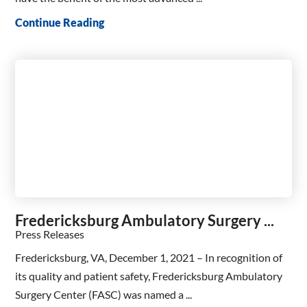
Continue Reading
Fredericksburg Ambulatory Surgery ...
Press Releases
Fredericksburg, VA, December 1, 2021 – In recognition of
its quality and patient safety, Fredericksburg Ambulatory
Surgery Center (FASC) was named a ...