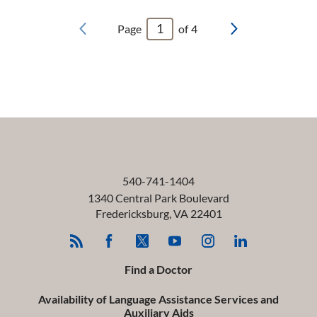
Page
of
4
540-741-1404
1340 Central Park Boulevard
Fredericksburg
,
VA
22401
Find a Doctor
Availability of Language Assistance Services and
Auxiliary Aids