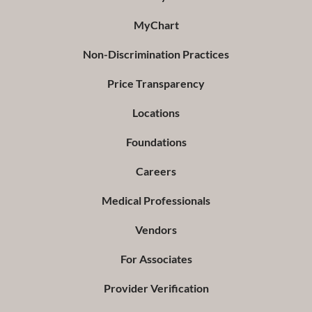
MyChart
Non-Discrimination Practices
Price Transparency
Locations
Foundations
Careers
Medical Professionals
Vendors
For Associates
Provider Verification