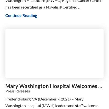
Washington Healthcare (MWHC) Regional Cancer Center
has been recertified as a Novalis® Certified ...
Continue Reading
Mary Washington Hospital Welcomes ...
Press Releases
Fredericksburg, VA (December 7, 2021) – Mary
Washington Hospital (MWH) leaders and staff welcome