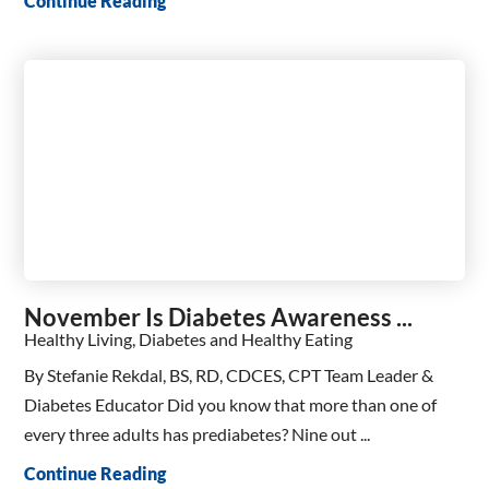
Continue Reading
November Is Diabetes Awareness ...
Healthy Living, Diabetes and Healthy Eating
By Stefanie Rekdal, BS, RD, CDCES, CPT Team Leader &
Diabetes Educator Did you know that more than one of
every three adults has prediabetes? Nine out ...
Continue Reading