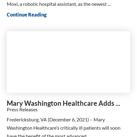
Moxi, a robotic hospital assistant, as the newest ...
Continue Reading
Mary Washington Healthcare Adds ...
Press Releases
Fredericksburg, VA (December 6, 2021) – Mary
Washington Healthcare’s critically ill patients will soon
have the benefit of the most advanced ...