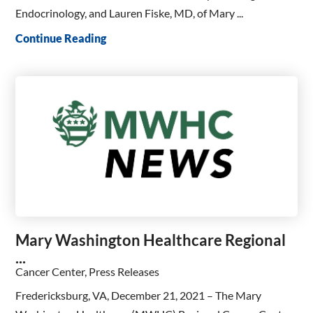
Endocrinology, and Lauren Fiske, MD, of Mary ...
Continue Reading
Mary Washington Healthcare Regional
...
Cancer Center, Press Releases
Fredericksburg, VA, December 21, 2021 – The Mary