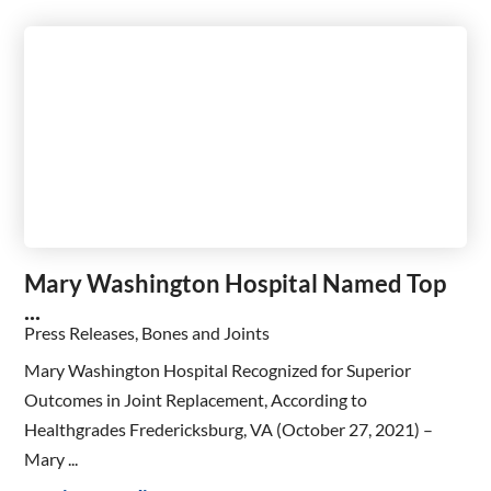
Mary Washington Hospital Named Top
...
Press Releases, Bones and Joints
Mary Washington Hospital Recognized for Superior
Outcomes in Joint Replacement, According to
Healthgrades Fredericksburg, VA (October 27, 2021) –
Mary ...