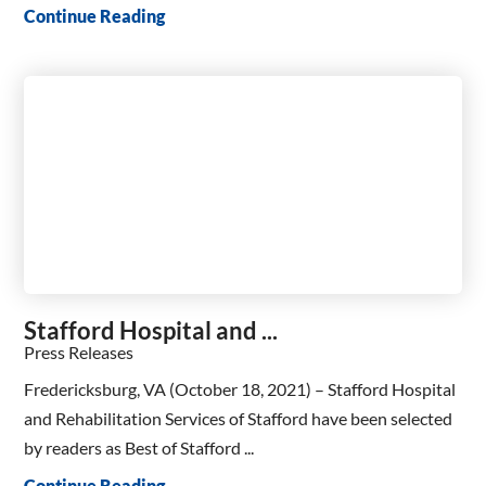
Continue Reading
Stafford Hospital and ...
Press Releases
Fredericksburg, VA (October 18, 2021) – Stafford Hospital
and Rehabilitation Services of Stafford have been selected
by readers as Best of Stafford ...
Continue Reading