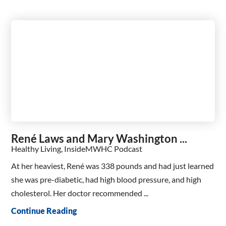
René Laws and Mary Washington ...
Healthy Living, InsideMWHC Podcast
At her heaviest, René was 338 pounds and had just learned
she was pre-diabetic, had high blood pressure, and high
cholesterol. Her doctor recommended ...
Continue Reading