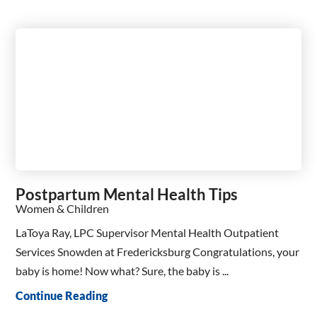
Postpartum Mental Health Tips
Women & Children
LaToya Ray, LPC Supervisor Mental Health Outpatient
Services Snowden at Fredericksburg Congratulations, your
baby is home! Now what? Sure, the baby is ...
Continue Reading