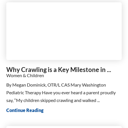
Why Crawling is a Key Milestone in ...
Women & Children
By Megan Dominick, OTR/L CAS Mary Washington
Pediatric Therapy Have you ever heard a parent proudly
say, “My children skipped crawling and walked ...
Continue Reading