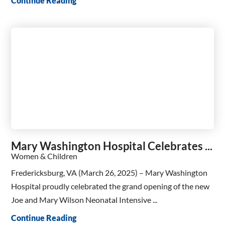
Continue Reading
Mary Washington Hospital Celebrates ...
Women & Children
Fredericksburg, VA (March 26, 2025) – Mary Washington
Hospital proudly celebrated the grand opening of the new
Joe and Mary Wilson Neonatal Intensive ...
Continue Reading