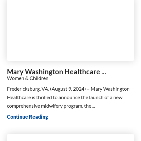
Mary Washington Healthcare ...
Women & Children
Fredericksburg, VA, (August 9, 2024) – Mary Washington
Healthcare is thrilled to announce the launch of a new
comprehensive midwifery program, the ...
Continue Reading