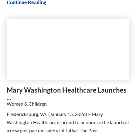
Continue Reading
Mary Washington Healthcare Launches
...
Women & Children
Fredericksburg, VA, (January 15, 2026) – Mary
Washington Healthcare is proud to announce the launch of
a new postpartum safety initiative. The Post ...