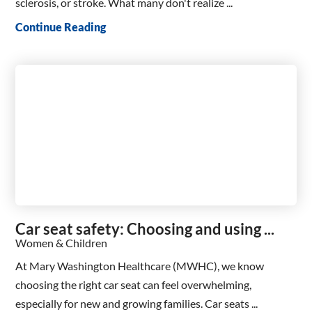
sclerosis, or stroke. What many don't realize ...
Continue Reading
Car seat safety: Choosing and using ...
Women & Children
At Mary Washington Healthcare (MWHC), we know
choosing the right car seat can feel overwhelming,
especially for new and growing families. Car seats ...