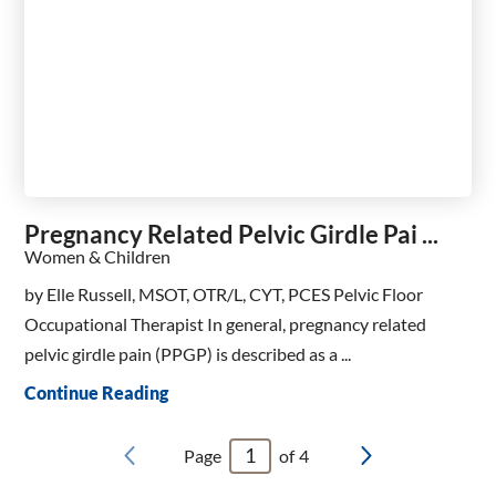
Pregnancy Related Pelvic Girdle Pai ...
Women & Children
by Elle Russell, MSOT, OTR/L, CYT, PCES Pelvic Floor
Occupational Therapist In general, pregnancy related
pelvic girdle pain (PPGP) is described as a ...
Continue Reading
Page
of
4