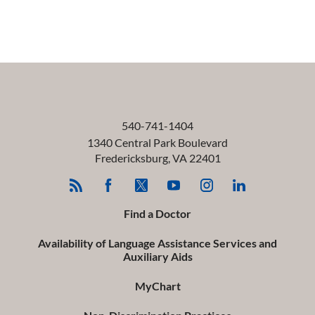
540-741-1404
1340 Central Park Boulevard
Fredericksburg
,
VA
22401
Find a Doctor
Availability of Language Assistance Services and
Auxiliary Aids
MyChart