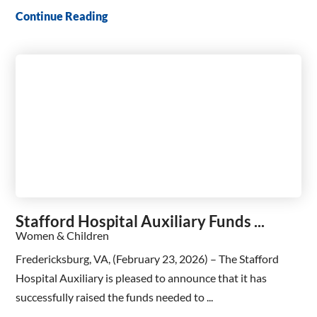
Continue Reading
Stafford Hospital Auxiliary Funds ...
Women & Children
Fredericksburg, VA, (February 23, 2026) – The Stafford
Hospital Auxiliary is pleased to announce that it has
successfully raised the funds needed to ...