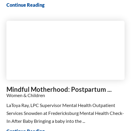
Continue Reading
Mindful Motherhood: Postpartum ...
Women & Children
LaToya Ray, LPC Supervisor Mental Health Outpatient
Services Snowden at Fredericksburg Mental Health Check-
In After Baby Bringing a baby into the ...