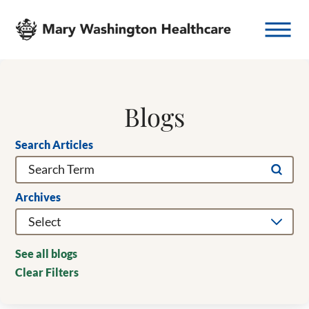
Blogs
Search Articles
Archives
See all blogs
Clear Filters