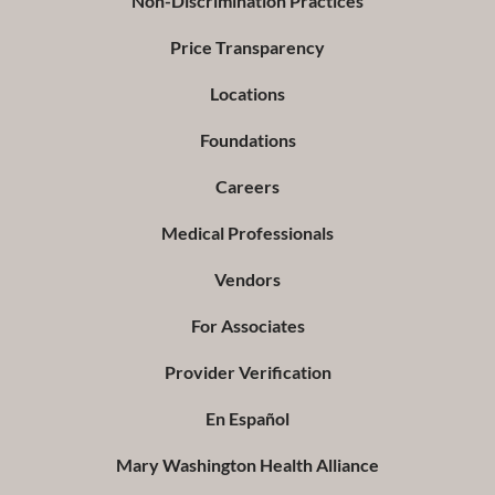
Non-Discrimination Practices
Price Transparency
Locations
Foundations
Careers
Medical Professionals
Vendors
For Associates
Provider Verification
En Español
Mary Washington Health Alliance