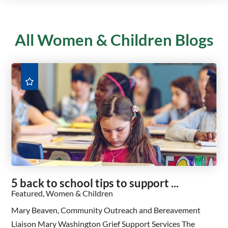
All Women & Children Blogs
5 back to school tips to support ...
Featured, Women & Children
Mary Beaven, Community Outreach and Bereavement
Liaison Mary Washington Grief Support Services The