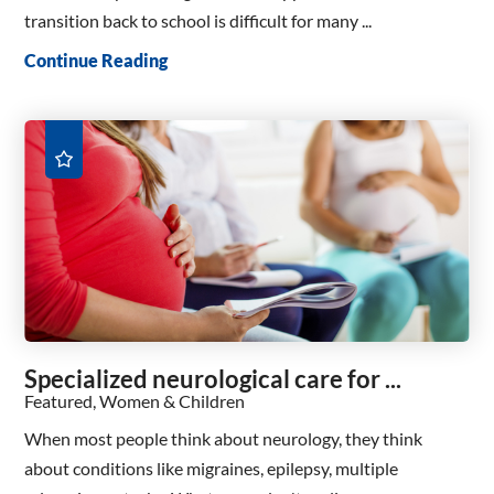
transition back to school is difficult for many ...
Continue Reading
Specialized neurological care for ...
Featured, Women & Children
When most people think about neurology, they think
about conditions like migraines, epilepsy, multiple