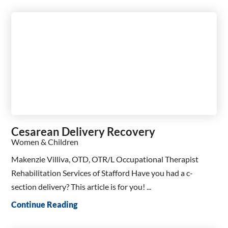
Cesarean Delivery Recovery
Women & Children
Makenzie Villiva, OTD, OTR/L Occupational Therapist
Rehabilitation Services of Stafford Have you had a c-
section delivery? This article is for you! ...
Continue Reading