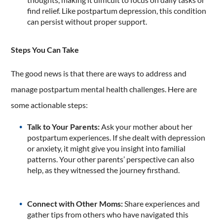
find relief. Like postpartum depression, this condition
can persist without proper support.
Steps You Can Take
The good news is that there are ways to address and
manage postpartum mental health challenges. Here are
some actionable steps:
Talk to Your Parents:
Ask your mother about her
postpartum experiences. If she dealt with depression
or anxiety, it might give you insight into familial
patterns. Your other parents’ perspective can also
help, as they witnessed the journey firsthand.
Connect with Other Moms:
Share experiences and
gather tips from others who have navigated this