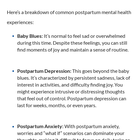
Here’s a breakdown of common postpartum mental health
experiences:
Baby Blues:
It’s normal to feel sad or overwhelmed
during this time. Despite these feelings, you can still
find moments of joy and maintain a sense of routine.
Postpartum Depression:
This goes beyond the baby
blues. It’s characterized by persistent sadness, lack of
interest in activities, and difficulty finding joy. You
might experience intrusive or distressing thoughts
that feel out of control. Postpartum depression can
last for weeks, months, or even years.
Postpartum Anxiety:
With postpartum anxiety,
worries and “what if” scenarios can dominate your
thoughts, making it difficult to focus on daily tasks or