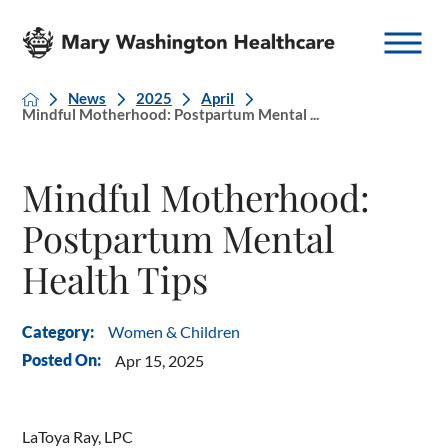
News
2025
April
Mindful Motherhood: Postpartum Mental ...
Mindful Motherhood:
Postpartum Mental
Health Tips
Women & Children
Category:
Posted On:
Apr 15, 2025
LaToya Ray, LPC