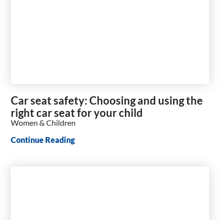
Car seat safety: Choosing and using the
right car seat for your child
Women & Children
Continue Reading