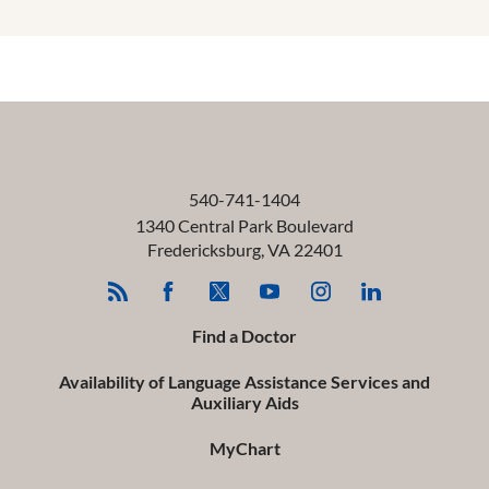
540-741-1404
1340 Central Park Boulevard
Fredericksburg
,
VA
22401
Find a Doctor
Availability of Language Assistance Services and
Auxiliary Aids
MyChart