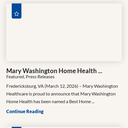
Mary Washington Home Health ...
Featured, Press Releases
Fredericksburg, VA (March 12, 2026) – Mary Washington
Healthcare is proud to announce that Mary Washington
Home Health has been named a Best Home ...
Continue Reading