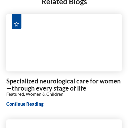
Related Blogs
Specialized neurological care for women
—through every stage of life
Featured, Women & Children
Continue Reading