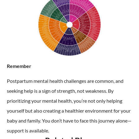
Remember
Postpartum mental health challenges are common, and
seeking help is a sign of strength, not weakness. By
prioritizing your mental health, you’re not only helping
yourself but also creating a healthier environment for your
baby and family. You don’t have to face this journey alone—
support is available.