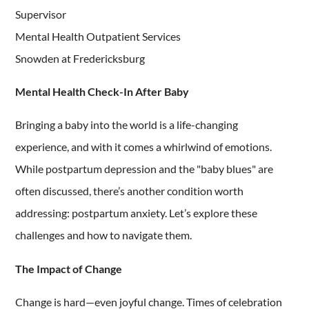
Supervisor
Mental Health Outpatient Services
Snowden at Fredericksburg
Mental Health Check-In After Baby
Bringing a baby into the world is a life-changing
experience, and with it comes a whirlwind of emotions.
While postpartum depression and the "baby blues" are
often discussed, there’s another condition worth
addressing: postpartum anxiety. Let’s explore these
challenges and how to navigate them.
The Impact of Change
Change is hard—even joyful change. Times of celebration