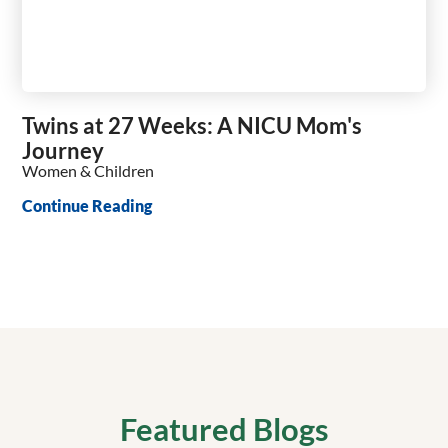
Twins at 27 Weeks: A NICU Mom's
Journey
Women & Children
Continue Reading
Featured Blogs