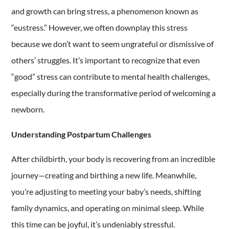
and growth can bring stress, a phenomenon known as
“eustress.” However, we often downplay this stress
because we don’t want to seem ungrateful or dismissive of
others’ struggles. It’s important to recognize that even
“good” stress can contribute to mental health challenges,
especially during the transformative period of welcoming a
newborn.
Understanding Postpartum Challenges
After childbirth, your body is recovering from an incredible
journey—creating and birthing a new life. Meanwhile,
you’re adjusting to meeting your baby’s needs, shifting
family dynamics, and operating on minimal sleep. While
this time can be joyful, it’s undeniably stressful.