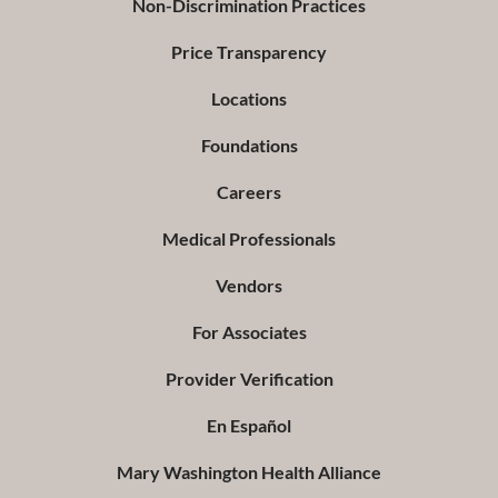
Non-Discrimination Practices
Price Transparency
Locations
Foundations
Careers
Medical Professionals
Vendors
For Associates
Provider Verification
En Español
Mary Washington Health Alliance