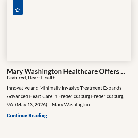
Mary Washington Healthcare Offers ...
Featured, Heart Health
Innovative and Minimally Invasive Treatment Expands
Advanced Heart Care in Fredericksburg Fredericksburg,
VA, (May 13, 2026) – Mary Washington ...
Continue Reading