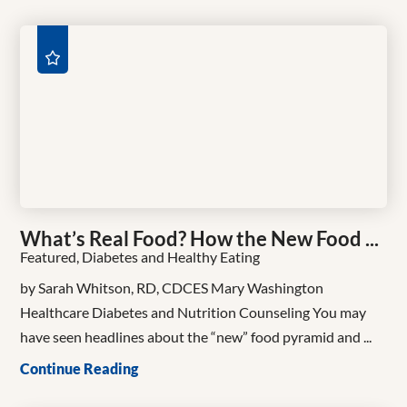
What’s Real Food? How the New Food ...
Featured, Diabetes and Healthy Eating
by Sarah Whitson, RD, CDCES Mary Washington
Healthcare Diabetes and Nutrition Counseling You may
have seen headlines about the “new” food pyramid and ...
Continue Reading