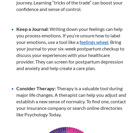
journey. Learning “tricks of the trade” can boost your
confidence and sense of control.
Keep a Journal:
Writing down your feelings can help
you process emotions. If you’re unsure how to label
your emotions, use a tool like a
feelings wheel
. Bring
your journal to your six-week postpartum checkup to
discuss your experiences with your healthcare
provider. They can screen for postpartum depression
and anxiety and help create a care plan.
Consider Therapy:
Therapy is a valuable tool during
major life changes. A therapist can help you adjust and
establish a new sense of normalcy. To find one, contact
your insurance company or search online directories
like Psychology Today.