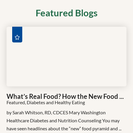
Featured Blogs
What’s Real Food? How the New Food ...
Featured, Diabetes and Healthy Eating
by Sarah Whitson, RD, CDCES Mary Washington
Healthcare Diabetes and Nutrition Counseling You may
have seen headlines about the “new” food pyramid and ...