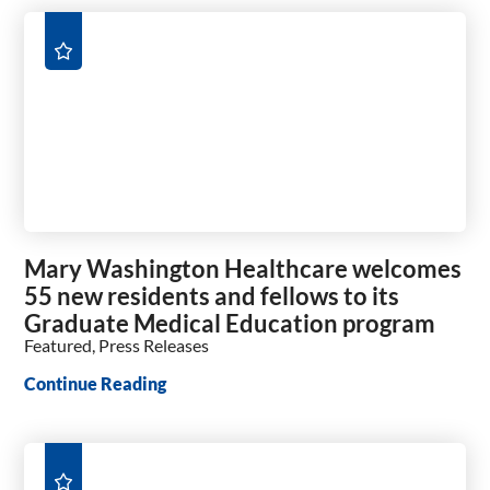
Mary Washington Healthcare welcomes
55 new residents and fellows to its
Graduate Medical Education program
Featured, Press Releases
Continue Reading