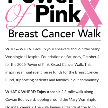
WHO & WHEN
: Lace up your sneakers and join the Mary
Washington Hospital Foundation on Saturday, October 4
for the 2025 Power of Pink Breast Cancer Walk. This
inspiring annual event raises funds for the Breast Cancer
Fund, supporting patients and families in our community.
WHAT & WHERE: Enjoy a scenic
2.2-mile walk along
Cowan Boulevard, looping around the Mary Washington
Hospital campus. The walk begins and ends at the John F.