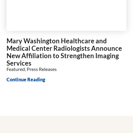
Mary Washington Healthcare and
Medical Center Radiologists Announce
New Affiliation to Strengthen Imaging
Services
Featured, Press Releases
Continue Reading