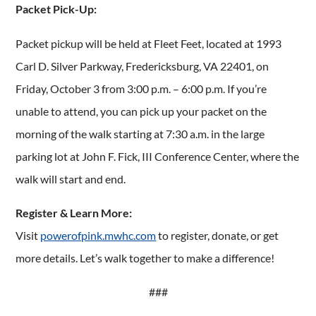
Packet Pick-Up:
Packet pickup will be held at Fleet Feet, located at 1993
Carl D. Silver Parkway, Fredericksburg, VA 22401, on
Friday, October 3 from 3:00 p.m. – 6:00 p.m. If you’re
unable to attend, you can pick up your packet on the
morning of the walk starting at 7:30 a.m. in the large
parking lot at John F. Fick, III Conference Center, where the
walk will start and end.
Register & Learn More:
Visit
powerofpink.mwhc.com
to register, donate, or get
more details. Let’s walk together to make a difference!
###