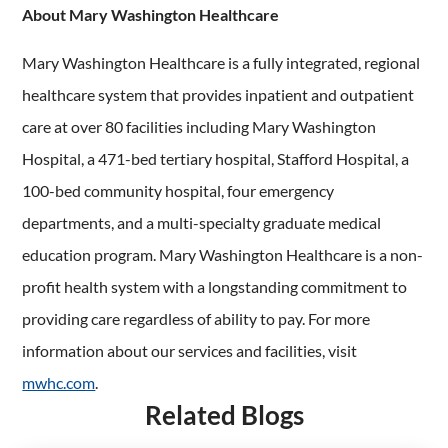
About Mary Washington Healthcare
Mary Washington Healthcare is a fully integrated, regional
healthcare system that provides inpatient and outpatient
care at over 80 facilities including Mary Washington
Hospital, a 471-bed tertiary hospital, Stafford Hospital, a
100-bed community hospital, four emergency
departments, and a multi-specialty graduate medical
education program. Mary Washington Healthcare is a non-
profit health system with a longstanding commitment to
providing care regardless of ability to pay. For more
information about our services and facilities, visit
mwhc.com
.
Related Blogs