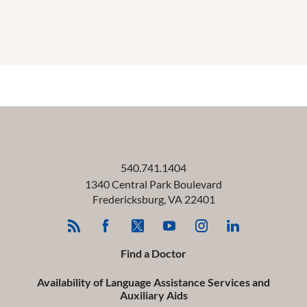
540.741.1404
1340 Central Park Boulevard
Fredericksburg
,
VA
22401
Find a Doctor
Availability of Language Assistance Services and
Auxiliary Aids