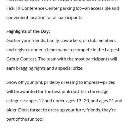
Fick, III Conference Center parking lot—an accessible and
convenient location for all participants.
Highlights of the Day:
Gather your friends, family, coworkers, or club members
and register under a team name to compete in the Largest
Group Contest. The team with the most participants will
earn bragging rights and a special prize.
Show off your pink pride by dressing to impress—prizes
will be awarded for the best pink outfits in three age
categories: ages 12 and under, ages 13–20, and ages 21 and
older. Don’t forget to dress up your furry friends, they’re
part of the fun too!