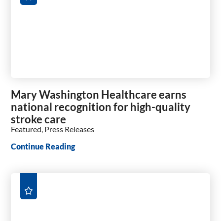
Mary Washington Healthcare earns
national recognition for high-quality
stroke care
Featured, Press Releases
Continue Reading