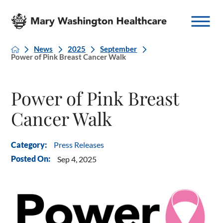
News
2025
September
Power of Pink Breast Cancer Walk
Power of Pink Breast
Cancer Walk
Press Releases
Category:
Posted On:
Sep 4, 2025