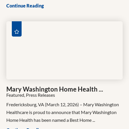
Continue Reading
Mary Washington Home Health ...
Featured, Press Releases
Fredericksburg, VA (March 12, 2026) – Mary Washington
Healthcare is proud to announce that Mary Washington
Home Health has been named a Best Home ...