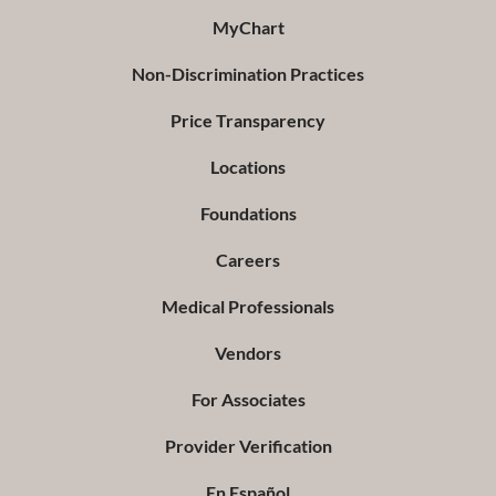
MyChart
Non-Discrimination Practices
Price Transparency
Locations
Foundations
Careers
Medical Professionals
Vendors
For Associates
Provider Verification
En Español