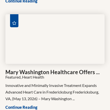
Continue Reading
Mary Washington Healthcare Offers ...
Featured, Heart Health
Innovative and Minimally Invasive Treatment Expands
Advanced Heart Care in Fredericksburg Fredericksburg,
VA, (May 13, 2026) – Mary Washington ...
Continue Reading