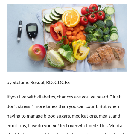
by Stefanie Rekdal, RD, CDCES
If you live with diabetes, chances are you've heard, "Just
don’t stress!" more times than you can count. But when
having to manage blood sugars, medications, meals, and
emotions, how do you
not
feel overwhelmed? This Mental