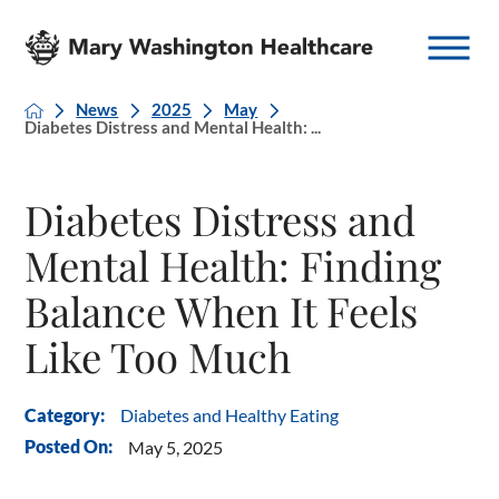
News
2025
May
Diabetes Distress and Mental Health: ...
Diabetes Distress and
Mental Health: Finding
Balance When It Feels
Like Too Much
Diabetes and Healthy Eating
Category:
Posted On:
May 5, 2025