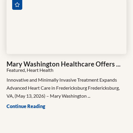
Mary Washington Healthcare Offers ...
Featured, Heart Health
Innovative and Minimally Invasive Treatment Expands
Advanced Heart Care in Fredericksburg Fredericksburg,
VA, (May 13, 2026) – Mary Washington ...
Continue Reading