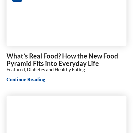
What’s Real Food? How the New Food
Pyramid Fits into Everyday Life
Featured, Diabetes and Healthy Eating
Continue Reading