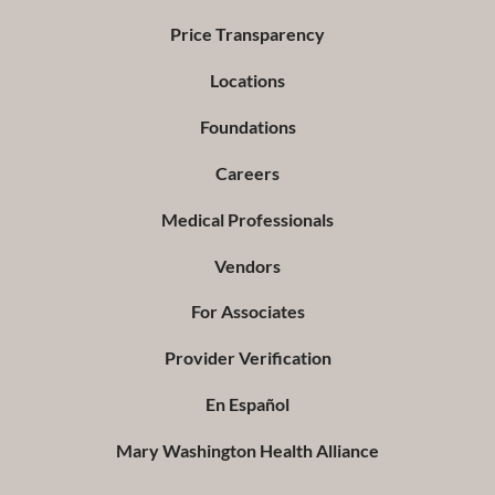
Price Transparency
Locations
Foundations
Careers
Medical Professionals
Vendors
For Associates
Provider Verification
En Español
Mary Washington Health Alliance