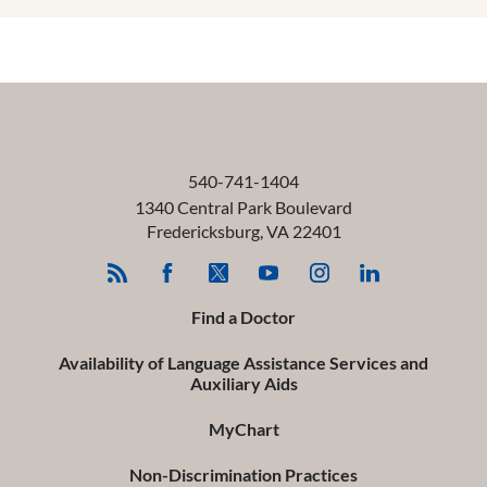
540-741-1404
1340 Central Park Boulevard
Fredericksburg
,
VA
22401
Find a Doctor
Availability of Language Assistance Services and
Auxiliary Aids
MyChart
Non-Discrimination Practices