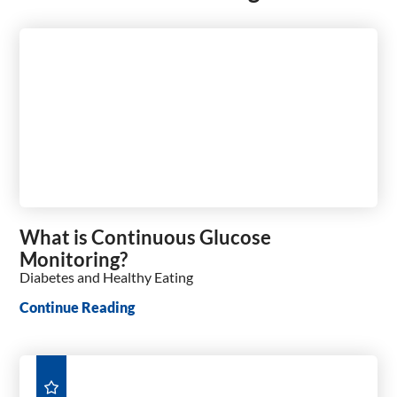
What is Continuous Glucose
Monitoring?
Diabetes and Healthy Eating
Continue Reading