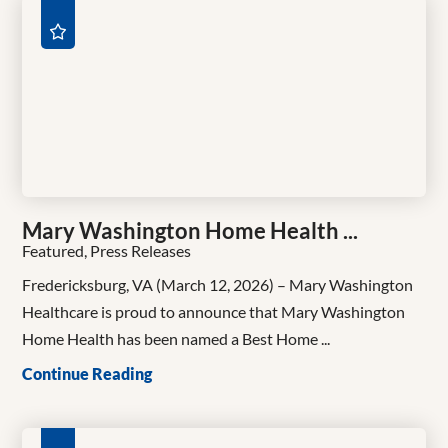
Mary Washington Home Health ...
Featured, Press Releases
Fredericksburg, VA (March 12, 2026) – Mary Washington
Healthcare is proud to announce that Mary Washington
Home Health has been named a Best Home ...
Continue Reading