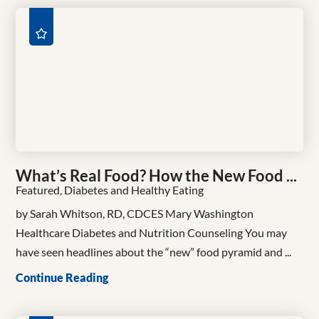
What’s Real Food? How the New Food ...
Featured, Diabetes and Healthy Eating
by Sarah Whitson, RD, CDCES Mary Washington
Healthcare Diabetes and Nutrition Counseling You may
have seen headlines about the “new” food pyramid and ...
Continue Reading