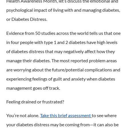
Health Awareness Month, let’s discuss the emotional and
psychological impact of living with and managing diabetes,
or Diabetes Distress.
Evidence from 50 studies across the world tells us that one
in four people with type 1 and 2 diabetes have high levels
of diabetes distress that may negatively affect how they
manage their diabetes. The most reported problem areas
are worrying about the future/potential complications and
experiencing feelings of guilt and anxiety when diabetes
management goes off track.
Feeling drained or frustrated?
You’re not alone.
Take this brief assessment
to see where
your diabetes distress may be coming from—it can also be