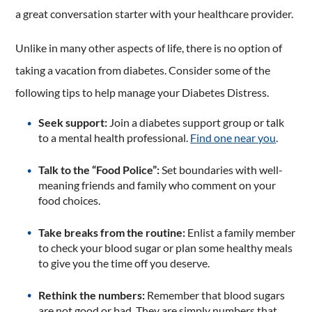
a great conversation starter with your healthcare provider.
Unlike in many other aspects of life, there is no option of
taking a vacation from diabetes. Consider some of the
following tips to help manage your Diabetes Distress.
Seek support:
Join a diabetes support group or talk
to a mental health professional.
Find one near you
.
Talk to the “Food Police”:
Set boundaries with well-
meaning friends and family who comment on your
food choices.
Take breaks from the routine:
Enlist a family member
to check your blood sugar or plan some healthy meals
to give you the time off you deserve.
Rethink the numbers:
Remember that blood sugars
are not good or bad. They are simply numbers that