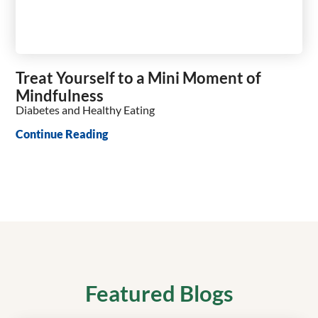
Treat Yourself to a Mini Moment of
Mindfulness
Diabetes and Healthy Eating
Continue Reading
Featured Blogs