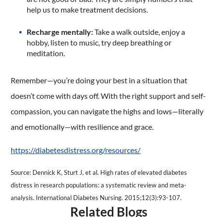
help us to make treatment decisions.
Recharge mentally:
Take a walk outside, enjoy a
hobby, listen to music, try deep breathing or
meditation.
Remember—you’re doing your best in a situation that
doesn’t come with days off. With the right support and self-
compassion, you can navigate the highs and lows—literally
and emotionally—with resilience and grace.
https://diabetesdistress.org/resources/
Source: Dennick K, Sturt J, et al. High rates of elevated diabetes
distress in research populations: a systematic review and meta-
analysis. International Diabetes Nursing. 2015;12(3):93-107.
Related Blogs