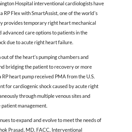
ngton Hospital interventional cardiologists have
lla RP Flex with SmartAssist, one of the world's
gy provides temporary right heart mechanical
 advanced care options to patients in the
k due to acute right heart failure.
n out of the heart's pumping chambers and
and bridging the patient to recovery or more
pella RP heart pump received PMA from the U.S.
t for cardiogenic shock caused by acute right
taneously through multiple venous sites and
ze patient management.
nues to expand and evolve to meet the needs of
Ashok Prasad, MD, FACC, Interventional