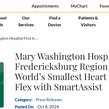
Appointments
MyChart
Foun
out
Our
Find a
Patients &
Us
Services
Doctor
Visitors
on Hospital First in ...
Mary Washington Hospit
Fredericksburg Region 
World’s Smallest Hear
Flex with SmartAssist
Category:
Press Releases
Posted On:
Oct 8, 2024