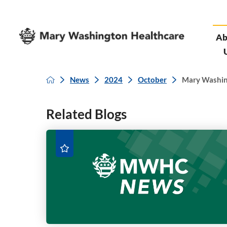
Ab
News
2024
October
Mary Washingt
Related Blogs