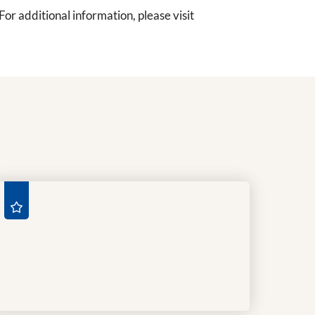
r additional information, please visit