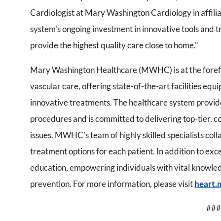
Cardiologist at Mary Washington Cardiology in affili
system's ongoing investment in innovative tools and t
provide the highest quality care close to home."
Mary Washington Healthcare (MWHC) is at the forefr
vascular care, offering state-of-the-art facilities eq
innovative treatments. The healthcare system provide
procedures and is committed to delivering top-tier, c
issues. MWHC's team of highly skilled specialists col
treatment options for each patient. In addition to ex
education, empowering individuals with vital knowl
prevention. For more information, please visit
heart.
###