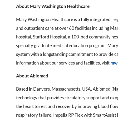
About Mary Washington Healthcare
Mary Washington Healthcare is a fully integrated, re
and outpatient care at over 60 facilities including M
hospital, Stafford Hospital, a 100-bed community hos
specialty graduate medical education program. Mary 
system with a longstanding commitment to provide car
information about our services and facilities, visit
mw
About Abiomed
Based in Danvers, Massachusetts, USA, Abiomed (Nas
technology that provides circulatory support and ox
the heart to rest and recover by improving blood flow
respiratory failure. Impella RP Flex with SmartAssist