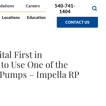
540-741-
dations
Careers
1404
Locations
Education
CONTACT US
al First in
to Use One of the
t Pumps – Impella RP