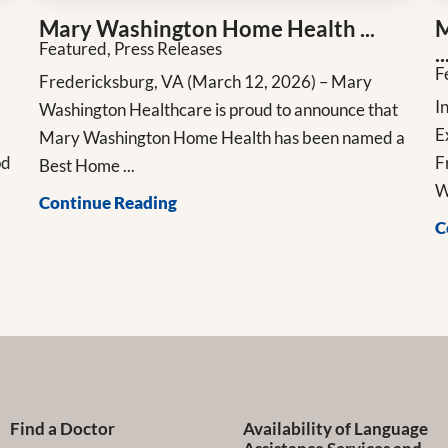
Mary Washington Home Health ...
M
Featured, Press Releases
..
F
Fredericksburg, VA (March 12, 2026) – Mary
n
I
Washington Healthcare is proud to announce that
E
Mary Washington Home Health has been named a
od
F
Best Home ...
W
Continue Reading
C
Find a Doctor
Availability of Language