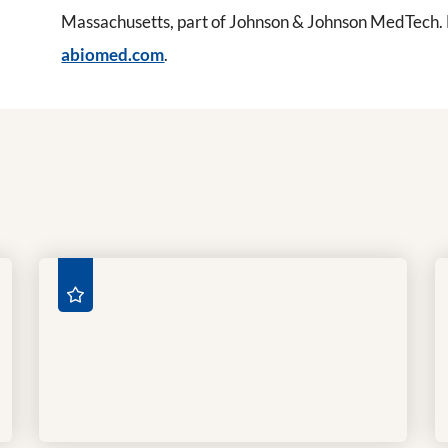
Massachusetts, part of Johnson & Johnson MedTech. Fo
abiomed.com
.