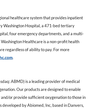
gional healthcare system that provides inpatient
ary Washington Hospital, a 471-bed tertiary
pital, four emergency departments, and a multi-
Washington Healthcare is a non-profit health
e regardless of ability to pay. For more
hc.com
.
daq: ABMD) is a leading provider of medical
ygenation. Our products are designed to enable
 and/or provide sufficient oxygenation to those in
 is developed by Abiomed, Inc, based in Danvers,