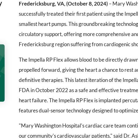
y
Fredericksburg, VA, (October 8, 2024)
– Mary Washi
successfully treated their first patient using the Impe
smallest heart pumps. This groundbreaking technolo
circulatory support, offering more comprehensive and
Fredericksburg region suffering from cardiogenic shoc
The Impella RP Flex allows blood to be directly draw
propelled forward, giving the heart a chance to rest 
definitive therapies. This latest iteration of the Im
FDA in October 2022 as a safe and effective treatmen
heart failure. The Impella RP Flex is implanted percu
features dual-sensor technology designed to optimi
"Mary Washington Hospital's cardiac care team conti
our community's cardiovascular patients," said Dr. 