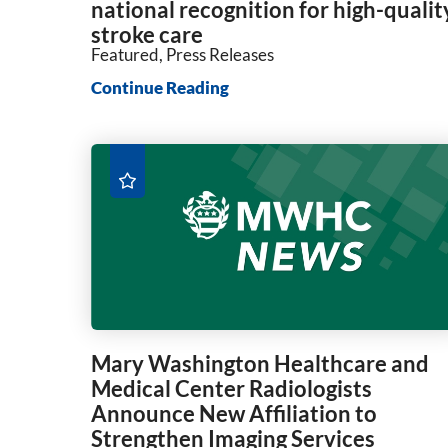
national recognition for high-qualit
stroke care
Featured, Press Releases
Continue Reading
Mary Washington Healthcare and
Medical Center Radiologists
Announce New Affiliation to
Strengthen Imaging Services