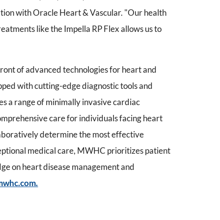
ation with Oracle Heart & Vascular. "Our health
reatments like the Impella RP Flex allows us to
ont of advanced technologies for heart and
uipped with cutting-edge diagnostic tools and
s a range of minimally invasive cardiac
omprehensive care for individuals facing heart
laboratively determine the most effective
ceptional medical care, MWHC prioritizes patient
edge on heart disease management and
mwhc.com.