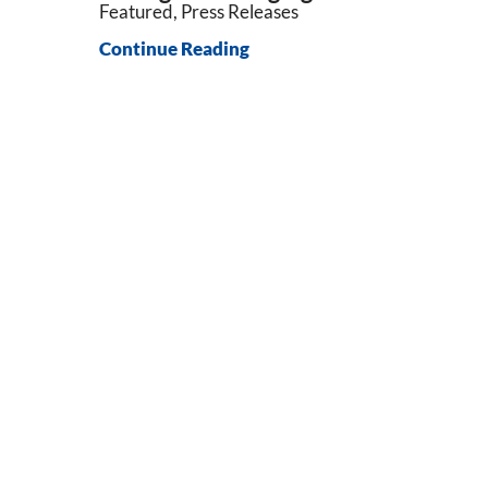
Featured, Press Releases
Continue Reading