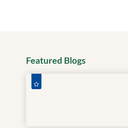
Featured Blogs