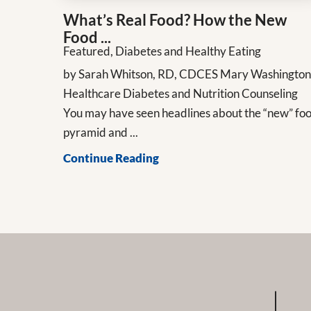
What’s Real Food? How the New
Food ...
Featured, Diabetes and Healthy Eating
by Sarah Whitson, RD, CDCES Mary Washingto
Healthcare Diabetes and Nutrition Counseling
You may have seen headlines about the “new” fo
pyramid and ...
Continue Reading