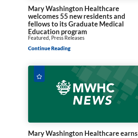
Mary Washington Healthcare
welcomes 55 new residents and
fellows to its Graduate Medical
Education program
Featured, Press Releases
Continue Reading
Mary Washington Healthcare earns