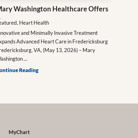
ary Washington Healthcare Offers
.
eatured, Heart Health
nnovative and Minimally Invasive Treatment
xpands Advanced Heart Care in Fredericksburg
redericksburg, VA, (May 13, 2026) – Mary
ashington ...
ontinue Reading
MyChart