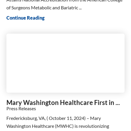
of Surgeons Metabolic and Bariatric ...
Continue Reading
Mary Washington Healthcare First in ...
Press Releases
Fredericksburg, VA, ( October 11, 2024) – Mary
Washington Healthcare (MWHC) is revolutionizing