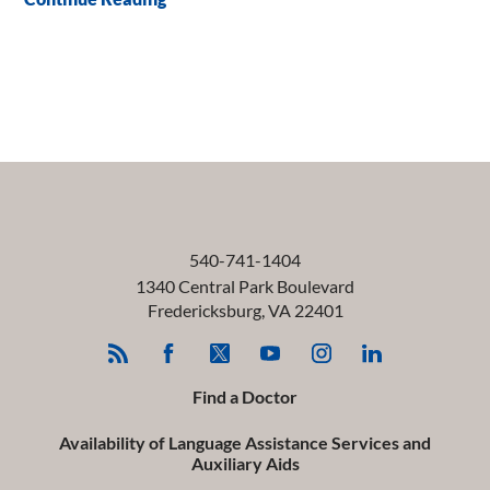
540-741-1404
1340 Central Park Boulevard
Fredericksburg
,
VA
22401
Find a Doctor
Availability of Language Assistance Services and
Auxiliary Aids