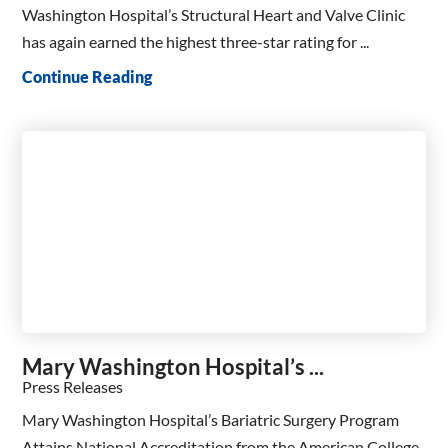
Washington Hospital’s Structural Heart and Valve Clinic
has again earned the highest three-star rating for ...
Continue Reading
Mary Washington Hospital’s ...
Press Releases
Mary Washington Hospital’s Bariatric Surgery Program
Attains National Accreditation from the American College