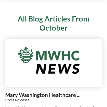
All Blog Articles
From
October
Mary Washington Healthcare ...
Press Releases