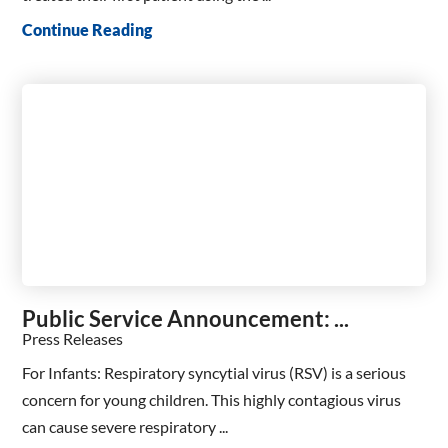
Continue Reading
Public Service Announcement: ...
Press Releases
For Infants: Respiratory syncytial virus (RSV) is a serious
concern for young children. This highly contagious virus
can cause severe respiratory ...