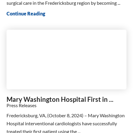
surgical care in the Fredericksburg region by becoming ...
Continue Reading
Mary Washington Hospital First in ...
Press Releases
Fredericksburg, VA, (October 8, 2024) – Mary Washington
Hospital interventional cardiologists have successfully
treated their first patient using the ...