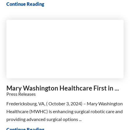
Continue Reading
Mary Washington Healthcare First in ...
Press Releases
Fredericksburg, VA, ( October 3, 2024) – Mary Washington
Healthcare (MWHC) is enhancing surgical robotic care and
providing advanced surgical options ...
Continue Reading