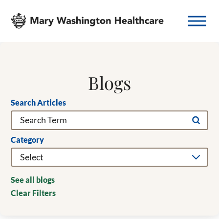
Blogs
Search Articles
Category
See all blogs
Clear Filters