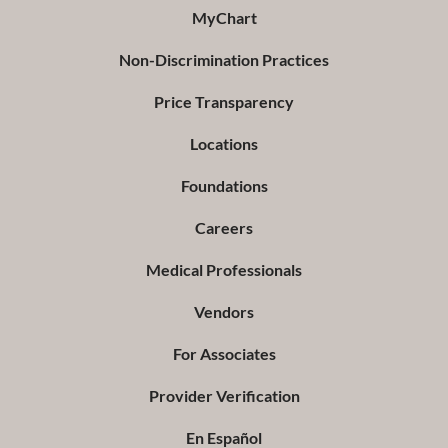
MyChart
Non-Discrimination Practices
Price Transparency
Locations
Foundations
Careers
Medical Professionals
Vendors
For Associates
Provider Verification
En Español