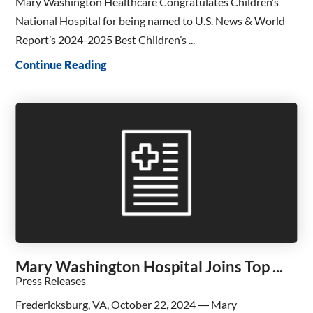
Mary Washington Healthcare Congratulates Children’s
National Hospital for being named to U.S. News & World
Report’s 2024-2025 Best Children’s ...
Continue Reading
Mary Washington Hospital Joins Top ...
Press Releases
Fredericksburg, VA, October 22, 2024 ― Mary