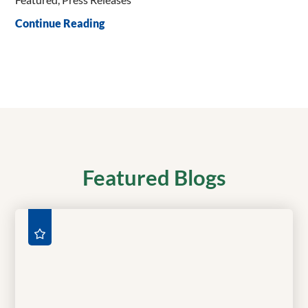
Continue Reading
Featured Blogs