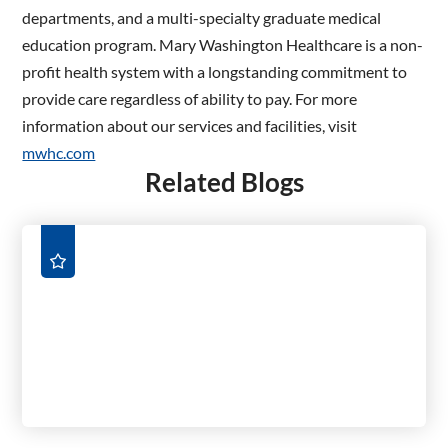
departments, and a multi-specialty graduate medical
education program. Mary Washington Healthcare is a non-
profit health system with a longstanding commitment to
provide care regardless of ability to pay. For more
information about our services and facilities, visit
mwhc.com
Related Blogs