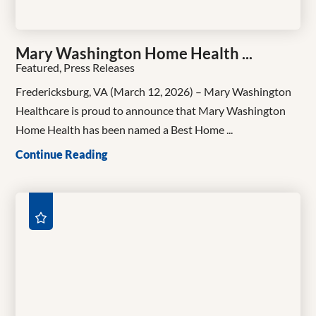
Mary Washington Home Health ...
Featured, Press Releases
Fredericksburg, VA (March 12, 2026) – Mary Washington
Healthcare is proud to announce that Mary Washington
Home Health has been named a Best Home ...
Continue Reading