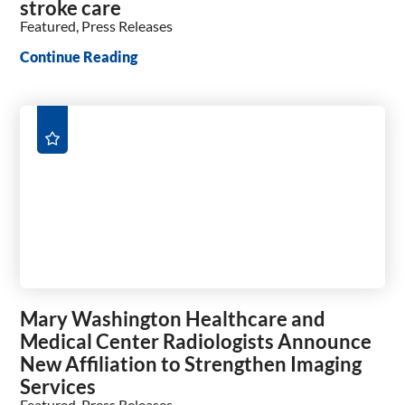
stroke care
Featured, Press Releases
Continue Reading
Mary Washington Healthcare and
Medical Center Radiologists Announce
New Affiliation to Strengthen Imaging
Services
Featured, Press Releases