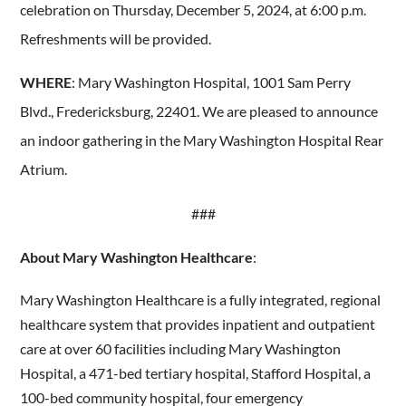
celebration on Thursday, December 5, 2024, at 6:00 p.m.
Refreshments will be provided.
WHERE
: Mary Washington Hospital, 1001 Sam Perry
Blvd., Fredericksburg, 22401. We are pleased to announce
an indoor gathering in the Mary Washington Hospital Rear
Atrium.
###
About Mary Washington Healthcare
:
Mary Washington Healthcare is a fully integrated, regional
healthcare system that provides inpatient and outpatient
care at over 60 facilities including Mary Washington
Hospital, a 471-bed tertiary hospital, Stafford Hospital, a
100-bed community hospital, four emergency