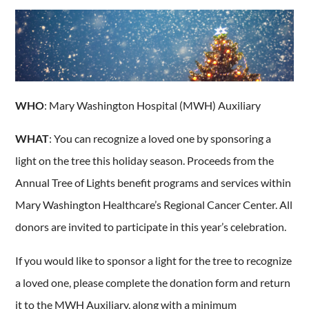
WHO
: Mary Washington Hospital (MWH) Auxiliary
WHAT
: You can recognize a loved one by sponsoring a
light on the tree this holiday season. Proceeds from the
Annual Tree of Lights benefit programs and services within
Mary Washington Healthcare’s Regional Cancer Center. All
donors are invited to participate in this year’s celebration.
If you would like to sponsor a light for the tree to recognize
a loved one, please complete the donation form and return
it to the MWH Auxiliary, along with a minimum