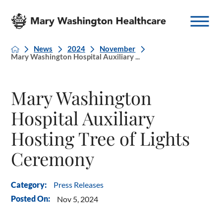
News
2024
November
Mary Washington Hospital Auxiliary ...
Mary Washington
Hospital Auxiliary
Hosting Tree of Lights
Ceremony
Press Releases
Category:
Posted On:
Nov 5, 2024