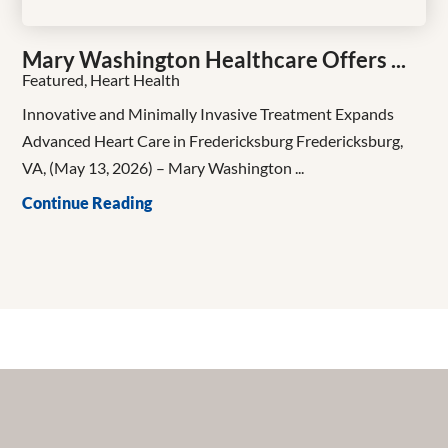
Mary Washington Healthcare Offers ...
Featured, Heart Health
Innovative and Minimally Invasive Treatment Expands
Advanced Heart Care in Fredericksburg Fredericksburg,
VA, (May 13, 2026) – Mary Washington ...
Continue Reading