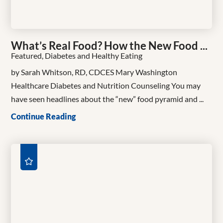
What’s Real Food? How the New Food ...
Featured, Diabetes and Healthy Eating
by Sarah Whitson, RD, CDCES Mary Washington
Healthcare Diabetes and Nutrition Counseling You may
have seen headlines about the “new” food pyramid and ...
Continue Reading