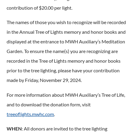
contribution of $20.00 per light.
The names of those you wish to recognize will be recorded
in the Annual Tree of Lights memory and honor books and
displayed at the entrance to MWH Auxiliary’s Meditation
Garden. To ensure the name(s) you are recognizing are
recorded in the Tree of Lights memory and honor books
prior to the tree lighting, please have your contribution
made by Friday, November 29, 2024.
For more information about MWH Auxiliary’s Tree of Life,
and to download the donation form, visit
treeoflights.mwhc.com
.
WHEN
: All donors are invited to the tree lighting