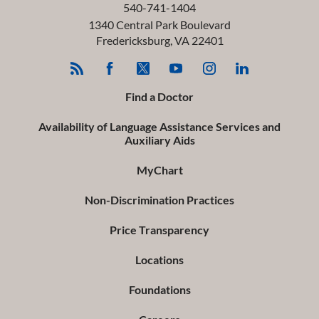
540-741-1404
1340 Central Park Boulevard
Fredericksburg
,
VA
22401
Find a Doctor
Availability of Language Assistance Services and
Auxiliary Aids
MyChart
Non-Discrimination Practices
Price Transparency
Locations
Foundations