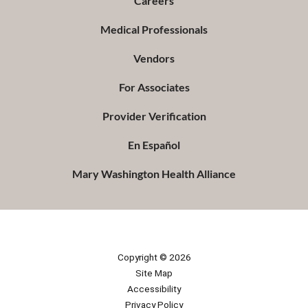
Careers
Medical Professionals
Vendors
For Associates
Provider Verification
En Español
Mary Washington Health Alliance
Copyright © 2026
Site Map
Accessibility
Privacy Policy