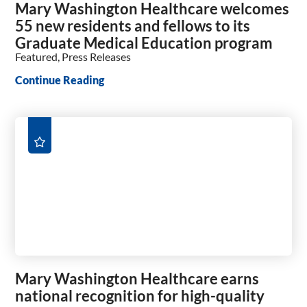
Mary Washington Healthcare welcomes
55 new residents and fellows to its
Graduate Medical Education program
Featured, Press Releases
Continue Reading
Mary Washington Healthcare earns
national recognition for high-quality