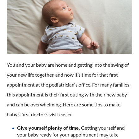
You and your baby are home and getting into the swing of
your new life together, and now it’s time for that first
appointment at the pediatrician's office. For many families,
this appointment is their first outing with their new baby
and can be overwhelming. Here are some tips to make
baby’s first doctor’s visit easier.
Give yourself plenty of time.
Getting yourself and
your baby ready for your appointment may take