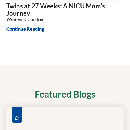
Twins at 27 Weeks: A NICU Mom's
Journey
Women & Children
Continue Reading
Featured Blogs