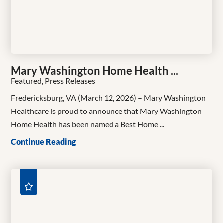
Mary Washington Home Health ...
Featured, Press Releases
Fredericksburg, VA (March 12, 2026) – Mary Washington
Healthcare is proud to announce that Mary Washington
Home Health has been named a Best Home ...
Continue Reading