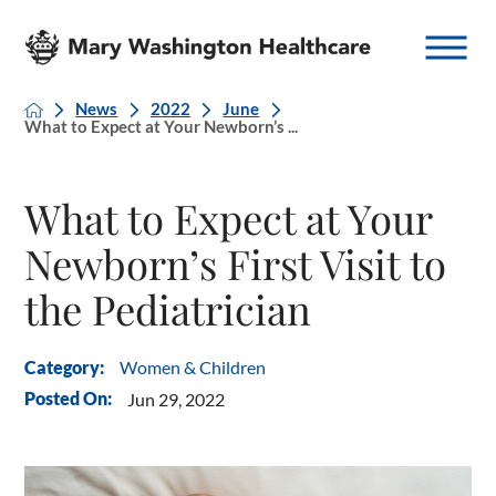
News
2022
June
What to Expect at Your Newborn’s ...
What to Expect at Your
Newborn’s First Visit to
the Pediatrician
Women & Children
Category:
Posted On:
Jun 29, 2022