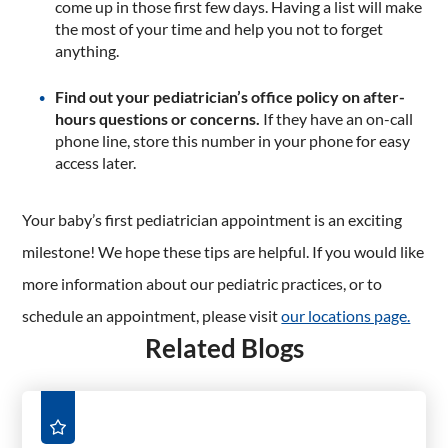
come up in those first few days. Having a list will make
the most of your time and help you not to forget
anything.
Find out your pediatrician’s office policy on after-
hours questions or concerns.
If they have an on-call
phone line, store this number in your phone for easy
access later.
Your baby’s first pediatrician appointment is an exciting
milestone! We hope these tips are helpful. If you would like
more information about our pediatric practices, or to
schedule an appointment, please visit
our locations page.
Related Blogs