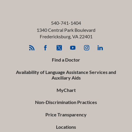
540-741-1404
1340 Central Park Boulevard
Fredericksburg
,
VA
22401
Find a Doctor
Availability of Language Assistance Services and
Auxiliary Aids
MyChart
Non-Discrimination Practices
Price Transparency
Locations