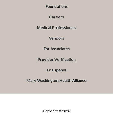
Foundations
Careers
Medical Professionals
Vendors
For Associates
Provider Verification
En Español
Mary Washington Health Alliance
Copyright © 2026