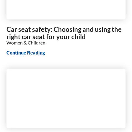
Car seat safety: Choosing and using the
right car seat for your child
Women & Children
Continue Reading