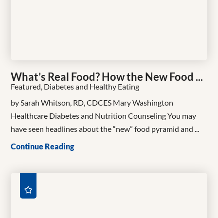
What’s Real Food? How the New Food ...
Featured, Diabetes and Healthy Eating
by Sarah Whitson, RD, CDCES Mary Washington
Healthcare Diabetes and Nutrition Counseling You may
have seen headlines about the “new” food pyramid and ...
Continue Reading