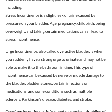
including:
Stress Incontinence is a slight leak of urine caused by
pressure on your bladder. Age, pregnancy, childbirth, being
overweight, and taking certain medications can all lead to
stress incontinence.
Urge Incontinence, also called overactive bladder, is when
you suddenly have a strong urge to urinate and may not be
able to make it to the bathroom in time. This type of
incontinence can be caused by nerve or muscle damage to
the bladder, bladder stones, certain infections or
medications, and some conditions such as multiple
sclerosis, Parkinson’s disease, diabetes, and stroke.
Overflow Incontinence is frequent or constant dribbling of