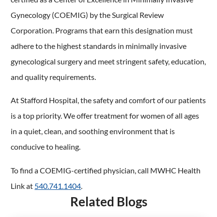
Gynecology (COEMIG) by the Surgical Review
Corporation. Programs that earn this designation must
adhere to the highest standards in minimally invasive
gynecological surgery and meet stringent safety, education,
and quality requirements.
At Stafford Hospital, the safety and comfort of our patients
is a top priority. We offer treatment for women of all ages
in a quiet, clean, and soothing environment that is
conducive to healing.
To find a COEMIG-certified physician, call MWHC Health
Link at
540.741.1404
.
Related Blogs