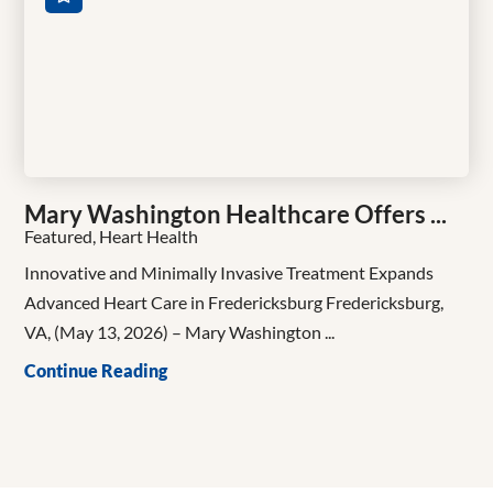
Mary Washington Healthcare Offers ...
Featured, Heart Health
Innovative and Minimally Invasive Treatment Expands
Advanced Heart Care in Fredericksburg Fredericksburg,
VA, (May 13, 2026) – Mary Washington ...
Continue Reading