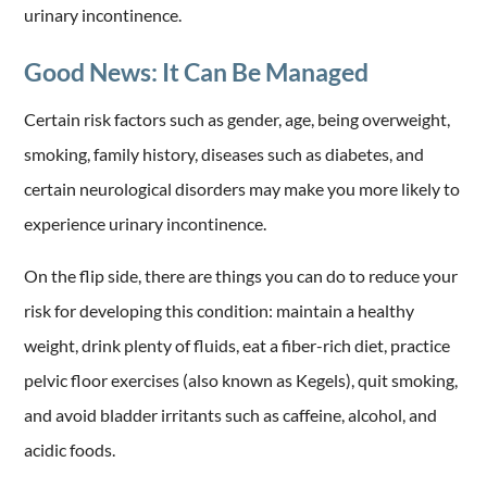
urinary incontinence.
Good News: It Can Be Managed
Certain risk factors such as gender, age, being overweight,
smoking, family history, diseases such as diabetes, and
certain neurological disorders may make you more likely to
experience urinary incontinence.
On the flip side, there are things you can do to reduce your
risk for developing this condition: maintain a healthy
weight, drink plenty of fluids, eat a fiber-rich diet, practice
pelvic floor exercises (also known as Kegels), quit smoking,
and avoid bladder irritants such as caffeine, alcohol, and
acidic foods.