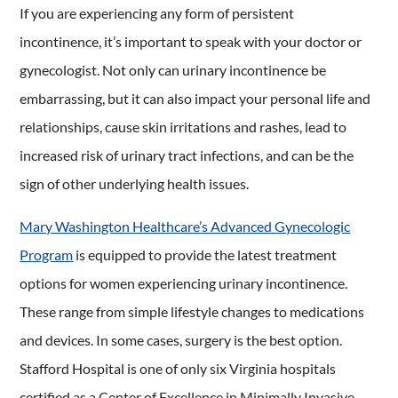
If you are experiencing any form of persistent
incontinence, it’s important to speak with your doctor or
gynecologist. Not only can urinary incontinence be
embarrassing, but it can also impact your personal life and
relationships, cause skin irritations and rashes, lead to
increased risk of urinary tract infections, and can be the
sign of other underlying health issues.
Mary Washington Healthcare’s Advanced Gynecologic
Program
is equipped to provide the latest treatment
options for women experiencing urinary incontinence.
These range from simple lifestyle changes to medications
and devices. In some cases, surgery is the best option.
Stafford Hospital is one of only six Virginia hospitals
certified as a Center of Excellence in Minimally Invasive