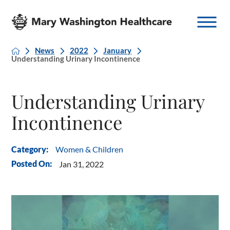
News
2022
January
Understanding Urinary Incontinence
Understanding Urinary
Incontinence
Women & Children
Category:
Posted On:
Jan 31, 2022