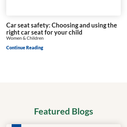
Car seat safety: Choosing and using the
right car seat for your child
Women & Children
Continue Reading
Featured Blogs