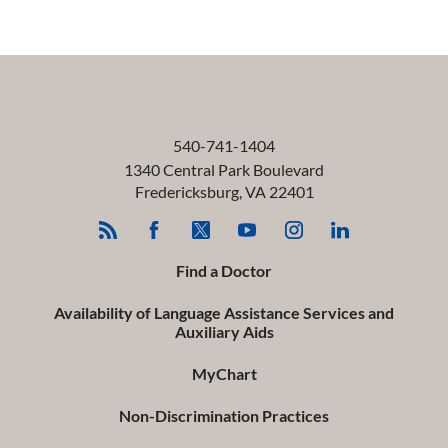
540-741-1404
1340 Central Park Boulevard
Fredericksburg
,
VA
22401
Find a Doctor
Availability of Language Assistance Services and
Auxiliary Aids
MyChart
Non-Discrimination Practices