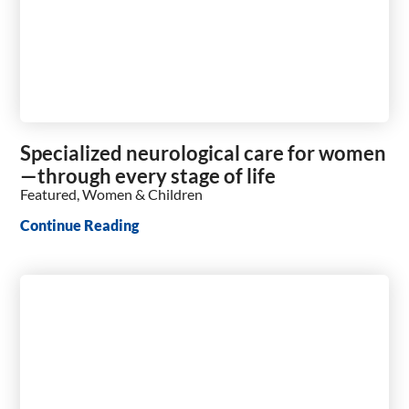
Specialized neurological care for women
—through every stage of life
Featured, Women & Children
Continue Reading