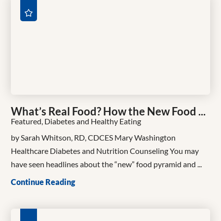
What’s Real Food? How the New Food ...
Featured, Diabetes and Healthy Eating
by Sarah Whitson, RD, CDCES Mary Washington
Healthcare Diabetes and Nutrition Counseling You may
have seen headlines about the “new” food pyramid and ...
Continue Reading