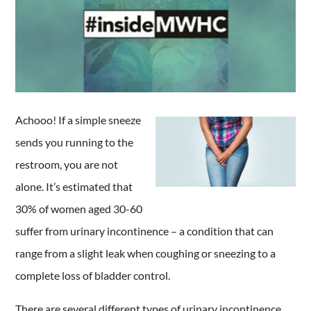
Achooo! If a simple sneeze
sends you running to the
restroom, you are not
alone. It’s estimated that
30% of women aged 30-60
suffer from urinary incontinence – a condition that can
range from a slight leak when coughing or sneezing to a
complete loss of bladder control.
There are several different types of urinary incontinence