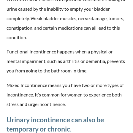
urine caused by the inability to empty your bladder
completely. Weak bladder muscles, nerve damage, tumors,
constipation, and certain medications can all lead to this
condition.
Functional Incontinence happens when a physical or
mental impairment, such as arthritis or dementia, prevents
you from going to the bathroom in time.
Mixed Incontinence means you have two or more types of
incontinence. It’s common for women to experience both
stress and urge incontinence.
Urinary incontinence can also be
temporary or chronic.