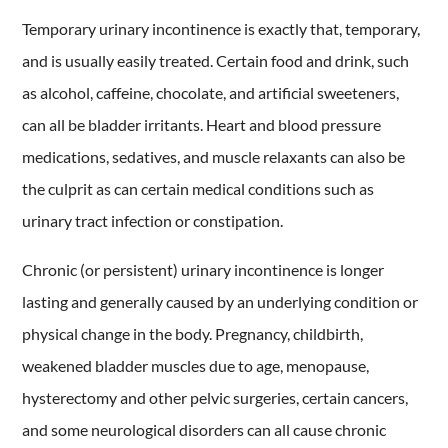
Temporary urinary incontinence is exactly that, temporary,
and is usually easily treated. Certain food and drink, such
as alcohol, caffeine, chocolate, and artificial sweeteners,
can all be bladder irritants. Heart and blood pressure
medications, sedatives, and muscle relaxants can also be
the culprit as can certain medical conditions such as
urinary tract infection or constipation.
Chronic (or persistent) urinary incontinence is longer
lasting and generally caused by an underlying condition or
physical change in the body. Pregnancy, childbirth,
weakened bladder muscles due to age, menopause,
hysterectomy and other pelvic surgeries, certain cancers,
and some neurological disorders can all cause chronic