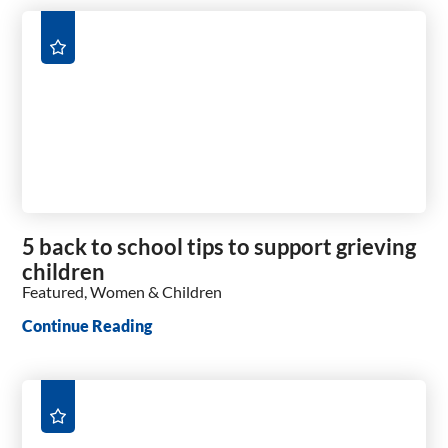
5 back to school tips to support grieving
children
Featured, Women & Children
Continue Reading