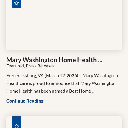
Mary Washington Home Health ...
Featured, Press Releases
Fredericksburg, VA (March 12, 2026) – Mary Washington
Healthcare is proud to announce that Mary Washington
Home Health has been named a Best Home ...
Continue Reading