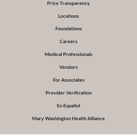
Price Transparency
Locations
Foundations
Careers
Medical Professionals
Vendors
For Associates
Provider Verification
En Español
Mary Washington Health Alliance