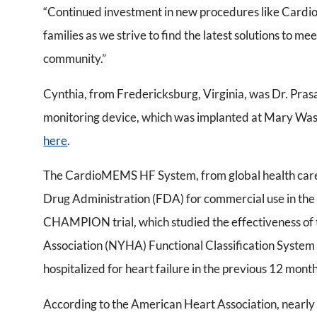
“Continued investment in new procedures like Cardi
families as we strive to find the latest solutions to m
community.”
Cynthia, from Fredericksburg, Virginia, was Dr. Pras
monitoring device, which was implanted at Mary Washi
here
.
The CardioMEMS HF System, from global health care 
Drug Administration (FDA) for commercial use in the 
CHAMPION trial, which studied the effectiveness 
Association (NYHA) Functional Classification System c
hospitalized for heart failure in the previous 12 month
According to the American Heart Association, nearly 