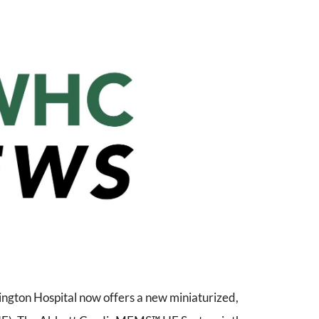
gton Hospital now offers a new miniaturized,