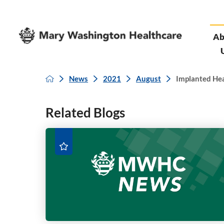
Ab
News
2021
August
Implanted Hear
Related Blogs