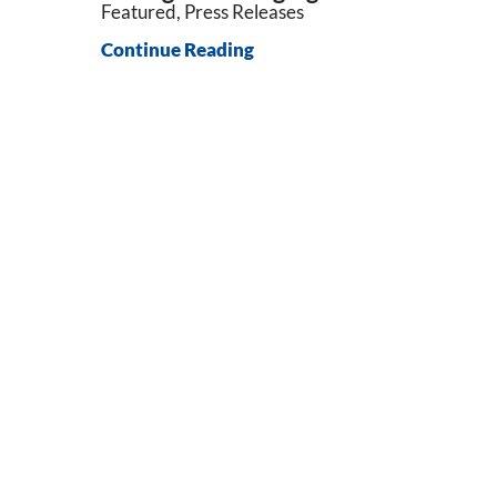
Featured, Press Releases
Continue Reading