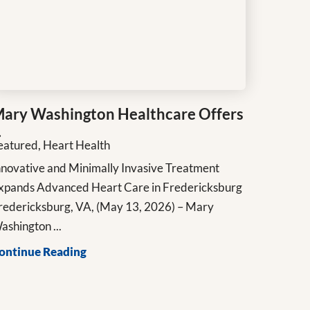
ary Washington Healthcare Offers
.
eatured, Heart Health
nnovative and Minimally Invasive Treatment
xpands Advanced Heart Care in Fredericksburg
redericksburg, VA, (May 13, 2026) – Mary
ashington ...
ontinue Reading