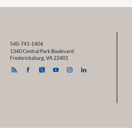
540-741-1404
1340 Central Park Boulevard
Fredericksburg
,
VA
22401