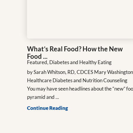
What’s Real Food? How the New
Food ...
Featured, Diabetes and Healthy Eating
by Sarah Whitson, RD, CDCES Mary Washingto
Healthcare Diabetes and Nutrition Counseling
You may have seen headlines about the “new” fo
pyramid and ...
Continue Reading