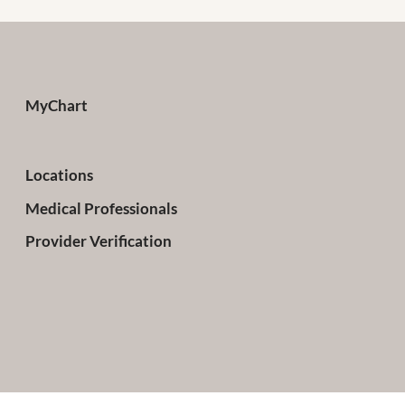
MyChart
Locations
Medical Professionals
Provider Verification