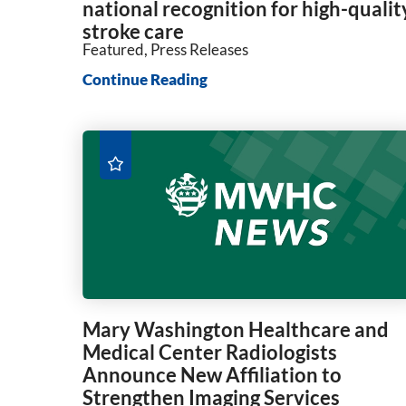
national recognition for high-qualit
stroke care
Featured, Press Releases
Continue Reading
Mary Washington Healthcare and
Medical Center Radiologists
Announce New Affiliation to
Strengthen Imaging Services