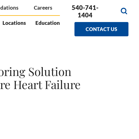
540-741-
dations
Careers
1404
Locations
Education
CONTACT US
oring Solution
re Heart Failure