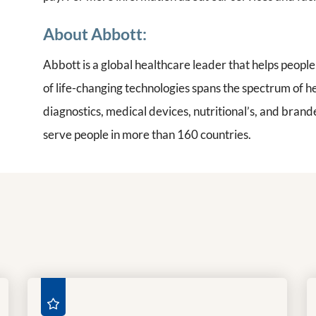
About Abbott:
Abbott is a global healthcare leader that helps people l
of life-changing technologies spans the spectrum of h
diagnostics, medical devices, nutritional’s, and bra
serve people in more than 160 countries.