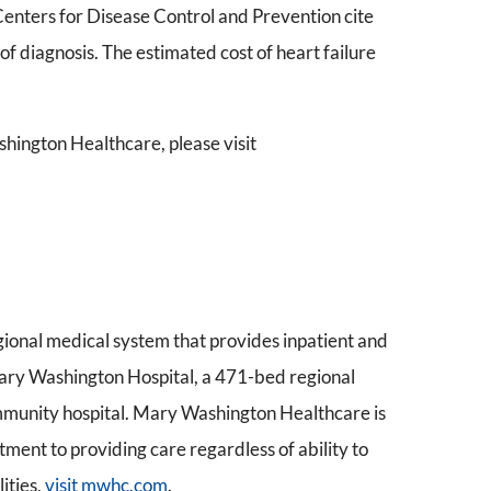
enters for Disease Control and Prevention cite
s of diagnosis. The estimated cost of heart failure
hington Healthcare, please visit
gional medical system that provides inpatient and
 Mary Washington Hospital, a 471-bed regional
mmunity hospital. Mary Washington Healthcare is
ment to providing care regardless of ability to
ities,
visit mwhc.com
.