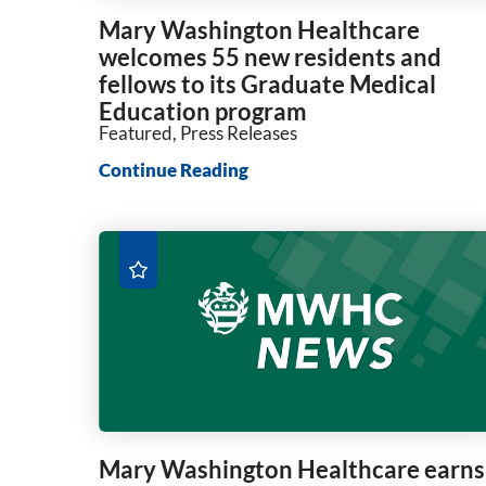
Mary Washington Healthcare
welcomes 55 new residents and
fellows to its Graduate Medical
Education program
Featured, Press Releases
Continue Reading
Mary Washington Healthcare earns