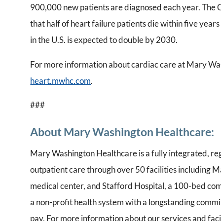
900,000 new patients are diagnosed each year. The C
that half of heart failure patients die within five year
in the U.S. is expected to double by 2030.
For more information about cardiac care at Mary Was
heart.mwhc.com
.
###
About Mary Washington Healthcare:
Mary Washington Healthcare is a fully integrated, re
outpatient care through over 50 facilities including
medical center, and Stafford Hospital, a 100-bed co
a non-profit health system with a longstanding commit
pay. For more information about our services and facil