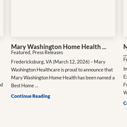
Mary Washington Home Health ...
M
Featured, Press Releases
..
F
Fredericksburg, VA (March 12, 2026) – Mary
n
I
Washington Healthcare is proud to announce that
E
Mary Washington Home Health has been named a
od
F
Best Home ...
W
Continue Reading
C