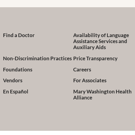
Find a Doctor
Availability of Language
Assistance Services and
Auxiliary Aids
Non-Discrimination Practices
Price Transparency
Foundations
Careers
Vendors
For Associates
En Español
Mary Washington Health
Alliance