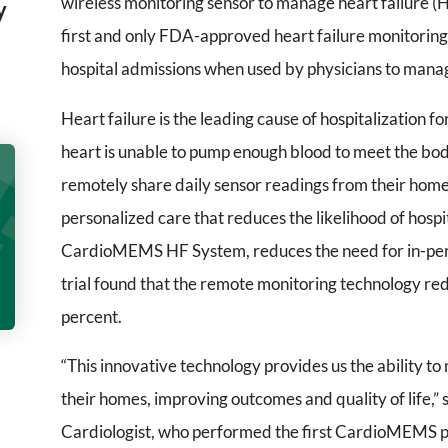
wireless monitoring sensor to manage heart failure
y
first and only FDA-approved heart failure monitoring 
hospital admissions when used by physicians to manag
Heart failure is the leading cause of hospitalization 
heart is unable to pump enough blood to meet the bod
remotely share daily sensor readings from their homes
personalized care that reduces the likelihood of hospit
CardioMEMS HF System, reduces the need for in-pers
trial found that the remote monitoring technology red
percent.
“This innovative technology provides us the ability to
their homes, improving outcomes and quality of life,”
Cardiologist, who performed the first CardioMEMS 