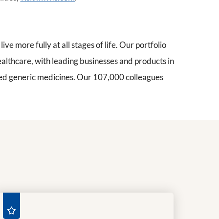
ive more fully at all stages of life. Our portfolio
ealthcare, with leading businesses and products in
nded generic medicines. Our 107,000 colleagues