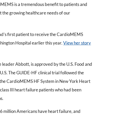
oMEMS is a tremendous benefit to patients and
eet the growing healthcare needs of our
ad’s first patient to receive the CardioMEMS
ngton Hospital earlier this year.
View her story
leader Abbott, is approved by the U.S. Food and
U.S. The GUIDE-HF clinical trial followed the
of the CardioMEMS HF System in New York Heart
lass III heart failure patients who had been
s.
6 million Americans have heart failure, and