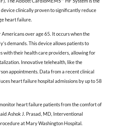
 (HF). The Abbott CardioMEMS™ HF System is the
device clinically proven to significantly reduce
e heart failure.
for Americans over age 65. It occurs when the
y’s demands. This device allows patients to
 with their health care providers, allowing for
alization. Innovative telehealth, like the
on appointments. Data from a recent clinical
uces heart failure hospital admissions by up to 58
 monitor heart failure patients from the comfort of
 said Ashok J. Prasad, MD, Interventional
procedure at Mary Washington Hospital.