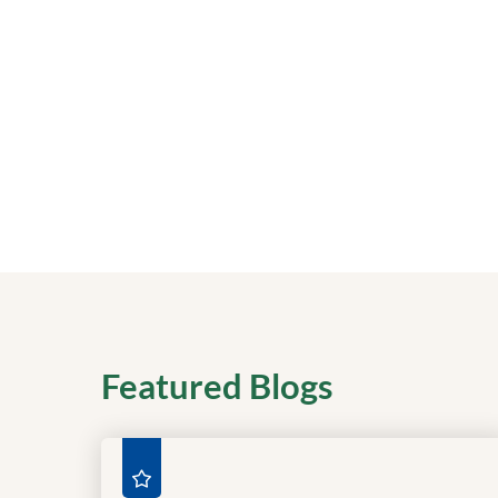
Featured Blogs