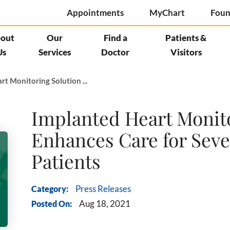
Appointments
MyChart
Foun
out
Our
Find a
Patients &
Us
Services
Doctor
Visitors
t Monitoring Solution ...
Implanted Heart Monit
Enhances Care for Seve
Patients
Category:
Press Releases
Posted On:
Aug 18, 2021