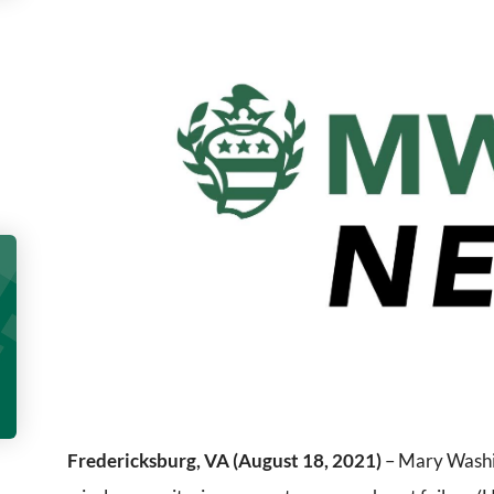
Fredericksburg, VA (August 18, 2021)
– Mary Washin