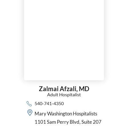
Nephrology
Neurocritical Care
Neurology
Neurosurgery
Nuclear Cardiology
Nurse Practitioner
Obesity Medicine
Obstetrics/Gynecology
Occupational Medicine
Ophthalmology
Optometry
Orthopedic Surgery
Zalmai Afzali,
MD
Otolaryngology (ENT)
Adult Hospitalist
Pain Management
540-741-4350
Pathology
Pediatric Cardiology
Mary Washington Hospitalists
Pediatric Neurology - Tele Medicine
1101 Sam Perry Blvd, Suite 207
Pediatric Nurse Practitioner