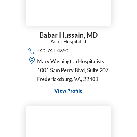
Babar Hussain,
MD
Adult Hospitalist
540-741-4350
Mary Washington Hospitalists
1001 Sam Perry Blvd, Suite 207
Fredericksburg, VA, 22401
View Profile