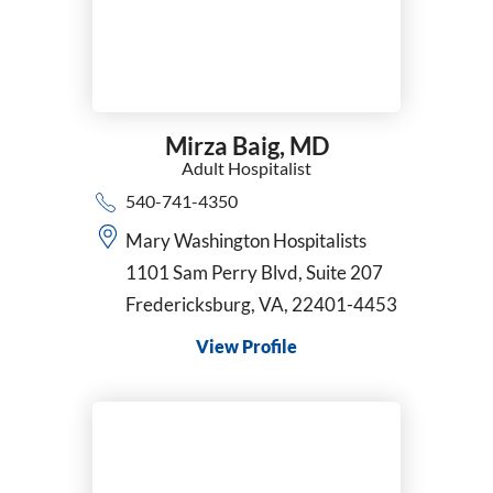
Mirza Baig,
MD
Adult Hospitalist
540-741-4350
Mary Washington Hospitalists
1101 Sam Perry Blvd, Suite 207
Fredericksburg, VA, 22401-4453
View Profile