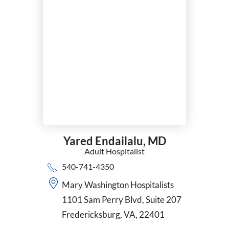
Yared Endailalu,
MD
Adult Hospitalist
540-741-4350
Mary Washington Hospitalists
1101 Sam Perry Blvd, Suite 207
Fredericksburg, VA, 22401