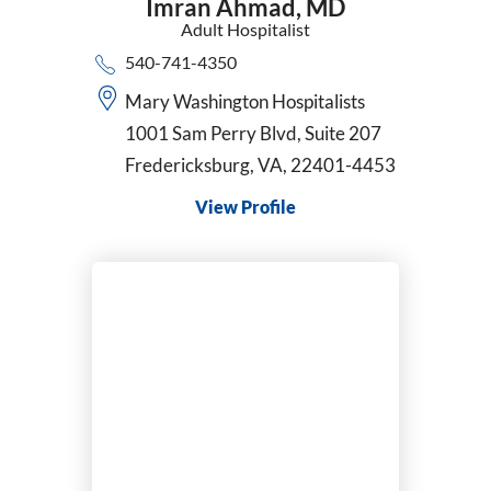
Imran Ahmad,
MD
Surgical Oncology
Adult Hospitalist
Thoracic Surgery
540-741-4350
Trauma Surgery
Mary Washington Hospitalists
Urgent Care
Urogynecology and Reconstructive Pelvic Surgery
1001 Sam Perry Blvd, Suite 207
Urology
Fredericksburg, VA, 22401-4453
Vascular Surgery
View Profile
VATS
Women's Health Nurse Practitioner
Wound Care & Hyperbaric Medicine