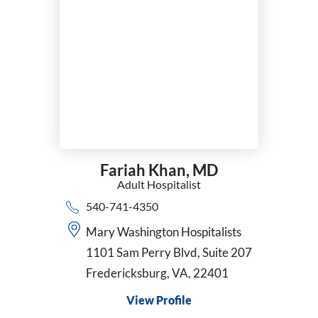
Fariah Khan,
MD
Adult Hospitalist
540-741-4350
Mary Washington Hospitalists
1101 Sam Perry Blvd, Suite 207
Fredericksburg, VA, 22401
View Profile