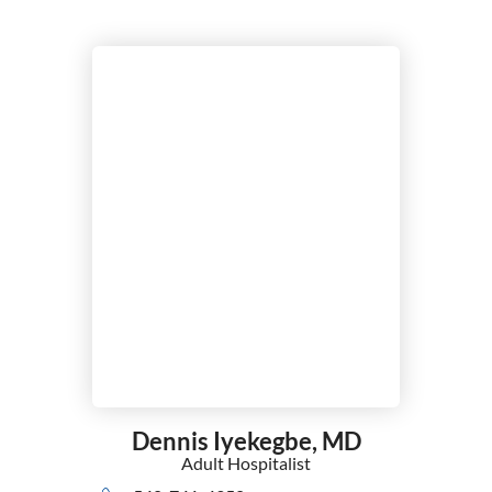
Dennis Iyekegbe,
MD
Adult Hospitalist