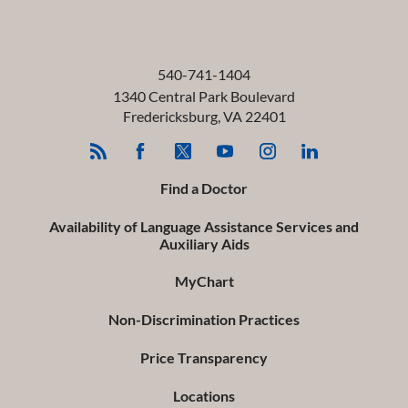
540-741-1404
1340 Central Park Boulevard
Fredericksburg
,
VA
22401
Find a Doctor
Availability of Language Assistance Services and
Auxiliary Aids
MyChart
Non-Discrimination Practices
Price Transparency
Locations