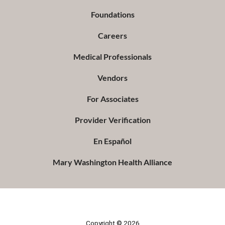
Foundations
Careers
Medical Professionals
Vendors
For Associates
Provider Verification
En Español
Mary Washington Health Alliance
Copyright © 2026