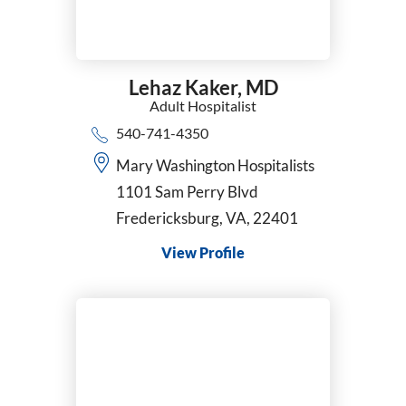
Lehaz Kaker,
MD
Adult Hospitalist
540-741-4350
Mary Washington Hospitalists
1101 Sam Perry Blvd
Fredericksburg, VA, 22401
View Profile