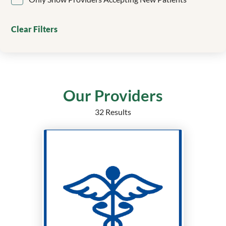
Clinical Genetics
Colorectal Surgery
Clear Filters
Critical Care
Dentistry/Orthodontics
Dermatology
Echocardiography
Electrophysiology
Our Providers
Emergency Medicine
32 Results
Endocrine Surgery
Endocrinology
Endocrinology, Diabetes and Metabolism
Epilepsy
Family Medicine
Family Medicine Obstetrics with Surgical Qualification
Family Nurse Practitioner
Foot and Ankle Surgery
Gastroenterology