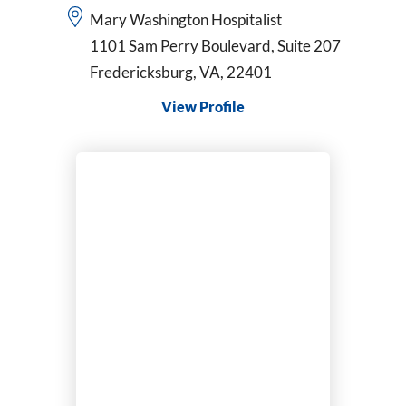
Mary Washington Hospitalist
1101 Sam Perry Boulevard, Suite 207
Fredericksburg, VA, 22401
View Profile