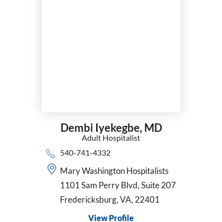
Dembi Iyekegbe,
MD
Adult Hospitalist
540-741-4332
Mary Washington Hospitalists
1101 Sam Perry Blvd, Suite 207
Fredericksburg, VA, 22401
View Profile