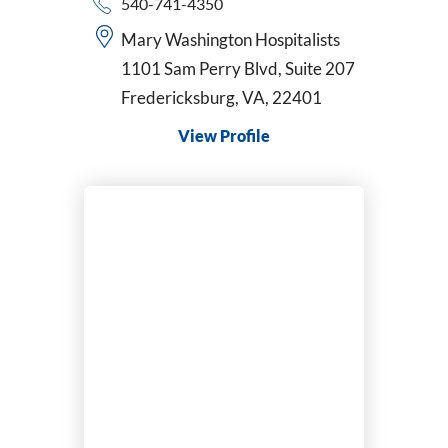
540-741-4350
Mary Washington Hospitalists
1101 Sam Perry Blvd, Suite 207
Fredericksburg, VA, 22401
View Profile