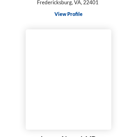
Fredericksburg, VA, 22401
Pediatrics
View Profile
Perinatology
Physical Medicine & Rehabilitation
Physician Assistant
Plastic & Reconstructive Surgery
Podiatry
Primary Care
Psychiatric-Mental Health Nurse Practitioner
Psychiatry
Pulmonary Disease
Radiation Oncology
Radiology/Diagnostic Imaging
Reconstructive Rearfoot/Ankle
Rheumatology
Sleep Medicine
Sports Medicine
Surgical Critical Care