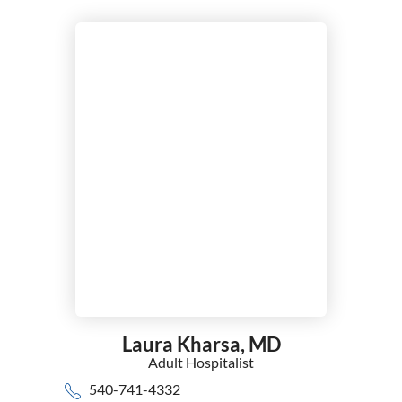
Laura Kharsa,
MD
Adult Hospitalist
540-741-4332