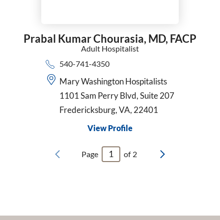
Prabal Kumar Chourasia,
MD, FACP
Adult Hospitalist
540-741-4350
Mary Washington Hospitalists
1101 Sam Perry Blvd, Suite 207
Fredericksburg, VA, 22401
View Profile
Page
of
2