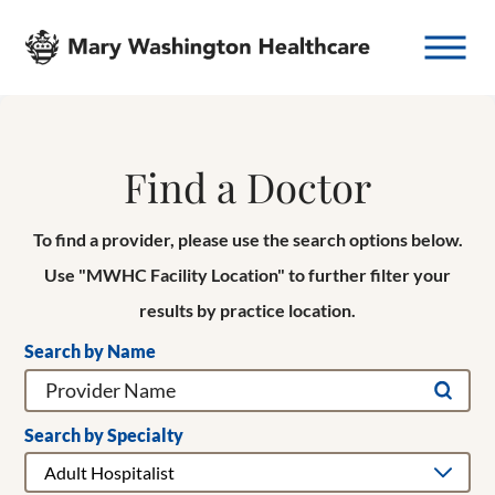
Find a Doctor
To find a provider, please use the search options below.
Use "MWHC Facility Location" to further filter your
results by practice location.
Search by Name
Search by Specialty