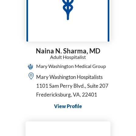
General Surgery
Geriatric Medicine
Gynecology
Hematology
Hematology/Oncology
Hospice and Palliative Medicine
Naina N. Sharma,
MD
Hospice Medical Director
Adult Hospitalist
Infectious Diseases
Mary Washington Medical Group
Internal Medicine
Interventional Cardiology
Mary Washington Hospitalists
Interventional Pulmonology
1101 Sam Perry Blvd., Suite 207
Kaiser - Internal Medicine
Fredericksburg, VA, 22401
Kaiser Permanente - Obstetrics/Gynecology
View Profile
Maternal Fetal Medicine
Medical Oncology
Midwifery
Neonatology