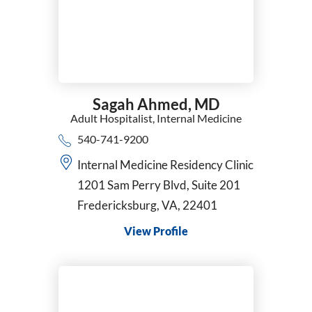
Sagah Ahmed,
MD
Adult Hospitalist,
Internal Medicine
540-741-9200
Internal Medicine Residency Clinic
1201 Sam Perry Blvd, Suite 201
Fredericksburg, VA, 22401
View Profile