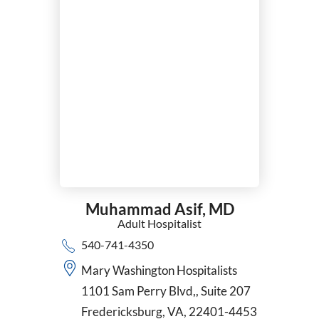
Muhammad Asif,
MD
Adult Hospitalist
540-741-4350
Mary Washington Hospitalists
1101 Sam Perry Blvd,, Suite 207
Fredericksburg, VA, 22401-4453