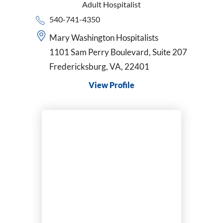
Adult Hospitalist
540-741-4350
Mary Washington Hospitalists
1101 Sam Perry Boulevard, Suite 207
Fredericksburg, VA, 22401
View Profile