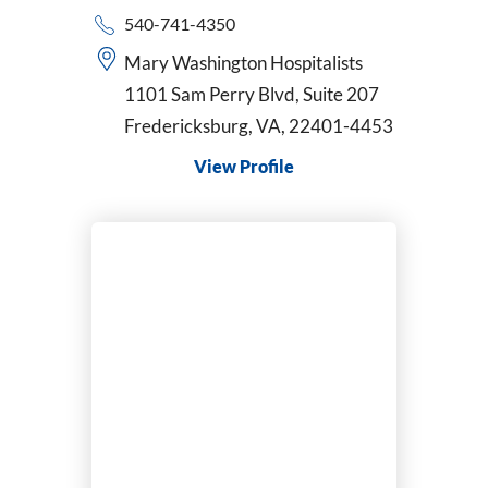
540-741-4350
Mary Washington Hospitalists
1101 Sam Perry Blvd, Suite 207
Fredericksburg, VA, 22401-4453
View Profile