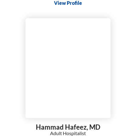
View Profile
Hammad Hafeez,
MD
Adult Hospitalist