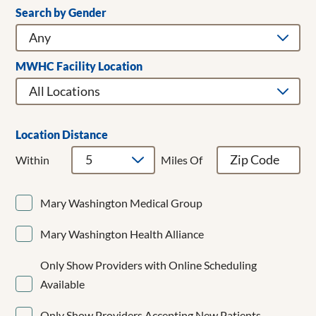
Search by Gender
Clear Filters
Addiction Medicine
Adult & Children's Dentistry
Adult Gerontology Acute Care Nurse Practitioner
MWHC Facility Location
Adult Hospitalist
Allergy/Immunology
Anesthesiology
Bariatrics
Location Distance
Breast Cancer Surgery
Within
Miles Of
Breast Surgery
Cardiac Surgery
Mary Washington Medical Group
Cardiology
CardioMEMS
Mary Washington Health Alliance
Cardiothoracic Surgery
Cardiovascular Disease
Only Show Providers with Online Scheduling
Cardiovascular Medicine
Available
Child and Adolescent Psychiatry
Clinical Cardiac Electrophysiology
Only Show Providers Accepting New Patients