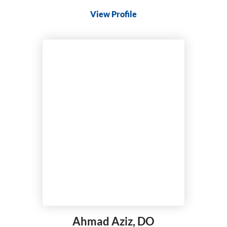
View Profile
Ahmad Aziz,
DO