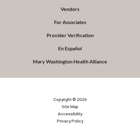
Vendors
For Associates
Provider Verification
En Español
Mary Washington Health Alliance
Copyright © 2026
Site Map
Accessibility
Privacy Policy