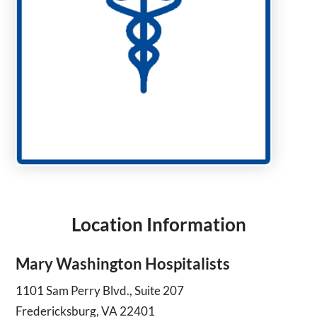
Location Information
Mary Washington Hospitalists
1101 Sam Perry Blvd., Suite 207
Fredericksburg, VA 22401