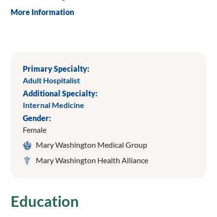
More Information
Primary Specialty:
Adult Hospitalist
Additional Specialty:
Internal Medicine
Gender:
Female
Mary Washington Medical Group
Mary Washington Health Alliance
Education