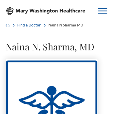
Find a Doctor
Naina N Sharma MD
Naina N. Sharma, MD