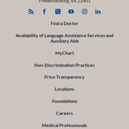
Fredericksburg
,
VA
22401
Find a Doctor
Availability of Language Assistance Services and
Auxiliary Aids
MyChart
Non-Discrimination Practices
Price Transparency
Locations
Foundations
Careers
Medical Professionals