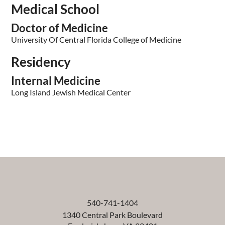
Medical School
Doctor of Medicine
University Of Central Florida College of Medicine
Residency
Internal Medicine
Long Island Jewish Medical Center
540-741-1404
1340 Central Park Boulevard