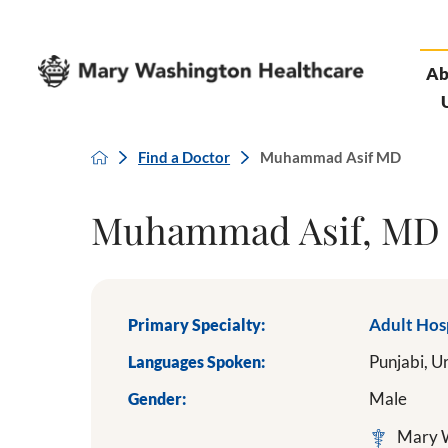
Ab
Find a Doctor
Muhammad Asif MD
Muhammad Asif, MD
Primary Specialty:
Adult Hos
Languages Spoken:
Punjabi,
U
Gender:
Male
Mary W