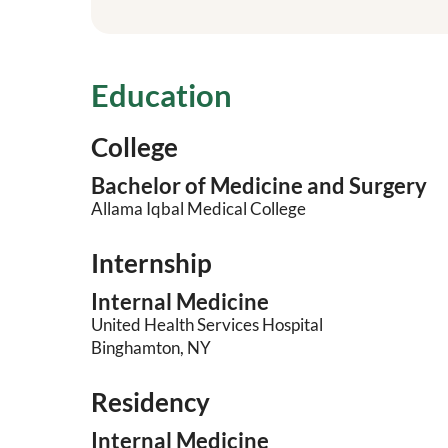
Education
College
Bachelor of Medicine and Surgery
Allama Iqbal Medical College
Internship
Internal Medicine
United Health Services Hospital
Binghamton, NY
Residency
Internal Medicine