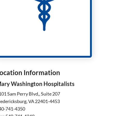
ocation Information
ary Washington Hospitalists
101 Sam Perry Blvd,, Suite 207
redericksburg, VA 22401-4453
40-741-4350