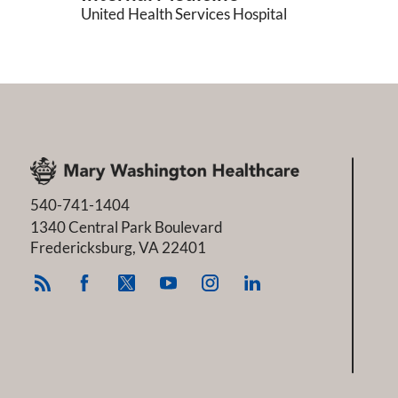
United Health Services Hospital
540-741-1404
1340 Central Park Boulevard
Fredericksburg
,
VA
22401