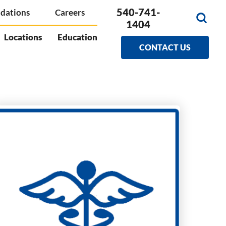
540-741-
dations
Careers
1404
Locations
Education
CONTACT US