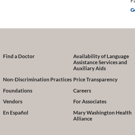
F
G
Find a Doctor
Availability of Language
Assistance Services and
Auxiliary Aids
Non-Discrimination Practices
Price Transparency
Foundations
Careers
Vendors
For Associates
En Español
Mary Washington Health
Alliance