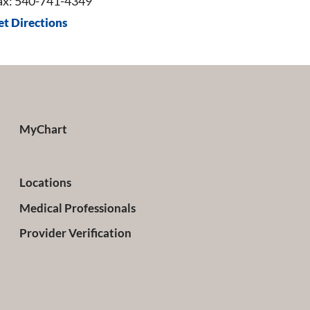
ax: 540-741-4349
et Directions
MyChart
Locations
Medical Professionals
Provider Verification