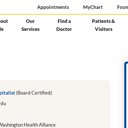
Appointments
MyChart
Foun
out
Our
Find a
Patients &
Us
Services
Doctor
Visitors
pitalist
(Board Certified)
rdu
ashington Health Alliance