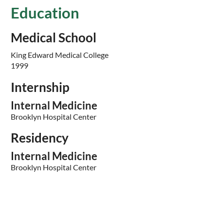
Education
Medical School
King Edward Medical College
1999
Internship
Internal Medicine
Brooklyn Hospital Center
Residency
Internal Medicine
Brooklyn Hospital Center