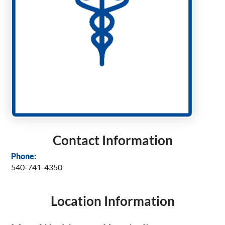
Contact Information
Phone:
540-741-4350
Location Information