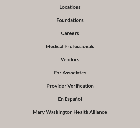
Locations
Foundations
Careers
Medical Professionals
Vendors
For Associates
Provider Verification
En Español
Mary Washington Health Alliance