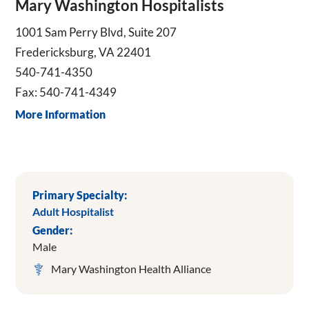
Mary Washington Hospitalists
1001 Sam Perry Blvd, Suite 207
Fredericksburg, VA 22401
540-741-4350
Fax: 540-741-4349
More Information
Primary Specialty:
Adult Hospitalist
Gender:
Male
Mary Washington Health Alliance