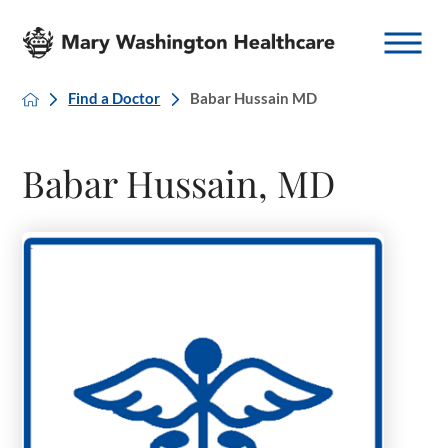
Find a Doctor
Babar Hussain MD
Babar Hussain, MD