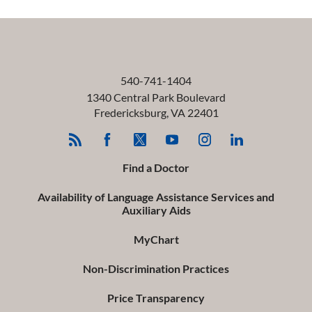
540-741-1404
1340 Central Park Boulevard
Fredericksburg
,
VA
22401
Find a Doctor
Availability of Language Assistance Services and
Auxiliary Aids
MyChart
Non-Discrimination Practices
Price Transparency