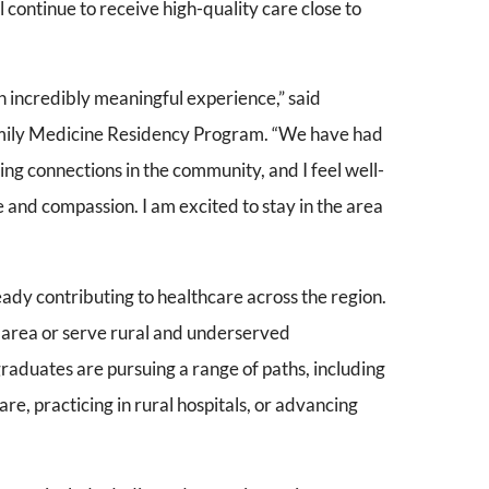
l continue to receive high-quality care close to
 incredibly meaningful experience,” said
ily Medicine Residency Program. “We have had
ting connections in the community, and I feel well-
 and compassion. I am excited to stay in the area
ady contributing to healthcare across the region.
 area or serve rural and underserved
raduates are pursuing a range of paths, including
e, practicing in rural hospitals, or advancing