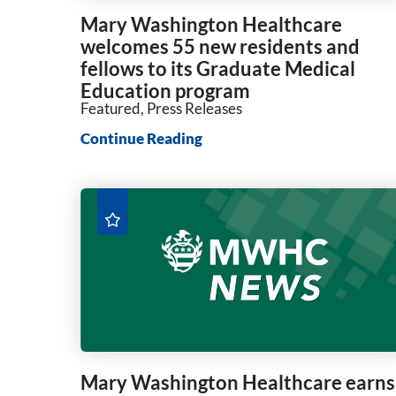
Mary Washington Healthcare
welcomes 55 new residents and
fellows to its Graduate Medical
Education program
Featured, Press Releases
Continue Reading
Mary Washington Healthcare earns