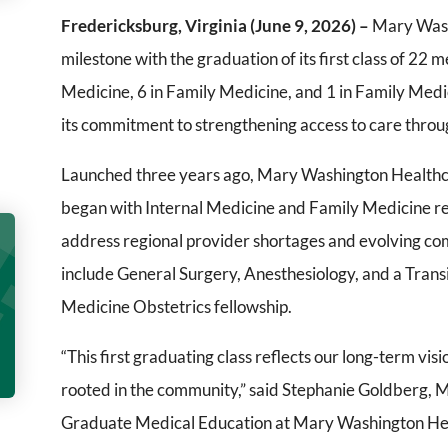
Fredericksburg, Virginia (June 9, 2026) –
Mary Washi
milestone with the graduation of its first class of 22 m
Medicine, 6 in Family Medicine, and 1 in Family Medic
its commitment to strengthening access to care throug
Launched three years ago, Mary Washington Health
began with Internal Medicine and Family Medicine re
address regional provider shortages and evolving c
include General Surgery, Anesthesiology, and a Transi
Medicine Obstetrics fellowship.
“This first graduating class reflects our long-term vis
rooted in the community,” said Stephanie Goldberg, M
Graduate Medical Education at Mary Washington Heal