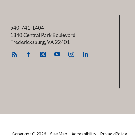
540-741-1404
1340 Central Park Boulevard
Fredericksburg
,
VA
22401
Copyright © 2026
Site Map
Accessibility
Privacy Policy