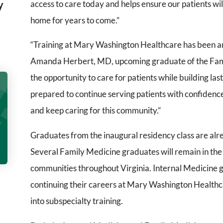
y
access to care today and helps ensure our patients wil
home for years to come.”
“Training at Mary Washington Healthcare has been an
Amanda Herbert, MD, upcoming graduate of the Fam
the opportunity to care for patients while building las
prepared to continue serving patients with confidence
and keep caring for this community.”
Graduates from the inaugural residency class are alre
Several Family Medicine graduates will remain in the
communities throughout Virginia. Internal Medicine g
continuing their careers at Mary Washington Healthcar
into subspecialty training.