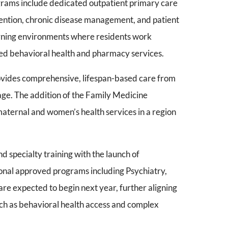
grams include dedicated outpatient primary care
vention, chronic disease management, and patient
arning environments where residents work
ted behavioral health and pharmacy services.
vides comprehensive, lifespan-based care from
ge. The addition of the Family Medicine
maternal and women’s health services in a region
specialty training with the launch of
onal approved programs including Psychiatry,
re expected to begin next year, further aligning
uch as behavioral health access and complex