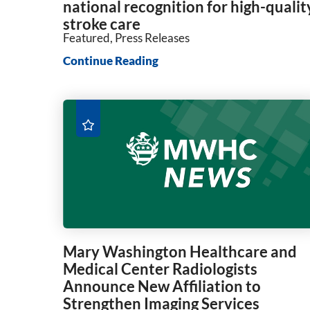
national recognition for high-qualit
stroke care
Featured, Press Releases
Continue Reading
Mary Washington Healthcare and
Medical Center Radiologists
Announce New Affiliation to
Strengthen Imaging Services