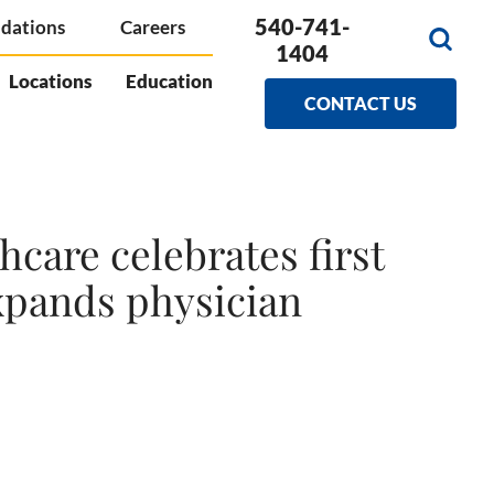
540-741-
dations
Careers
1404
Locations
Education
CONTACT US
care celebrates first
xpands physician