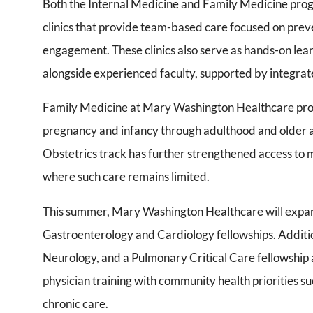
Both the Internal Medicine and Family Medicine pro
clinics that provide team-based care focused on pre
engagement. These clinics also serve as hands-on le
alongside experienced faculty, supported by integra
Family Medicine at Mary Washington Healthcare pro
pregnancy and infancy through adulthood and older a
Obstetrics track has further strengthened access to 
where such care remains limited.
This summer, Mary Washington Healthcare will expand 
Gastroenterology and Cardiology fellowships. Additi
Neurology, and a Pulmonary Critical Care fellowship a
physician training with community health priorities s
chronic care.