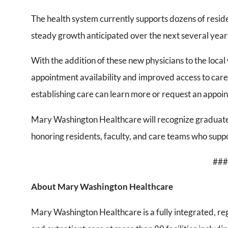
The health system currently supports dozens of residen
steady growth anticipated over the next several year
With the addition of these new physicians to the loca
appointment availability and improved access to care 
establishing care can learn more or request an appoi
Mary Washington Healthcare will recognize graduate
honoring residents, faculty, and care teams who suppo
###
About Mary Washington Healthcare
Mary Washington Healthcare is a fully integrated, re