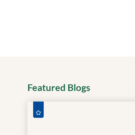
Featured Blogs