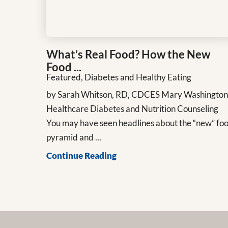
What’s Real Food? How the New
Food ...
Featured, Diabetes and Healthy Eating
by Sarah Whitson, RD, CDCES Mary Washingto
Healthcare Diabetes and Nutrition Counseling
You may have seen headlines about the “new” fo
pyramid and ...
Continue Reading