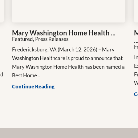
Mary Washington Home Health ...
M
Featured, Press Releases
..
F
Fredericksburg, VA (March 12, 2026) – Mary
n
I
Washington Healthcare is proud to announce that
E
Mary Washington Home Health has been named a
od
F
Best Home ...
W
Continue Reading
C