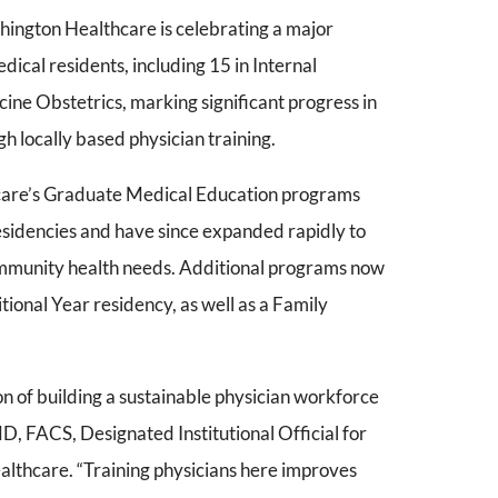
ngton Healthcare is celebrating a major
edical residents, including 15 in Internal
ine Obstetrics, marking significant progress in
h locally based physician training.
care’s Graduate Medical Education programs
sidencies and have since expanded rapidly to
ommunity health needs. Additional programs now
tional Year residency, as well as a Family
ion of building a sustainable physician workforce
D, FACS, Designated Institutional Official for
thcare. “Training physicians here improves