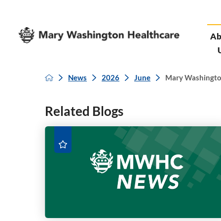
Ab
News
2026
June
Mary Washington 
Related Blogs