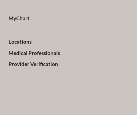
MyChart
Locations
Medical Professionals
Provider Verification