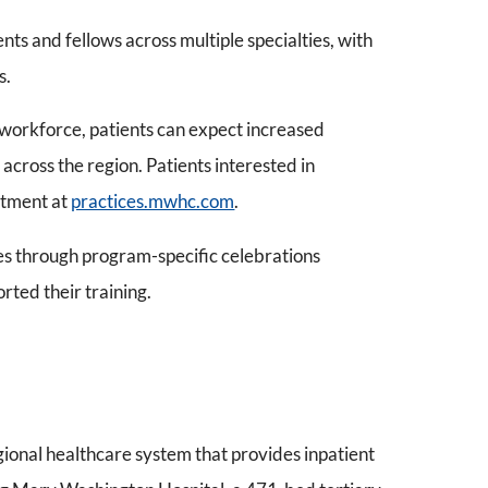
ts and fellows across multiple specialties, with
s.
l workforce, patients can expect increased
across the region. Patients interested in
ntment at
practices.mwhc.com
.
s through program-specific celebrations
rted their training.
gional healthcare system that provides inpatient