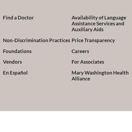
Find a Doctor
Availability of Language
Assistance Services and
Auxiliary Aids
Non-Discrimination Practices
Price Transparency
Foundations
Careers
Vendors
For Associates
En Español
Mary Washington Health
Alliance