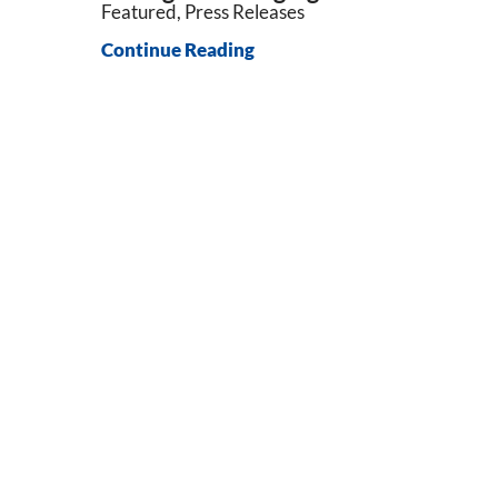
Featured, Press Releases
Continue Reading