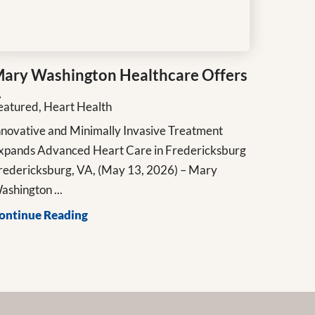
ary Washington Healthcare Offers
.
eatured, Heart Health
nnovative and Minimally Invasive Treatment
xpands Advanced Heart Care in Fredericksburg
redericksburg, VA, (May 13, 2026) – Mary
ashington ...
ontinue Reading