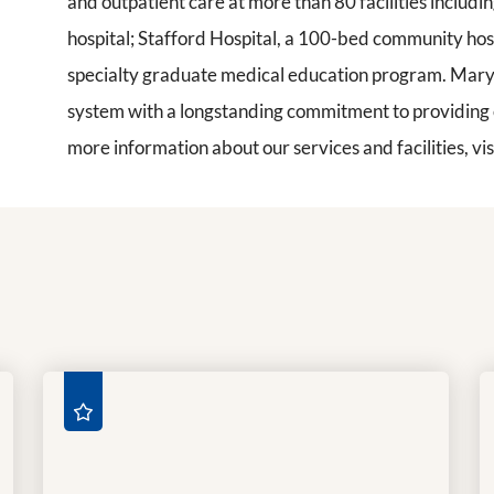
and outpatient care at more than 80 facilities inclu
hospital; Stafford Hospital, a 100-bed community hos
specialty graduate medical education program. Mary 
system with a longstanding commitment to providing ca
more information about our services and facilities, vis