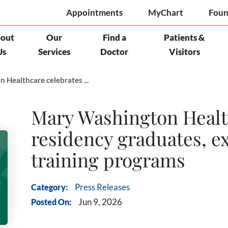
Appointments
MyChart
Foun
out
Our
Find a
Patients &
Us
Services
Doctor
Visitors
Healthcare celebrates ...
Mary Washington Health
residency graduates, e
training programs
Category:
Press Releases
Posted On:
Jun 9, 2026