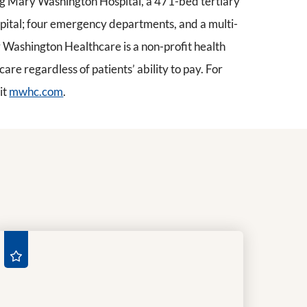
ding Mary Washington Hospital, a 471-bed tertiary
pital; four emergency departments, and a multi-
Washington Healthcare is a non-profit health
re regardless of patients’ ability to pay. For
it
mwhc.com
.