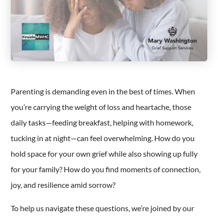
Parenting is demanding even in the best of times. When
you’re carrying the weight of loss and heartache, those
daily tasks—feeding breakfast, helping with homework,
tucking in at night—can feel overwhelming. How do you
hold space for your own grief while also showing up fully
for your family? How do you find moments of connection,
joy, and resilience amid sorrow?
To help us navigate these questions, we’re joined by our