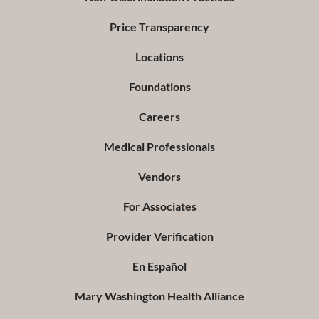
Price Transparency
Locations
Foundations
Careers
Medical Professionals
Vendors
For Associates
Provider Verification
En Español
Mary Washington Health Alliance