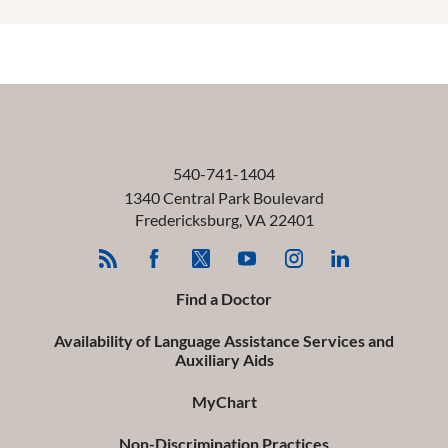
540-741-1404
1340 Central Park Boulevard
Fredericksburg
,
VA
22401
Find a Doctor
Availability of Language Assistance Services and
Auxiliary Aids
MyChart
Non-Discrimination Practices