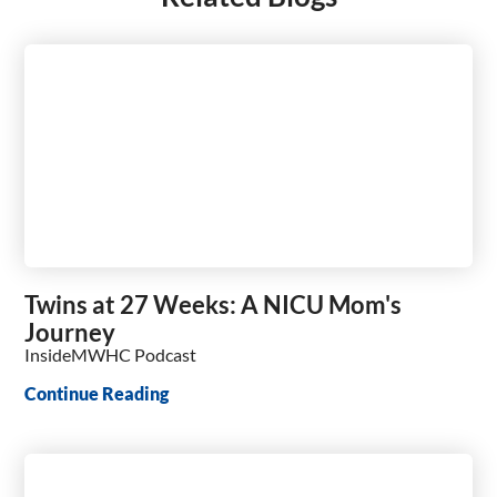
Twins at 27 Weeks: A NICU Mom's
Journey
InsideMWHC Podcast
Continue Reading