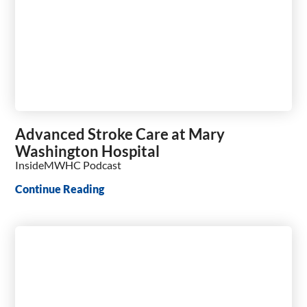
Advanced Stroke Care at Mary
Washington Hospital
InsideMWHC Podcast
Continue Reading