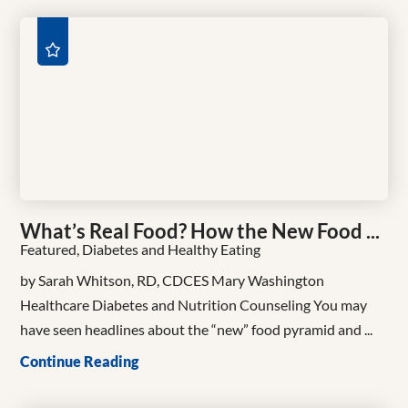
What’s Real Food? How the New Food ...
Featured, Diabetes and Healthy Eating
by Sarah Whitson, RD, CDCES Mary Washington
Healthcare Diabetes and Nutrition Counseling You may
have seen headlines about the “new” food pyramid and ...
Continue Reading