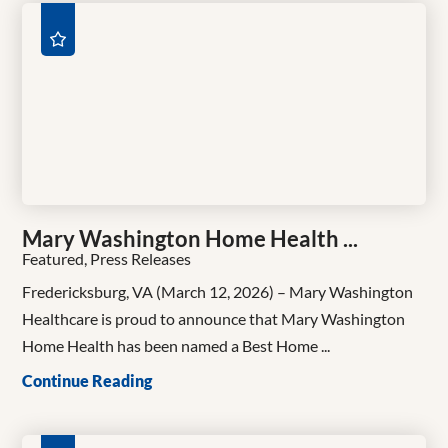
Mary Washington Home Health ...
Featured, Press Releases
Fredericksburg, VA (March 12, 2026) – Mary Washington
Healthcare is proud to announce that Mary Washington
Home Health has been named a Best Home ...
Continue Reading