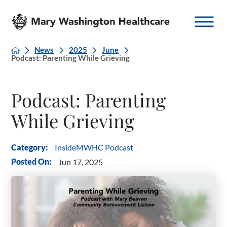
News
2025
June
Podcast: Parenting While Grieving
Podcast: Parenting
While Grieving
InsideMWHC Podcast
Category:
Posted On:
Jun 17, 2025