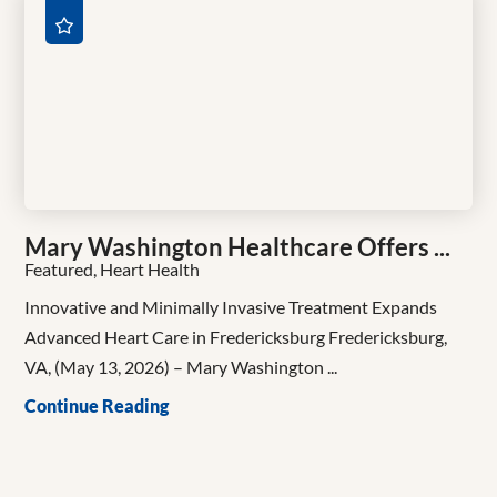
Mary Washington Healthcare Offers ...
Featured, Heart Health
Innovative and Minimally Invasive Treatment Expands
Advanced Heart Care in Fredericksburg Fredericksburg,
VA, (May 13, 2026) – Mary Washington ...
Continue Reading