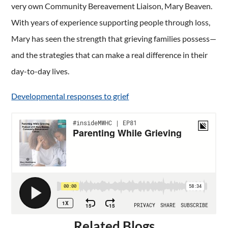
very own Community Bereavement Liaison, Mary Beaven.
With years of experience supporting people through loss,
Mary has seen the strength that grieving families possess—
and the strategies that can make a real difference in their
day-to-day lives.
Developmental responses to grief
Related Blogs