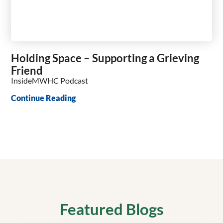
Holding Space – Supporting a Grieving
Friend
InsideMWHC Podcast
Continue Reading
Featured Blogs